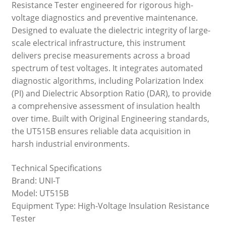
Resistance Tester engineered for rigorous high-
voltage diagnostics and preventive maintenance.
Designed to evaluate the dielectric integrity of large-
scale electrical infrastructure, this instrument
delivers precise measurements across a broad
spectrum of test voltages. It integrates automated
diagnostic algorithms, including Polarization Index
(PI) and Dielectric Absorption Ratio (DAR), to provide
a comprehensive assessment of insulation health
over time. Built with Original Engineering standards,
the UT515B ensures reliable data acquisition in
harsh industrial environments.
Technical Specifications
Brand: UNI-T
Model: UT515B
Equipment Type: High-Voltage Insulation Resistance
Tester