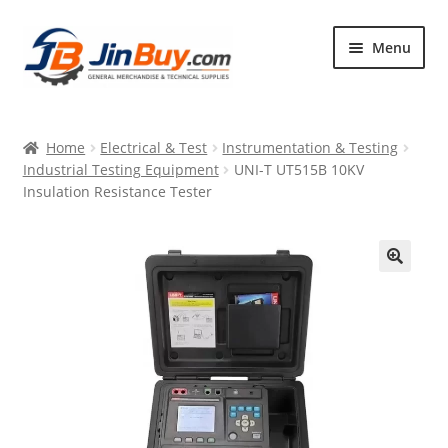
Skip
Skip
Menu
to
to
navigation
content
Home
Home
Electrical & Test
Instrumentation & Testing
Products
Industrial Testing Equipment
UNI-T UT515B 10KV
Insulation Resistance Tester
Featured
🔍