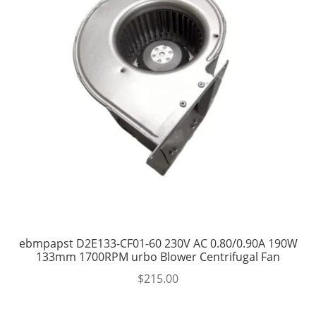
ebmpapst D2E133-CF01-60 230V AC 0.80/0.90A 190W
133mm 1700RPM urbo Blower Centrifugal Fan
$
215.00