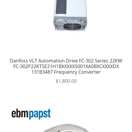
Danfoss VLT Automation Drive FC-302 Series 22KW
FC-302P22KT5E21H1BXXXXXS001XA0BXCXXXXDX
131B3487 Frequency Converter
$
1,800.00