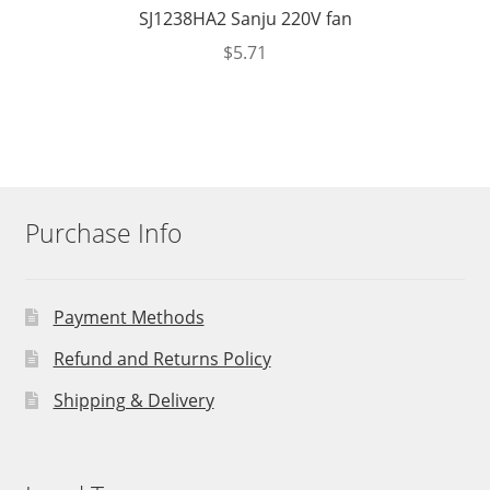
SJ1238HA2 Sanju 220V fan
$
5.71
Purchase Info
Payment Methods
Refund and Returns Policy
Shipping & Delivery