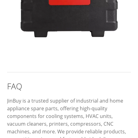
FAQ
JinBuy is a trusted supplier of industrial and home
appliance spare parts, offering high-quality
components for cooling systems, HVAC units,
vacuum cleaners, printers, compressors, CNC
machines, and more. We provide reliable products,