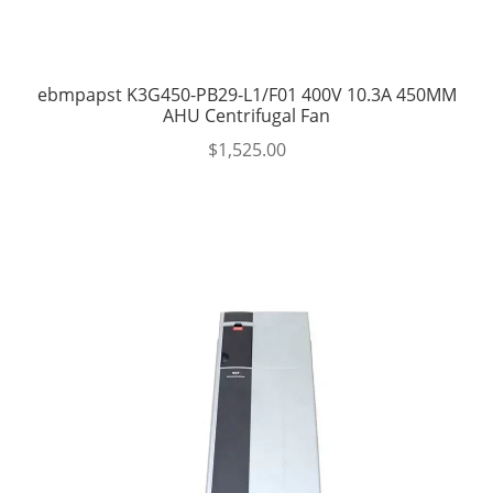
ebmpapst K3G450-PB29-L1/F01 400V 10.3A 450MM
AHU Centrifugal Fan
$
1,525.00