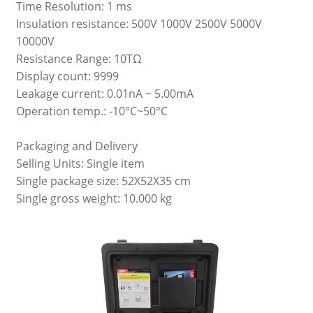
Time Resolution: 1 ms
Insulation resistance: 500V 1000V 2500V 5000V
10000V
Resistance Range: 10TΩ
Display count: 9999
Leakage current: 0.01nA ~ 5.00mA
Operation temp.: -10°C~50°C
Packaging and Delivery
Selling Units: Single item
Single package size: 52X52X35 cm
Single gross weight: 10.000 kg