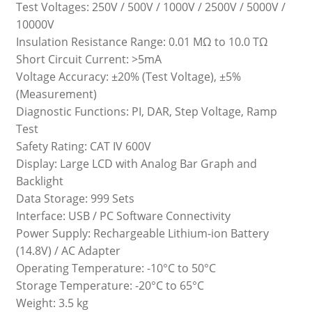
Test Voltages: 250V / 500V / 1000V / 2500V / 5000V /
10000V
Insulation Resistance Range: 0.01 MΩ to 10.0 TΩ
Short Circuit Current: >5mA
Voltage Accuracy: ±20% (Test Voltage), ±5%
(Measurement)
Diagnostic Functions: PI, DAR, Step Voltage, Ramp
Test
Safety Rating: CAT IV 600V
Display: Large LCD with Analog Bar Graph and
Backlight
Data Storage: 999 Sets
Interface: USB / PC Software Connectivity
Power Supply: Rechargeable Lithium-ion Battery
(14.8V) / AC Adapter
Operating Temperature: -10°C to 50°C
Storage Temperature: -20°C to 65°C
Weight: 3.5 kg