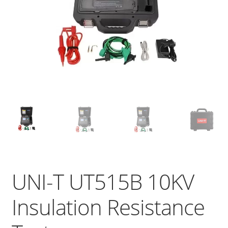
UNI-T UT515B 10KV
Insulation Resistance