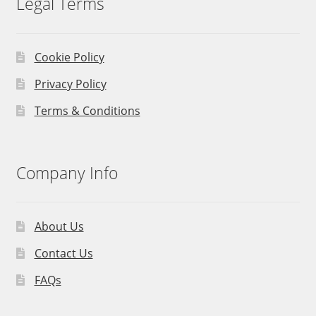
Legal Terms
Cookie Policy
Privacy Policy
Terms & Conditions
Company Info
About Us
Contact Us
FAQs