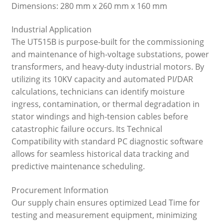
Dimensions: 280 mm x 260 mm x 160 mm
Industrial Application
The UT515B is purpose-built for the commissioning
and maintenance of high-voltage substations, power
transformers, and heavy-duty industrial motors. By
utilizing its 10KV capacity and automated PI/DAR
calculations, technicians can identify moisture
ingress, contamination, or thermal degradation in
stator windings and high-tension cables before
catastrophic failure occurs. Its Technical
Compatibility with standard PC diagnostic software
allows for seamless historical data tracking and
predictive maintenance scheduling.
Procurement Information
Our supply chain ensures optimized Lead Time for
testing and measurement equipment, minimizing