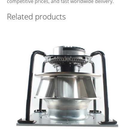
competitive prices, and fast worldwide delivery.
Related products