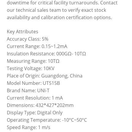
downtime for critical facility turnarounds. Contact
our technical sales team to verify exact stock
availability and calibration certification options.
Key Attributes
Accuracy Class: 5%
Current Range: 0.15~1.2mA
Insulation Resistance: 000GΩ- 10TΩ
Measuring Range: 10TΩ
Testing Voltage: 10KV
Place of Origin: Guangdong, China
Model Number: UT515B
Brand Name: UNI-T
Current Resolution: 1 mA
Dimensions: 432*427*202mm
Display Type: Digital Only
Operating Temperature: -10°C~50°C
Speed Range: 1 m/s