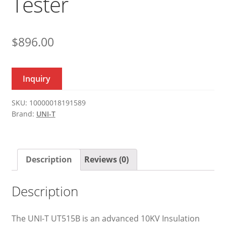
Tester
$
896.00
Inquiry
SKU:
10000018191589
Brand:
UNI-T
Description
Reviews (0)
Description
The UNI-T UT515B is an advanced 10KV Insulation