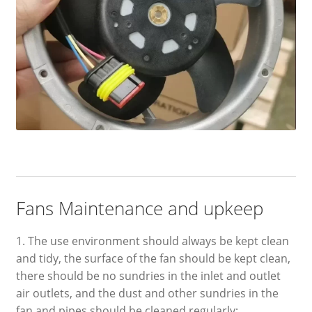
Fans Maintenance and upkeep
1. The use environment should always be kept clean
and tidy, the surface of the fan should be kept clean,
there should be no sundries in the inlet and outlet
air outlets, and the dust and other sundries in the
fan and pipes should be cleaned regularly;