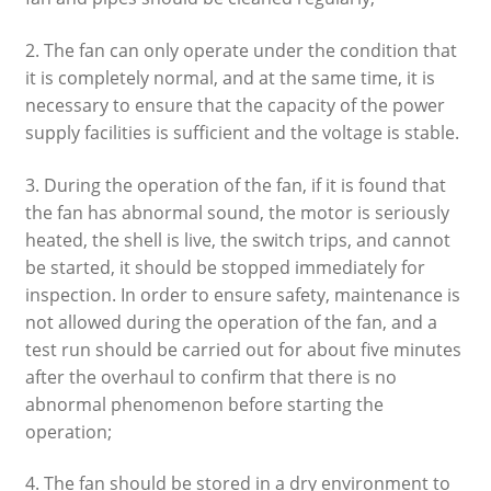
2. The fan can only operate under the condition that
it is completely normal, and at the same time, it is
necessary to ensure that the capacity of the power
supply facilities is sufficient and the voltage is stable.
3. During the operation of the fan, if it is found that
the fan has abnormal sound, the motor is seriously
heated, the shell is live, the switch trips, and cannot
be started, it should be stopped immediately for
inspection. In order to ensure safety, maintenance is
not allowed during the operation of the fan, and a
test run should be carried out for about five minutes
after the overhaul to confirm that there is no
abnormal phenomenon before starting the
operation;
4. The fan should be stored in a dry environment to