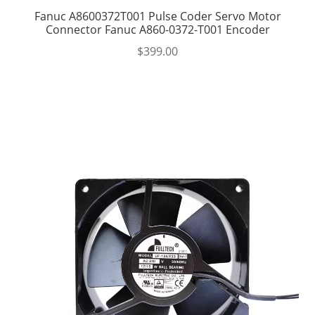
Fanuc A8600372T001 Pulse Coder Servo Motor
Connector Fanuc A860-0372-T001 Encoder
$
399.00