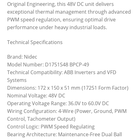
Original Engineering, this 48V DC unit delivers
exceptional thermal management through advanced
PWM speed regulation, ensuring optimal drive
performance under heavy industrial loads.
Technical Specifications
Brand: Nidec
Model Number: D1751S48 BPCP-49
Technical Compatibility: ABB Inverters and VFD
Systems
Dimensions: 172 x 150 x 51 mm (17251 Form Factor)
Nominal Voltage: 48V DC
Operating Voltage Range: 36.0V to 60.0V DC
Wiring Configuration: 4-Wire (Power, Ground, PWM
Control, Tachometer Output)
Control Logic: PWM Speed Regulating
Bearing Architecture: Maintenance-Free Dual Ball