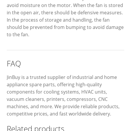
avoid moisture on the motor. When the fan is stored
in the open air, there should be defensive measures.
In the process of storage and handling, the fan
should be prevented from bumping to avoid damage
to the fan.
FAQ
JinBuy is a trusted supplier of industrial and home
appliance spare parts, offering high-quality
components for cooling systems, HVAC units,
vacuum cleaners, printers, compressors, CNC
machines, and more. We provide reliable products,
competitive prices, and fast worldwide delivery.
Related products