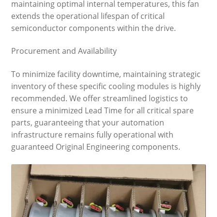
maintaining optimal internal temperatures, this fan
extends the operational lifespan of critical
semiconductor components within the drive.
Procurement and Availability
To minimize facility downtime, maintaining strategic
inventory of these specific cooling modules is highly
recommended. We offer streamlined logistics to
ensure a minimized Lead Time for all critical spare
parts, guaranteeing that your automation
infrastructure remains fully operational with
guaranteed Original Engineering components.