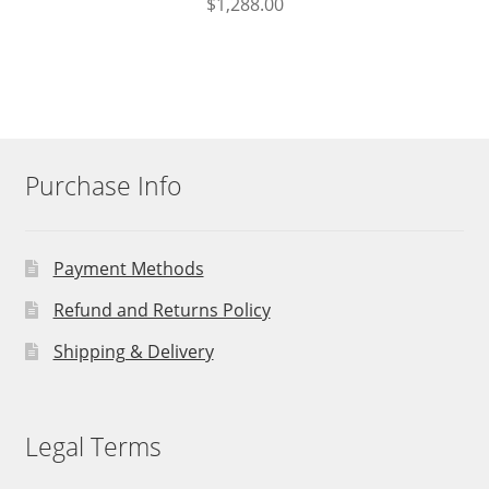
$
1,288.00
Purchase Info
Payment Methods
Refund and Returns Policy
Shipping & Delivery
Legal Terms