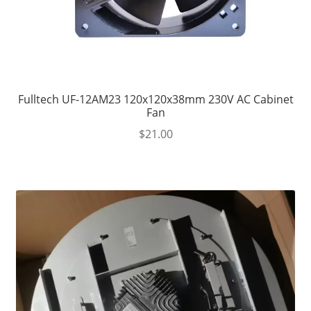
Fulltech UF-12AM23 120x120x38mm 230V AC Cabinet
Fan
$
21.00