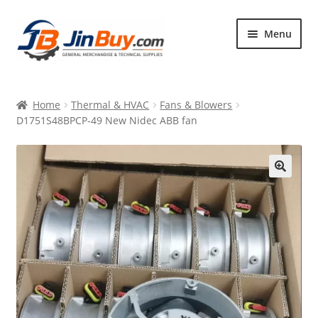
Skip
Skip
Menu
to
to
navigation
content
Home
Home
Thermal & HVAC
Fans & Blowers
Products
D1751S48BPCP-49 New Nidec ABB fan
Featured
🔍