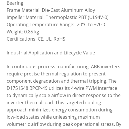
Bearing
Frame Material: Die-Cast Aluminum Alloy
Impeller Material: Thermoplastic PBT (UL94V-0)
Operating Temperature Range: -20°C to +70°C
Weight: 0.85 kg
Certifications: CE, UL, RoHS
Industrial Application and Lifecycle Value
In continuous-process manufacturing, ABB inverters
require precise thermal regulation to prevent
component degradation and thermal tripping. The
D1751S48 BPCP-49 utilizes its 4-wire PWM interface
to dynamically scale airflow in direct response to the
inverter thermal load. This targeted cooling
approach minimizes energy consumption during
low-load states while unleashing maximum
volumetric airflow during peak operational stress. By