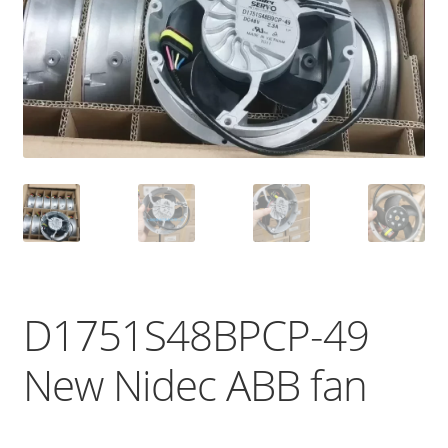
D1751S48BPCP-49
New Nidec ABB fan