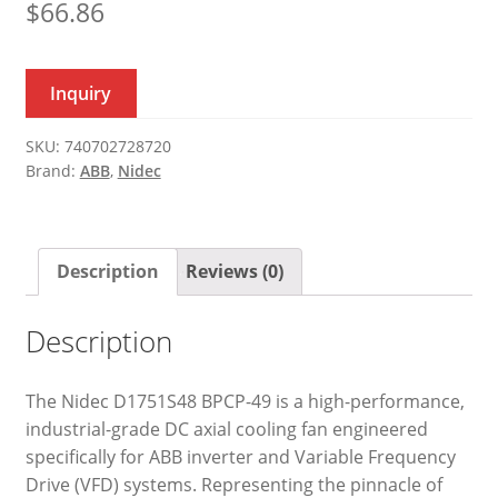
$
66.86
Inquiry
SKU:
740702728720
Brand:
ABB
,
Nidec
Description
Reviews (0)
Description
The Nidec D1751S48 BPCP-49 is a high-performance,
industrial-grade DC axial cooling fan engineered
specifically for ABB inverter and Variable Frequency
Drive (VFD) systems. Representing the pinnacle of