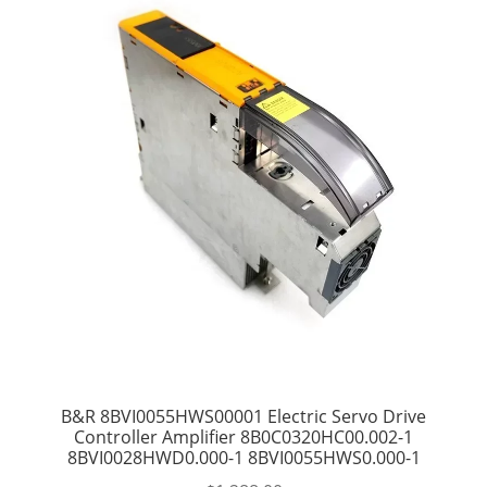
B&R 8BVI0055HWS00001 Electric Servo Drive
Controller Amplifier 8B0C0320HC00.002-1
8BVI0028HWD0.000-1 8BVI0055HWS0.000-1