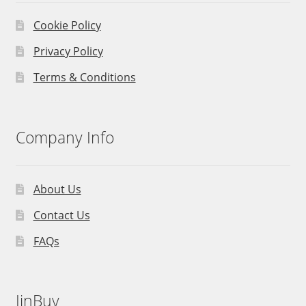
Cookie Policy
Privacy Policy
Terms & Conditions
Company Info
About Us
Contact Us
FAQs
JinBuy