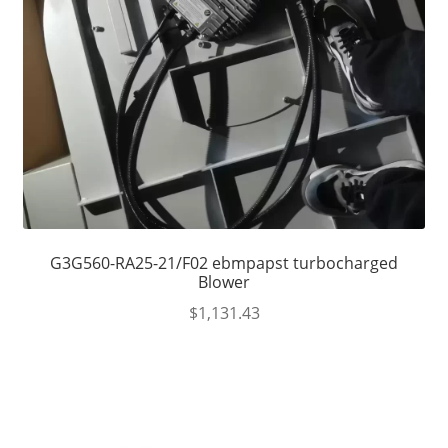
G3G560-RA25-21/F02 ebmpapst turbocharged
Blower
$
1,131.43