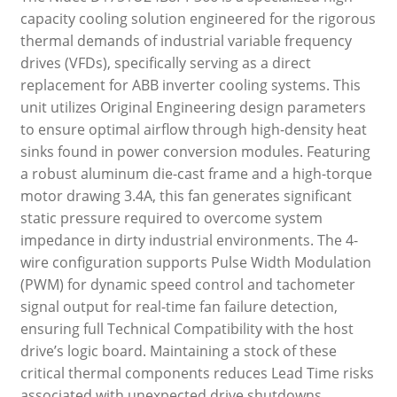
capacity cooling solution engineered for the rigorous
thermal demands of industrial variable frequency
drives (VFDs), specifically serving as a direct
replacement for ABB inverter cooling systems. This
unit utilizes Original Engineering design parameters
to ensure optimal airflow through high-density heat
sinks found in power conversion modules. Featuring
a robust aluminum die-cast frame and a high-torque
motor drawing 3.4A, this fan generates significant
static pressure required to overcome system
impedance in dirty industrial environments. The 4-
wire configuration supports Pulse Width Modulation
(PWM) for dynamic speed control and tachometer
signal output for real-time fan failure detection,
ensuring full Technical Compatibility with the host
drive’s logic board. Maintaining a stock of these
critical thermal components reduces Lead Time risks
associated with unexpected drive shutdowns.