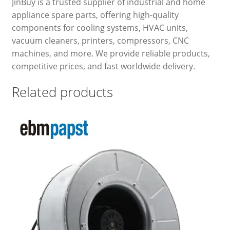
JinBuy is a trusted supplier of industrial and home
appliance spare parts, offering high-quality
components for cooling systems, HVAC units,
vacuum cleaners, printers, compressors, CNC
machines, and more. We provide reliable products,
competitive prices, and fast worldwide delivery.
Related products