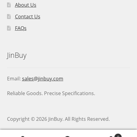
About Us
Contact Us
FAQs
JinBuy
Email:
sales@jinbuy.com
Reliable Goods. Precise Specifications.
Copyright © 2026 JinBuy. All Rights Reserved.