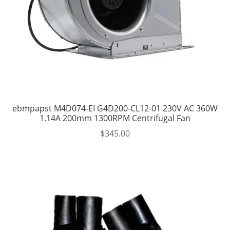
ebmpapst M4D074-EI G4D200-CL12-01 230V AC 360W
1.14A 200mm 1300RPM Centrifugal Fan
$
345.00