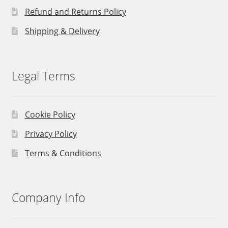
Refund and Returns Policy
Shipping & Delivery
Legal Terms
Cookie Policy
Privacy Policy
Terms & Conditions
Company Info