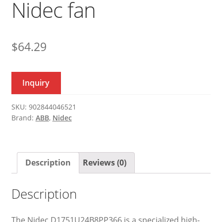
Nidec fan
$
64.29
Inquiry
SKU:
902844046521
Brand:
ABB
,
Nidec
Description
Reviews (0)
Description
The Nidec D1751U24B8PP366 is a specialized high-