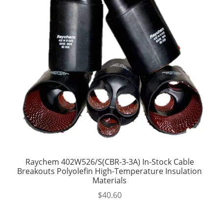
Raychem 402W526/S(CBR-3-3A) In-Stock Cable
Breakouts Polyolefin High-Temperature Insulation
Materials
$
40.60