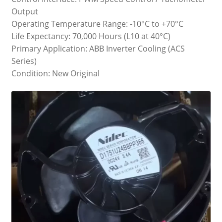
Output
Operating Temperature Range: -10°C to +70°C
Life Expectancy: 70,000 Hours (L10 at 40°C)
Primary Application: ABB Inverter Cooling (ACS
Series)
Condition: New Original