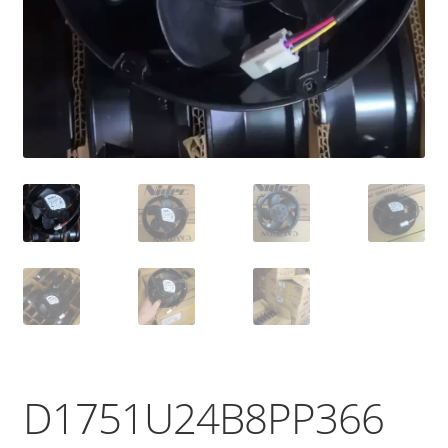
D1751U24B8PP366