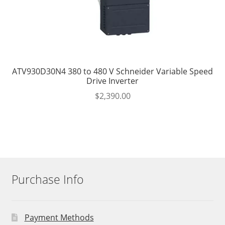
ATV930D30N4 380 to 480 V Schneider Variable Speed
Drive Inverter
$
2,390.00
Purchase Info
Payment Methods