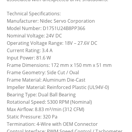
Technical Specifications:
Manufacturer: Nidec Servo Corporation
Model Number: D1751U24B8PP366
Nominal Voltage: 24V DC
Operating Voltage Range: 18V – 27.6V DC
Current Rating: 3.4 A
Input Power: 81.6 W
Frame Dimensions: 172 mm x 150 mm x 51 mm
Frame Geometry: Side Cut / Oval
Frame Material: Aluminum Die-Cast
Impeller Material: Reinforced Plastic (UL94V-0)
Bearing Type: Dual Ball Bearing
Rotational Speed: 5300 RPM (Nominal)
Max Airflow: 8.83 m³/min (312 CFM)
Static Pressure: 320 Pa
Termination: 4-Wire with OEM Connector
Control Interface: PWM Speed Control / Tachometer