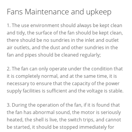
Fans Maintenance and upkeep
1. The use environment should always be kept clean
and tidy, the surface of the fan should be kept clean,
there should be no sundries in the inlet and outlet
air outlets, and the dust and other sundries in the
fan and pipes should be cleaned regularly;
2. The fan can only operate under the condition that
it is completely normal, and at the same time, it is
necessary to ensure that the capacity of the power
supply facilities is sufficient and the voltage is stable.
3. During the operation of the fan, if it is found that
the fan has abnormal sound, the motor is seriously
heated, the shell is live, the switch trips, and cannot
be started, it should be stopped immediately for