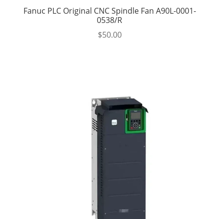
Fanuc PLC Original CNC Spindle Fan A90L-0001-
0538/R
$
50.00