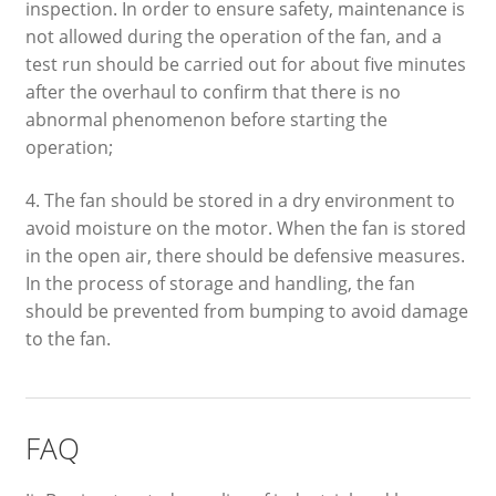
inspection. In order to ensure safety, maintenance is
not allowed during the operation of the fan, and a
test run should be carried out for about five minutes
after the overhaul to confirm that there is no
abnormal phenomenon before starting the
operation;
4. The fan should be stored in a dry environment to
avoid moisture on the motor. When the fan is stored
in the open air, there should be defensive measures.
In the process of storage and handling, the fan
should be prevented from bumping to avoid damage
to the fan.
FAQ