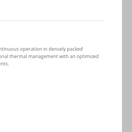
ntinuous operation in densely packed
ptional thermal management with an optimized
ents.