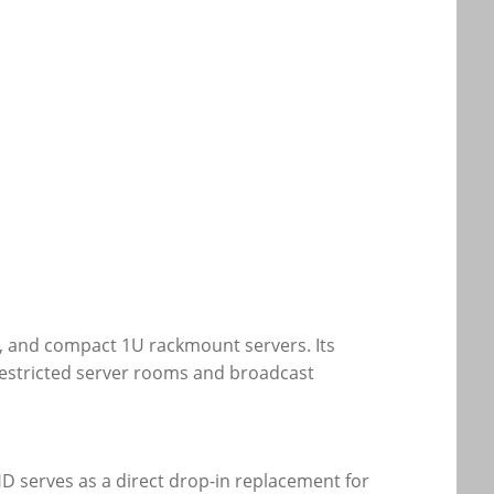
e, and compact 1U rackmount servers. Its
e-restricted server rooms and broadcast
D serves as a direct drop-in replacement for