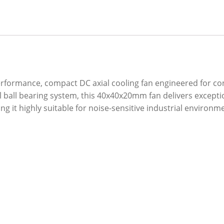
erformance, compact DC axial cooling fan engineered for co
al ball bearing system, this 40x40x20mm fan delivers exce
ng it highly suitable for noise-sensitive industrial environm