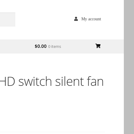
My account
$
0.00
0 items
D switch silent fan