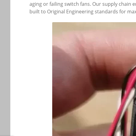
aging or failing switch fans. Our supply chain
built to Original Engineering standards for max