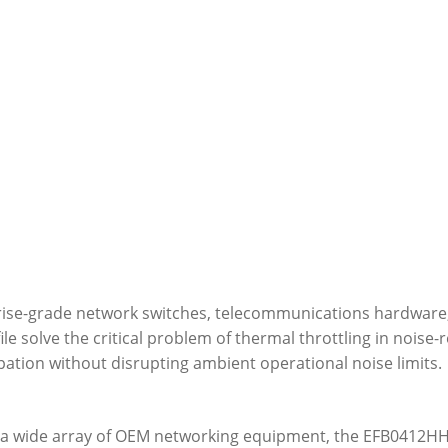
terprise-grade network switches, telecommunications hardwar
ile solve the critical problem of thermal throttling in nois
ation without disrupting ambient operational noise limits.
th a wide array of OEM networking equipment, the EFB0412HH