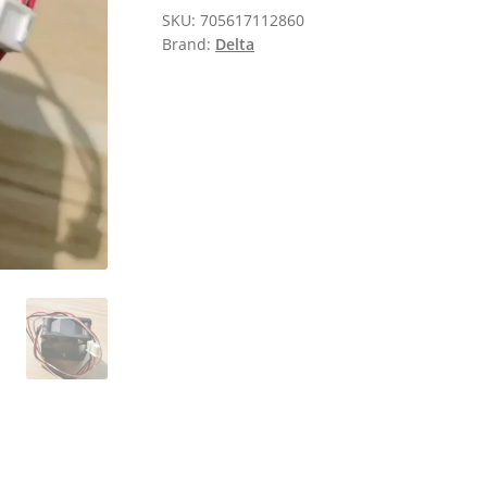
SKU:
705617112860
Brand:
Delta