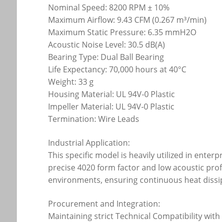
Nominal Speed: 8200 RPM ± 10%
Maximum Airflow: 9.43 CFM (0.267 m³/min)
Maximum Static Pressure: 6.35 mmH2O
Acoustic Noise Level: 30.5 dB(A)
Bearing Type: Dual Ball Bearing
Life Expectancy: 70,000 hours at 40°C
Weight: 33 g
Housing Material: UL 94V-0 Plastic
Impeller Material: UL 94V-0 Plastic
Termination: Wire Leads
Industrial Application:
This specific model is heavily utilized in en
precise 4020 form factor and low acoustic prof
environments, ensuring continuous heat dissip
Procurement and Integration:
Maintaining strict Technical Compatibility wi