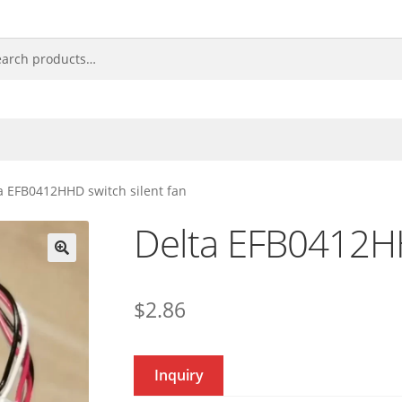
a EFB0412HHD switch silent fan
Delta EFB0412HH
🔍
$
2.86
Inquiry