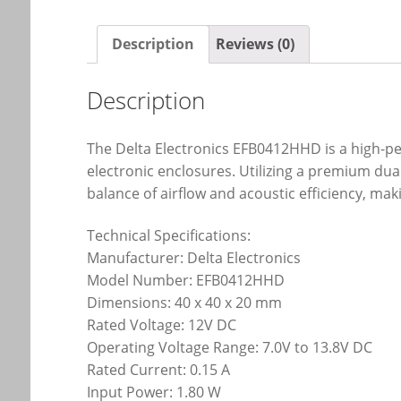
Description
Reviews (0)
Description
The Delta Electronics EFB0412HHD is a high-p
electronic enclosures. Utilizing a premium du
balance of airflow and acoustic efficiency, maki
Technical Specifications:
Manufacturer: Delta Electronics
Model Number: EFB0412HHD
Dimensions: 40 x 40 x 20 mm
Rated Voltage: 12V DC
Operating Voltage Range: 7.0V to 13.8V DC
Rated Current: 0.15 A
Input Power: 1.80 W