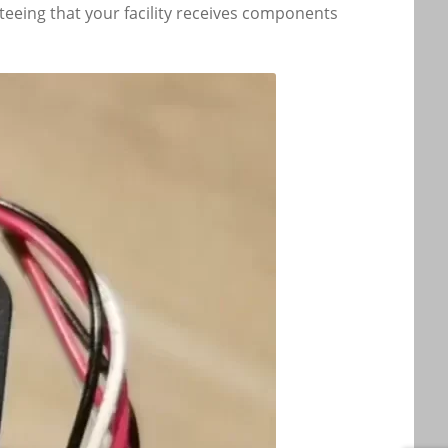
nteeing that your facility receives components