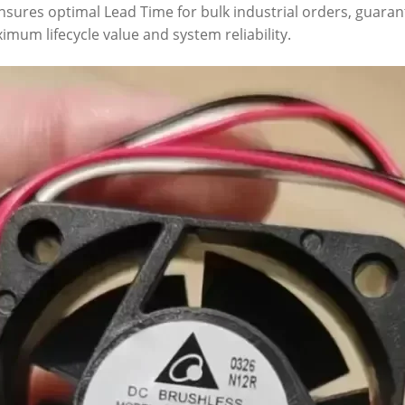
 ensures optimal Lead Time for bulk industrial orders, guara
imum lifecycle value and system reliability.