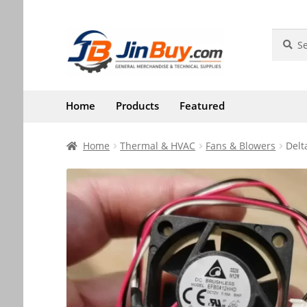
Skip
Skip
Search
Search
for:
to
to
navigation
content
Home
Products
Featured
Home
Thermal & HVAC
Fans & Blowers
Delt