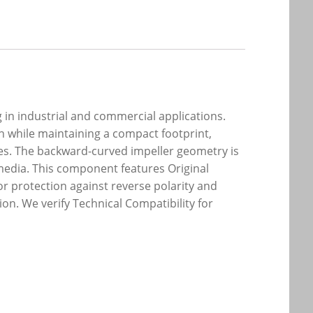
 in industrial and commercial applications.
h while maintaining a compact footprint,
ules. The backward-curved impeller geometry is
media. This component features Original
r protection against reverse polarity and
n. We verify Technical Compatibility for