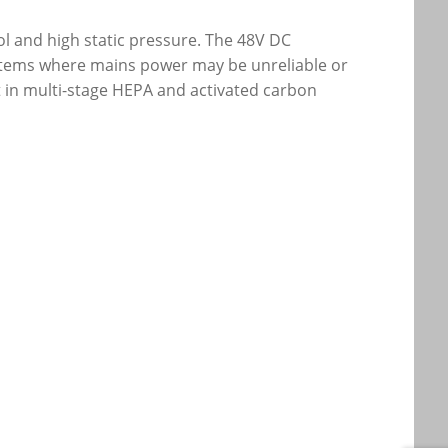
rol and high static pressure. The 48V DC
systems where mains power may be unreliable or
t in multi-stage HEPA and activated carbon