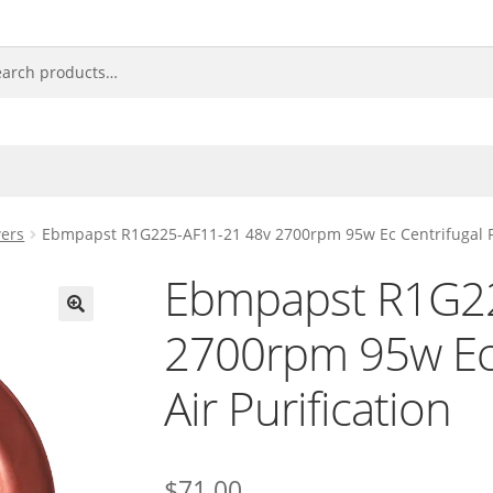
ers
Ebmpapst R1G225-AF11-21 48v 2700rpm 95w Ec Centrifugal Fan
Ebmpapst R1G22
2700rpm 95w Ec 
🔍
Air Purification
$
71.00