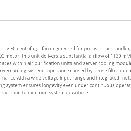
ncy EC centrifugal fan engineered for precision air handling
motor, this unit delivers a substantial airflow of 1130 m³/
 spaces within air purification units and server cooling mod
ly overcoming system impedance caused by dense filtration 
mance with a wide voltage input range and integrated moto
ing system ensures longevity even under continuous operatio
d Lead Time to minimize system downtime.