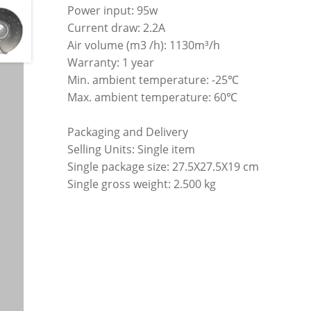
Power input: 95w
Current draw: 2.2A
Air volume (m3 /h): 1130m³/h
Warranty: 1 year
Min. ambient temperature: -25℃
Max. ambient temperature: 60℃
Packaging and Delivery
Selling Units: Single item
Single package size: 27.5X27.5X19 cm
Single gross weight: 2.500 kg