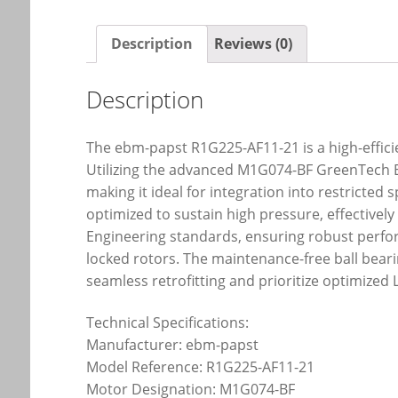
Description
Reviews (0)
Description
The ebm-papst R1G225-AF11-21 is a high-efficie
Utilizing the advanced M1G074-BF GreenTech EC 
making it ideal for integration into restricted
optimized to sustain high pressure, effective
Engineering standards, ensuring robust perfor
locked rotors. The maintenance-free ball bear
seamless retrofitting and prioritize optimize
Technical Specifications:
Manufacturer: ebm-papst
Model Reference: R1G225-AF11-21
Motor Designation: M1G074-BF