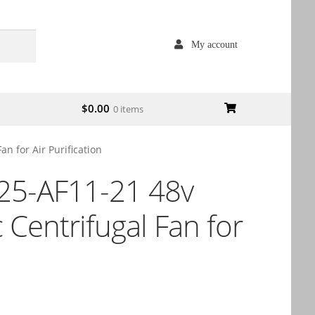
My account
$
0.00
0 items
 for Air Purification
5-AF11-21 48v
Centrifugal Fan for