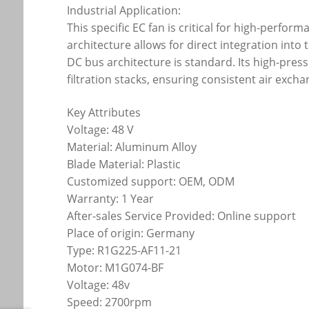
Industrial Application:
This specific EC fan is critical for high-perfo
architecture allows for direct integration in
DC bus architecture is standard. Its high-pres
filtration stacks, ensuring consistent air exch
Key Attributes
Voltage: 48 V
Material: Aluminum Alloy
Blade Material: Plastic
Customized support: OEM, ODM
Warranty: 1 Year
After-sales Service Provided: Online support
Place of origin: Germany
Type: R1G225-AF11-21
Motor: M1G074-BF
Voltage: 48v
Speed: 2700rpm