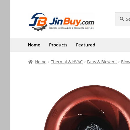
Skip
Skip
Search
Search
for:
to
to
navigation
content
Home
Products
Featured
Home
Thermal & HVAC
Fans & Blowers
Blow