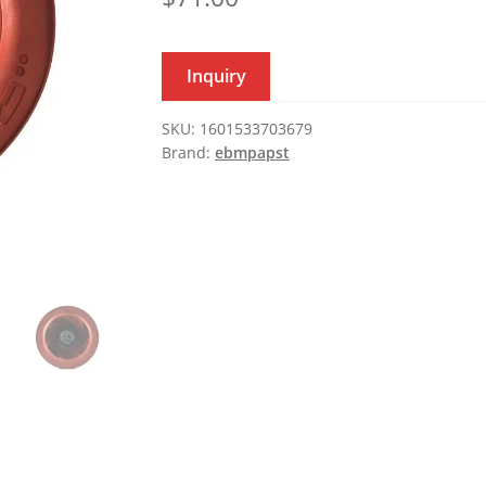
Inquiry
SKU:
1601533703679
Brand:
ebmpapst