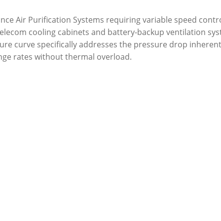
rmance Air Purification Systems requiring variable speed cont
to telecom cooling cabinets and battery-backup ventilation 
sure curve specifically addresses the pressure drop inheren
ange rates without thermal overload.