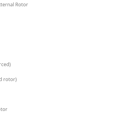
xternal Rotor
orced)
d rotor)
otor