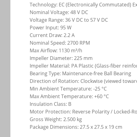
Technology: EC (Electronically Commutated) E
Nominal Voltage: 48 V DC
Voltage Range: 36 V DC to 57 V DC
Power Input: 95 W
Current Draw: 2.2 A
Nominal Speed: 2700 RPM
Max Airflow: 1130 m³/h
Impeller Diameter: 225 mm
Impeller Material: PA Plastic (Glass-fiber reinf
Bearing Type: Maintenance-free Ball Bearing
Direction of Rotation: Clockwise (viewed towar
Min Ambient Temperature: -25 °C
Max Ambient Temperature: +60 °C
Insulation Class: B
Motor Protection: Reverse Polarity / Locked-R
Gross Weight: 2.500 kg
Package Dimensions: 27.5 x 27.5 x 19 cm