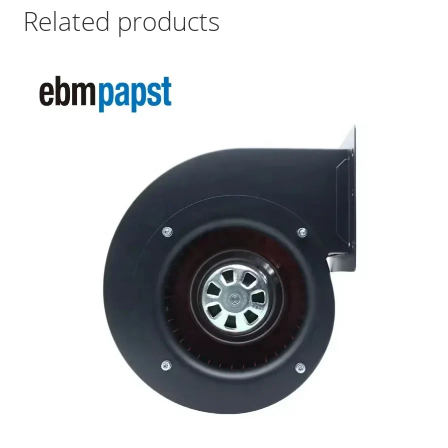
Related products