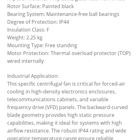
Rotor Surface: Painted black
Bearing System: Maintenance-free ball bearings
Degree of Protection: IP44
Insulation Class: F
Weight: 2.25 kg
Mounting Type: Free standing
Motor Protection: Thermal overload protector (TOP)
wired internally
Industrial Application:
This specific centrifugal fan is critical for forced-air
cooling in high-density electronics enclosures,
telecommunications cabinets, and variable
frequency drive (VFD) panels. The backward-curved
blade geometry provides high static pressure
capabilities, making it ideal for systems with high
airflow resistance. The robust IP44 rating and wide
operating temperature range ensure reliable