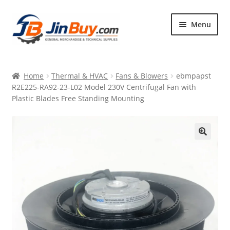
Skip
Skip
Menu
to
to
navigation
content
Home
Home
Thermal & HVAC
Fans & Blowers
ebmpapst
Products
R2E225-RA92-23-L02 Model 230V Centrifugal Fan with
Plastic Blades Free Standing Mounting
Featured
🔍