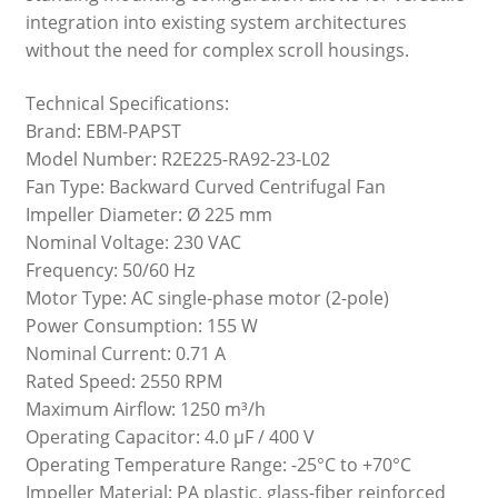
integration into existing system architectures
without the need for complex scroll housings.
Technical Specifications:
Brand: EBM-PAPST
Model Number: R2E225-RA92-23-L02
Fan Type: Backward Curved Centrifugal Fan
Impeller Diameter: Ø 225 mm
Nominal Voltage: 230 VAC
Frequency: 50/60 Hz
Motor Type: AC single-phase motor (2-pole)
Power Consumption: 155 W
Nominal Current: 0.71 A
Rated Speed: 2550 RPM
Maximum Airflow: 1250 m³/h
Operating Capacitor: 4.0 µF / 400 V
Operating Temperature Range: -25°C to +70°C
Impeller Material: PA plastic, glass-fiber reinforced