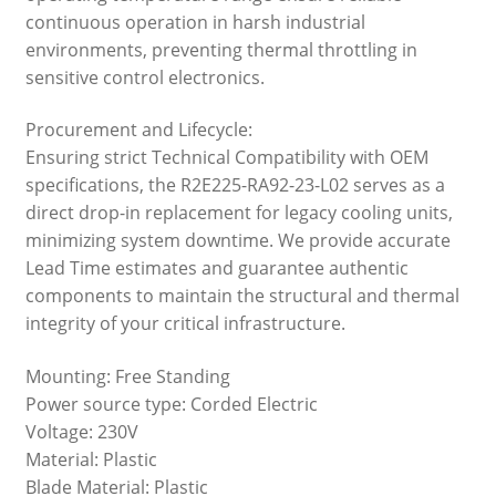
continuous operation in harsh industrial
environments, preventing thermal throttling in
sensitive control electronics.
Procurement and Lifecycle:
Ensuring strict Technical Compatibility with OEM
specifications, the R2E225-RA92-23-L02 serves as a
direct drop-in replacement for legacy cooling units,
minimizing system downtime. We provide accurate
Lead Time estimates and guarantee authentic
components to maintain the structural and thermal
integrity of your critical infrastructure.
Mounting: Free Standing
Power source type: Corded Electric
Voltage: 230V
Material: Plastic
Blade Material: Plastic