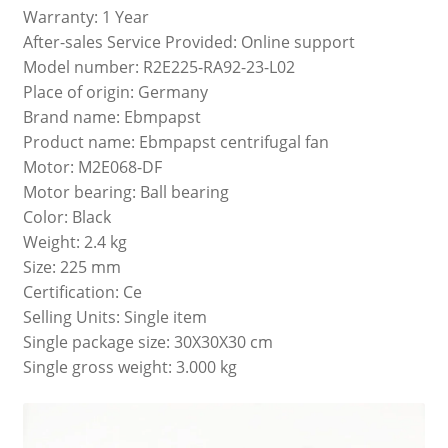
Warranty: 1 Year
After-sales Service Provided: Online support
Model number: R2E225-RA92-23-L02
Place of origin: Germany
Brand name: Ebmpapst
Product name: Ebmpapst centrifugal fan
Motor: M2E068-DF
Motor bearing: Ball bearing
Color: Black
Weight: 2.4 kg
Size: 225 mm
Certification: Ce
Selling Units: Single item
Single package size: 30X30X30 cm
Single gross weight: 3.000 kg