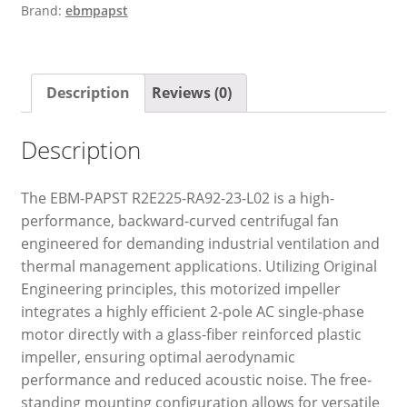
Brand:
ebmpapst
Description
Reviews (0)
Description
The EBM-PAPST R2E225-RA92-23-L02 is a high-
performance, backward-curved centrifugal fan
engineered for demanding industrial ventilation and
thermal management applications. Utilizing Original
Engineering principles, this motorized impeller
integrates a highly efficient 2-pole AC single-phase
motor directly with a glass-fiber reinforced plastic
impeller, ensuring optimal aerodynamic
performance and reduced acoustic noise. The free-
standing mounting configuration allows for versatile