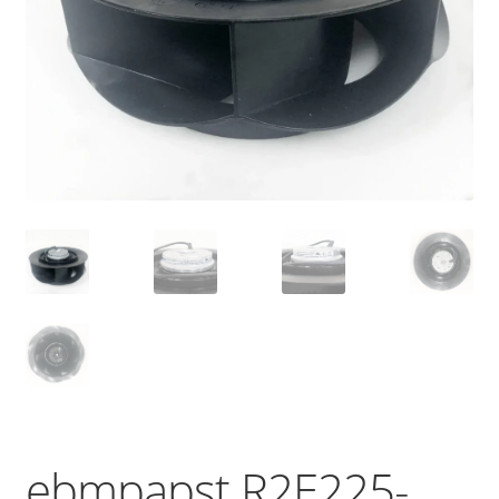
ebmpapst R2E225-