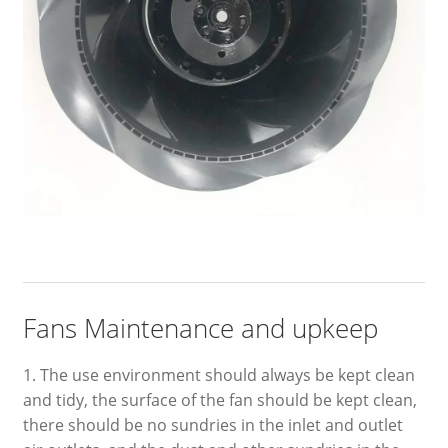
Fans Maintenance and upkeep
1. The use environment should always be kept clean
and tidy, the surface of the fan should be kept clean,
there should be no sundries in the inlet and outlet