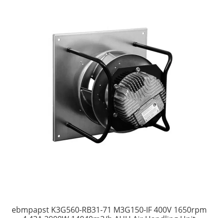
ebmpapst K3G560-RB31-71 M3G150-IF 400V 1650rpm