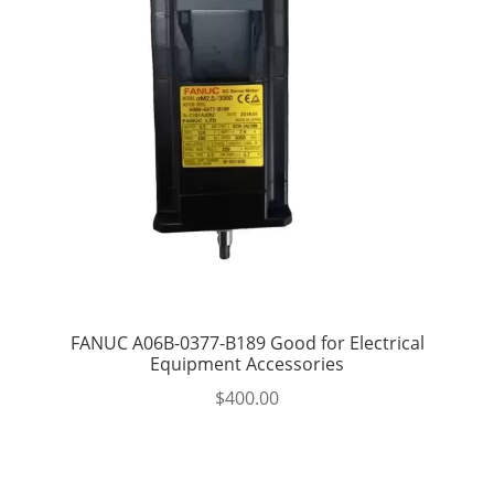
FANUC A06B-0377-B189 Good for Electrical
Equipment Accessories
$
400.00