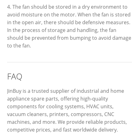
4. The fan should be stored in a dry environment to
avoid moisture on the motor. When the fan is stored
in the open air, there should be defensive measures.
In the process of storage and handling, the fan
should be prevented from bumping to avoid damage
to the fan.
FAQ
JinBuy is a trusted supplier of industrial and home
appliance spare parts, offering high-quality
components for cooling systems, HVAC units,
vacuum cleaners, printers, compressors, CNC
machines, and more. We provide reliable products,
competitive prices, and fast worldwide delivery.