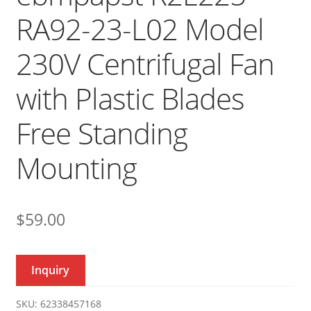
RA92-23-L02 Model
230V Centrifugal Fan
with Plastic Blades
Free Standing
Mounting
$
59.00
Inquiry
SKU:
62338457168