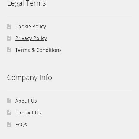
Legal Terms
Cookie Policy
Privacy Policy
Terms & Conditions
Company Info
About Us
Contact Us
FAQs