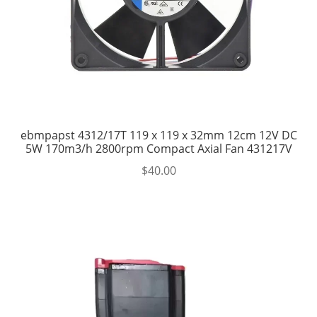
ebmpapst 4312/17T 119 x 119 x 32mm 12cm 12V DC
5W 170m3/h 2800rpm Compact Axial Fan 431217V
$
40.00