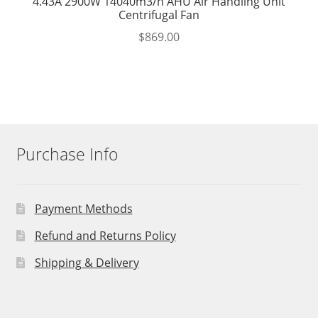
4.43A 2900W 14040m3/h AHU Air Handling Unit
Centrifugal Fan
$
869.00
Purchase Info
Payment Methods
Refund and Returns Policy
Shipping & Delivery