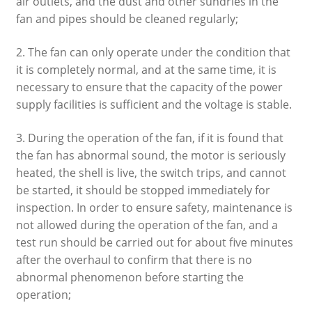
air outlets, and the dust and other sundries in the
fan and pipes should be cleaned regularly;
2. The fan can only operate under the condition that
it is completely normal, and at the same time, it is
necessary to ensure that the capacity of the power
supply facilities is sufficient and the voltage is stable.
3. During the operation of the fan, if it is found that
the fan has abnormal sound, the motor is seriously
heated, the shell is live, the switch trips, and cannot
be started, it should be stopped immediately for
inspection. In order to ensure safety, maintenance is
not allowed during the operation of the fan, and a
test run should be carried out for about five minutes
after the overhaul to confirm that there is no
abnormal phenomenon before starting the
operation;