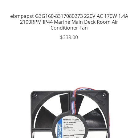
ebmpapst G3G160-8317080273 220V AC 170W 1.4A
2100RPM IP44 Marine Main Deck Room Air
Conditioner Fan
$
339.00