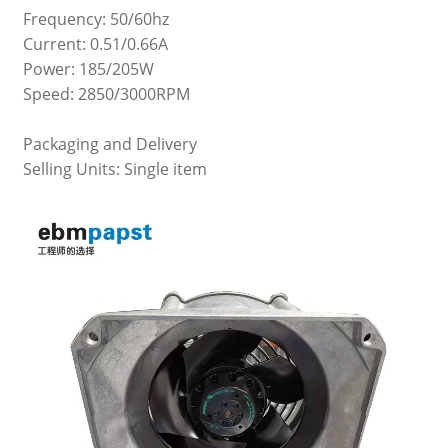
Frequency: 50/60hz
Current: 0.51/0.66A
Power: 185/205W
Speed: 2850/3000RPM
Packaging and Delivery
Selling Units: Single item