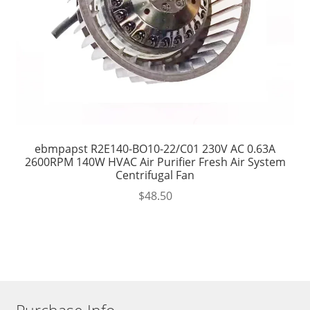
ebmpapst R2E140-BO10-22/C01 230V AC 0.63A
2600RPM 140W HVAC Air Purifier Fresh Air System
Centrifugal Fan
$
48.50