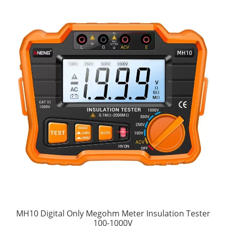
MH10 Digital Only Megohm Meter Insulation Tester
100-1000V