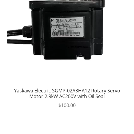
Yaskawa Electric SGMP-02A3HA12 Rotary Servo
Motor 2.9kW AC200V with Oil Seal
$
100.00