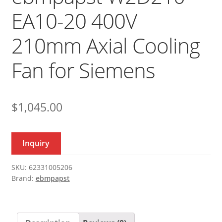
EA10-20 400V
210mm Axial Cooling
Fan for Siemens
$
1,045.00
Inquiry
SKU:
62331005206
Brand:
ebmpapst