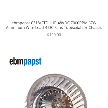
ebmpapst 6318/2TDHHP 48VDC 7000RPM 67W
Aluminum Wire Lead-4 DC Fans Tubeaxial for Chassis
$
120.00