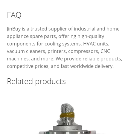
FAQ
JinBuy is a trusted supplier of industrial and home
appliance spare parts, offering high-quality
components for cooling systems, HVAC units,
vacuum cleaners, printers, compressors, CNC
machines, and more. We provide reliable products,
competitive prices, and fast worldwide delivery.
Related products