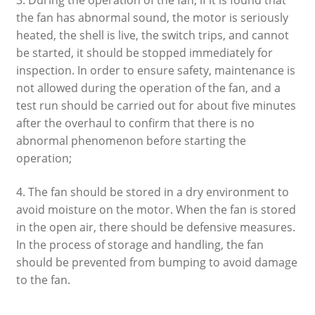
the fan has abnormal sound, the motor is seriously
heated, the shell is live, the switch trips, and cannot
be started, it should be stopped immediately for
inspection. In order to ensure safety, maintenance is
not allowed during the operation of the fan, and a
test run should be carried out for about five minutes
after the overhaul to confirm that there is no
abnormal phenomenon before starting the
operation;
4. The fan should be stored in a dry environment to
avoid moisture on the motor. When the fan is stored
in the open air, there should be defensive measures.
In the process of storage and handling, the fan
should be prevented from bumping to avoid damage
to the fan.