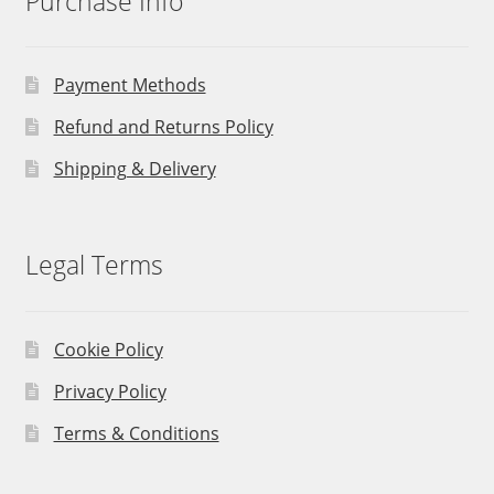
Purchase Info
Payment Methods
Refund and Returns Policy
Shipping & Delivery
Legal Terms
Cookie Policy
Privacy Policy
Terms & Conditions