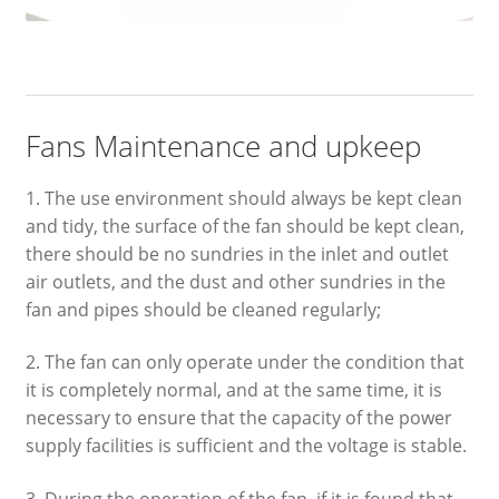
Fans Maintenance and upkeep
1. The use environment should always be kept clean
and tidy, the surface of the fan should be kept clean,
there should be no sundries in the inlet and outlet
air outlets, and the dust and other sundries in the
fan and pipes should be cleaned regularly;
2. The fan can only operate under the condition that
it is completely normal, and at the same time, it is
necessary to ensure that the capacity of the power
supply facilities is sufficient and the voltage is stable.
3. During the operation of the fan, if it is found that