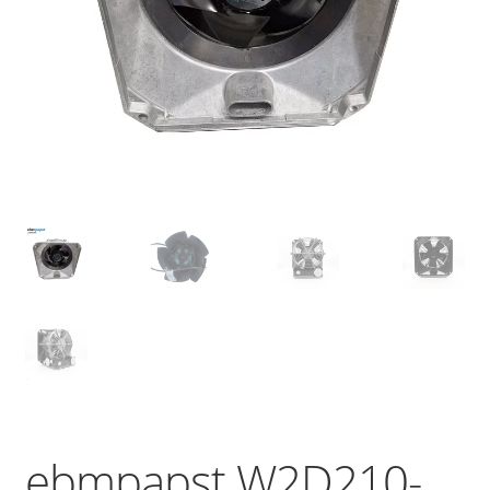
ebmpapst W2D210-