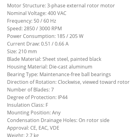
Motor Structure: 3-phase external rotor motor
Nominal Voltage: 400 VAC
Frequency: 50 / 60 Hz
Speed: 2850 / 3000 RPM
Power Consumption: 185 / 205 W
Current Draw: 0.51 / 0.66 A
Size: 210 mm
Blade Material: Sheet steel, painted black
Housing Material: Die-cast aluminum
Bearing Type: Maintenance-free ball bearings
Direction of Rotation: Clockwise, viewed toward rotor
Number of Blades: 7
Degree of Protection: IP44
Insulation Class: F
Mounting Position: Any
Condensation Drainage Holes: On rotor side
Approval: CE, EAC, VDE
Weight: 2.7 kg