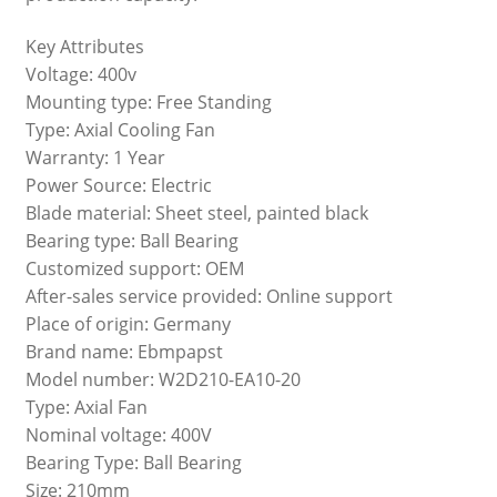
Key Attributes
Voltage: 400v
Mounting type: Free Standing
Type: Axial Cooling Fan
Warranty: 1 Year
Power Source: Electric
Blade material: Sheet steel, painted black
Bearing type: Ball Bearing
Customized support: OEM
After-sales service provided: Online support
Place of origin: Germany
Brand name: Ebmpapst
Model number: W2D210-EA10-20
Type: Axial Fan
Nominal voltage: 400V
Bearing Type: Ball Bearing
Size: 210mm