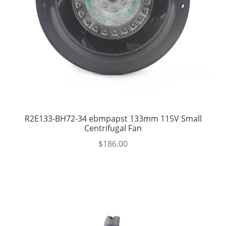
R2E133-BH72-34 ebmpapst 133mm 115V Small
Centrifugal Fan
$
186.00