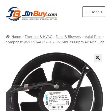
Skip
Skip
Menu
to
to
navigation
content
Home
Home
Thermal & HVAC
Fans & Blowers
Axial Fans
Products
ebmpapst W2E143-AB09-01 230v 24w 2800rpm Ac Axial Fan
Featured
🔍