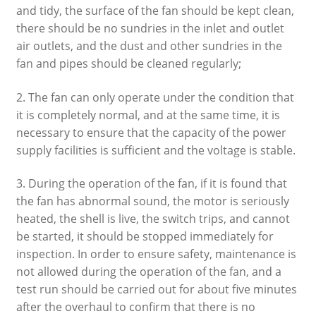
and tidy, the surface of the fan should be kept clean,
there should be no sundries in the inlet and outlet
air outlets, and the dust and other sundries in the
fan and pipes should be cleaned regularly;
2. The fan can only operate under the condition that
it is completely normal, and at the same time, it is
necessary to ensure that the capacity of the power
supply facilities is sufficient and the voltage is stable.
3. During the operation of the fan, if it is found that
the fan has abnormal sound, the motor is seriously
heated, the shell is live, the switch trips, and cannot
be started, it should be stopped immediately for
inspection. In order to ensure safety, maintenance is
not allowed during the operation of the fan, and a
test run should be carried out for about five minutes
after the overhaul to confirm that there is no