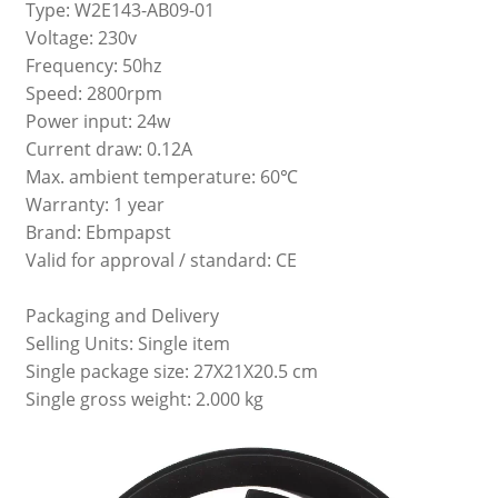
Type: W2E143-AB09-01
Voltage: 230v
Frequency: 50hz
Speed: 2800rpm
Power input: 24w
Current draw: 0.12A
Max. ambient temperature: 60℃
Warranty: 1 year
Brand: Ebmpapst
Valid for approval / standard: CE
Packaging and Delivery
Selling Units: Single item
Single package size: 27X21X20.5 cm
Single gross weight: 2.000 kg