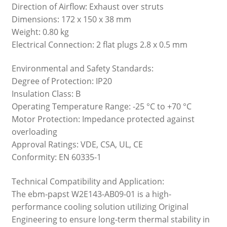
Direction of Airflow: Exhaust over struts
Dimensions: 172 x 150 x 38 mm
Weight: 0.80 kg
Electrical Connection: 2 flat plugs 2.8 x 0.5 mm
Environmental and Safety Standards:
Degree of Protection: IP20
Insulation Class: B
Operating Temperature Range: -25 °C to +70 °C
Motor Protection: Impedance protected against
overloading
Approval Ratings: VDE, CSA, UL, CE
Conformity: EN 60335-1
Technical Compatibility and Application:
The ebm-papst W2E143-AB09-01 is a high-
performance cooling solution utilizing Original
Engineering to ensure long-term thermal stability in