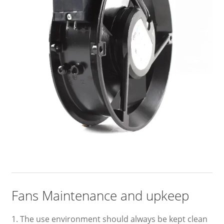
Fans Maintenance and upkeep
1. The use environment should always be kept clean