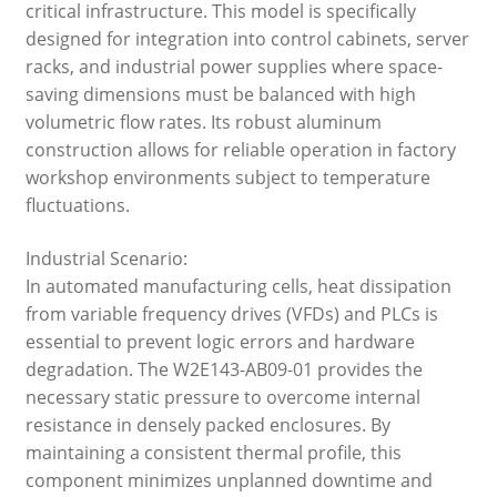
critical infrastructure. This model is specifically
designed for integration into control cabinets, server
racks, and industrial power supplies where space-
saving dimensions must be balanced with high
volumetric flow rates. Its robust aluminum
construction allows for reliable operation in factory
workshop environments subject to temperature
fluctuations.
Industrial Scenario:
In automated manufacturing cells, heat dissipation
from variable frequency drives (VFDs) and PLCs is
essential to prevent logic errors and hardware
degradation. The W2E143-AB09-01 provides the
necessary static pressure to overcome internal
resistance in densely packed enclosures. By
maintaining a consistent thermal profile, this
component minimizes unplanned downtime and