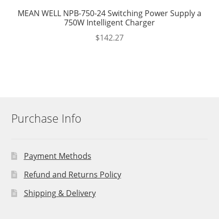
MEAN WELL NPB-750-24 Switching Power Supply a
750W Intelligent Charger
$
142.27
Purchase Info
Payment Methods
Refund and Returns Policy
Shipping & Delivery