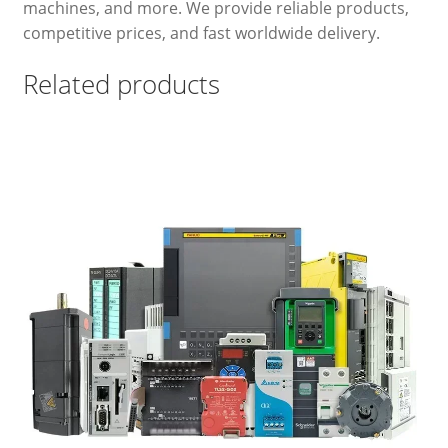
machines, and more. We provide reliable products,
competitive prices, and fast worldwide delivery.
Related products