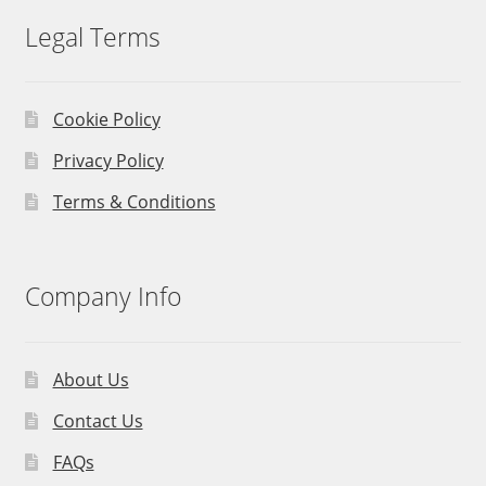
Legal Terms
Cookie Policy
Privacy Policy
Terms & Conditions
Company Info
About Us
Contact Us
FAQs