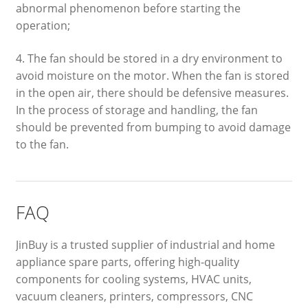
abnormal phenomenon before starting the
operation;
4. The fan should be stored in a dry environment to
avoid moisture on the motor. When the fan is stored
in the open air, there should be defensive measures.
In the process of storage and handling, the fan
should be prevented from bumping to avoid damage
to the fan.
FAQ
JinBuy is a trusted supplier of industrial and home
appliance spare parts, offering high-quality
components for cooling systems, HVAC units,
vacuum cleaners, printers, compressors, CNC