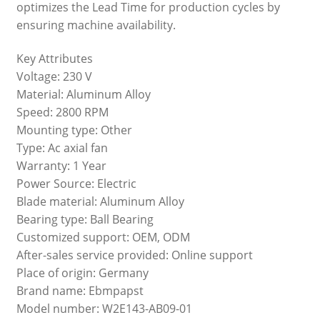
optimizes the Lead Time for production cycles by
ensuring machine availability.
Key Attributes
Voltage: 230 V
Material: Aluminum Alloy
Speed: 2800 RPM
Mounting type: Other
Type: Ac axial fan
Warranty: 1 Year
Power Source: Electric
Blade material: Aluminum Alloy
Bearing type: Ball Bearing
Customized support: OEM, ODM
After-sales service provided: Online support
Place of origin: Germany
Brand name: Ebmpapst
Model number: W2E143-AB09-01