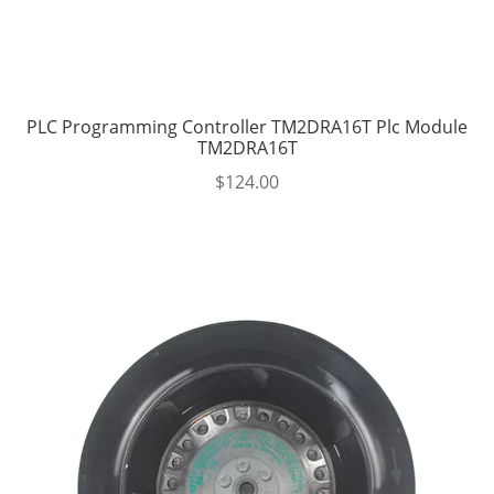
PLC Programming Controller TM2DRA16T Plc Module
TM2DRA16T
$
124.00