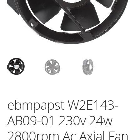
ebmpapst W2E143-
AB09-01 230v 24w
2800rpm Ac Axial Fan