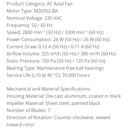
Product Category: AC Axial Fan
Motor Type: M2E052-BA
Nominal Voltage: 230 VAC
Frequency: 50 / 60 Hz
Speed: 2800 min⁻¹ (50 Hz) / 3300 min⁻¹ (60 Hz)
Power Consumption: 24 W (50 Hz) / 26 W (60 Hz)
Current Draw: 0.12 A (50 Hz) / 0.11 A (60 Hz)
Airflow Volume: 325 m³/h (50 Hz) / 380 m³/h (60 Hz)
Static Pressure: 100 Pa (50 Hz) / 120 Pa (60 Hz)
Bearing Type: Maintenance-free ball bearings
Service Life (L10 at 40 °C): 70,000 hours
Mechanical and Material Specifications:
Housing Material: Die-cast aluminum, coated in black
Impeller Material: Sheet steel, painted black
Number of Blades: 7
Direction of Rotation: Counter-clockwise, viewed
toward rotor