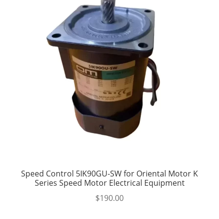
Speed Control 5IK90GU-SW for Oriental Motor K
Series Speed Motor Electrical Equipment
$
190.00