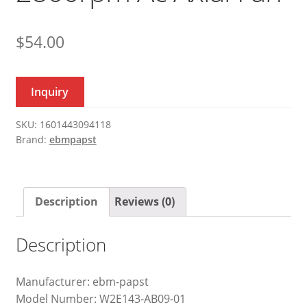
$
54.00
Inquiry
SKU:
1601443094118
Brand:
ebmpapst
Description
Reviews (0)
Description
Manufacturer: ebm-papst
Model Number: W2E143-AB09-01