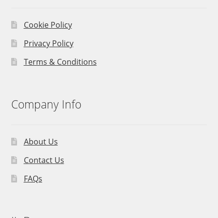
Cookie Policy
Privacy Policy
Terms & Conditions
Company Info
About Us
Contact Us
FAQs