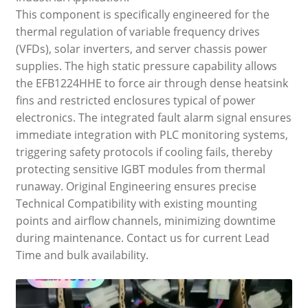
This component is specifically engineered for the
thermal regulation of variable frequency drives
(VFDs), solar inverters, and server chassis power
supplies. The high static pressure capability allows
the EFB1224HHE to force air through dense heatsink
fins and restricted enclosures typical of power
electronics. The integrated fault alarm signal ensures
immediate integration with PLC monitoring systems,
triggering safety protocols if cooling fails, thereby
protecting sensitive IGBT modules from thermal
runaway. Original Engineering ensures precise
Technical Compatibility with existing mounting
points and airflow channels, minimizing downtime
during maintenance. Contact us for current Lead
Time and bulk availability.