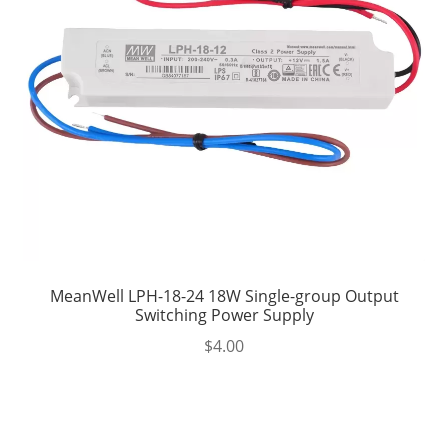
MeanWell LPH-18-24 18W Single-group Output
Switching Power Supply
$
4.00