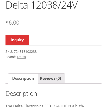
Delta 12038/24V
$
6.00
Inquiry
SKU:
724518108233
Brand:
Delta
Description
Reviews (0)
Description
The Delta Electronics EFB1224HHE is a high-