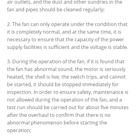
air outlets, and the dust and other sundries in the
fan and pipes should be cleaned regularly;
2. The fan can only operate under the condition that
it is completely normal, and at the same time, it is
necessary to ensure that the capacity of the power
supply facilities is sufficient and the voltage is stable.
3. During the operation of the fan, if it is found that
the fan has abnormal sound, the motor is seriously
heated, the shell is live, the switch trips, and cannot
be started, it should be stopped immediately for
inspection. In order to ensure safety, maintenance is
not allowed during the operation of the fan, and a
test run should be carried out for about five minutes
after the overhaul to confirm that there is no
abnormal phenomenon before starting the
operation;