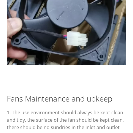
Fans Maintenance and upkeep
1. The use environment should always be kept clean
and tidy, the surface of the fan should be kept clean,
there should be no sundries in the inlet and outlet