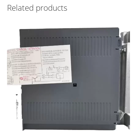
Related products