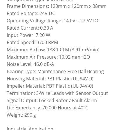
Frame Dimensions: 120mm x 120mm x 38mm
Rated Voltage: 24V DC
Operating Voltage Range: 14.0V – 27.6V DC
Rated Current: 0.30 A
Input Power: 7.20 W
Rated Speed: 3700 RPM
Maximum Airflow: 138.1 CFM (3.91 m³/min)
Maximum Air Pressure: 10.92 mmH2O
Noise Level: 46.0 dB-A
Bearing Type: Maintenance-Free Ball Bearing
Housing Material: PBT Plastic (UL 94V-0)
Impeller Material: PBT Plastic (UL 94V-0)
Termination: 3-Wire Leads with Sensor Output
Signal Output: Locked Rotor / Fault Alarm
Life Expectancy: 70,000 Hours at 40°C
Weight: 290 g
Industrial Application: