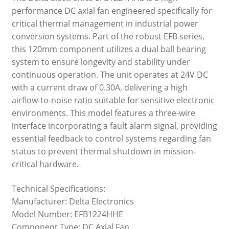
performance DC axial fan engineered specifically for
critical thermal management in industrial power
conversion systems. Part of the robust EFB series,
this 120mm component utilizes a dual ball bearing
system to ensure longevity and stability under
continuous operation. The unit operates at 24V DC
with a current draw of 0.30A, delivering a high
airflow-to-noise ratio suitable for sensitive electronic
environments. This model features a three-wire
interface incorporating a fault alarm signal, providing
essential feedback to control systems regarding fan
status to prevent thermal shutdown in mission-
critical hardware.
Technical Specifications:
Manufacturer: Delta Electronics
Model Number: EFB1224HHE
Component Type: DC Axial Fan