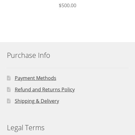
$
500.00
Purchase Info
Payment Methods
Refund and Returns Policy
Shipping & Delivery
Legal Terms