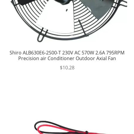
Shiro ALB630E6-2S00-T 230V AC 570W 2.6A 795RPM
Precision air Conditioner Outdoor Axial Fan
$
10.28