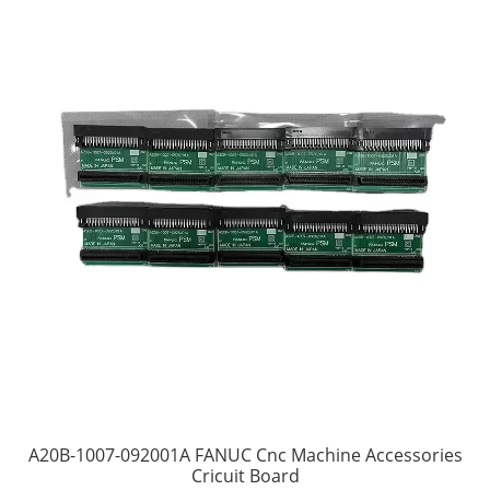
A20B-1007-092001A FANUC Cnc Machine Accessories
Cricuit Board