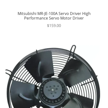
Mitsubishi MR-JE-100A Servo Driver High
Performance Servo Motor Driver
$
159.00