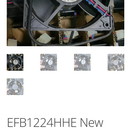
EFB1224HHE New