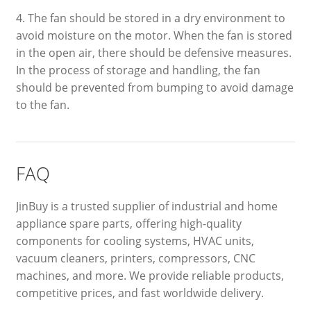
4. The fan should be stored in a dry environment to
avoid moisture on the motor. When the fan is stored
in the open air, there should be defensive measures.
In the process of storage and handling, the fan
should be prevented from bumping to avoid damage
to the fan.
FAQ
JinBuy is a trusted supplier of industrial and home
appliance spare parts, offering high-quality
components for cooling systems, HVAC units,
vacuum cleaners, printers, compressors, CNC
machines, and more. We provide reliable products,
competitive prices, and fast worldwide delivery.