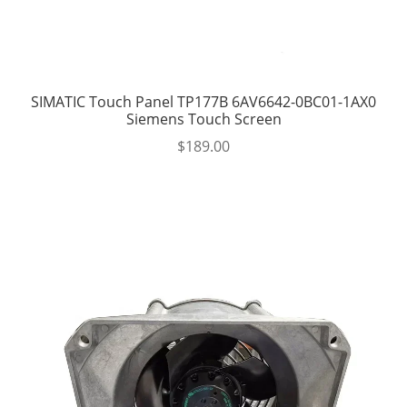
SIMATIC Touch Panel TP177B 6AV6642-0BC01-1AX0
Siemens Touch Screen
$
189.00