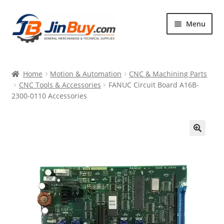
Skip
Skip
Menu
to
to
navigation
content
Home
Home
Motion & Automation
CNC & Machining Parts
Products
CNC Tools & Accessories
FANUC Circuit Board A16B-
2300-0110 Accessories
Featured
🔍