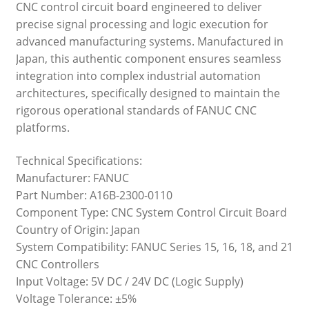
CNC control circuit board engineered to deliver
precise signal processing and logic execution for
advanced manufacturing systems. Manufactured in
Japan, this authentic component ensures seamless
integration into complex industrial automation
architectures, specifically designed to maintain the
rigorous operational standards of FANUC CNC
platforms.
Technical Specifications:
Manufacturer: FANUC
Part Number: A16B-2300-0110
Component Type: CNC System Control Circuit Board
Country of Origin: Japan
System Compatibility: FANUC Series 15, 16, 18, and 21
CNC Controllers
Input Voltage: 5V DC / 24V DC (Logic Supply)
Voltage Tolerance: ±5%