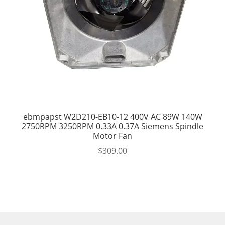
ebmpapst W2D210-EB10-12 400V AC 89W 140W
2750RPM 3250RPM 0.33A 0.37A Siemens Spindle
Motor Fan
$
309.00