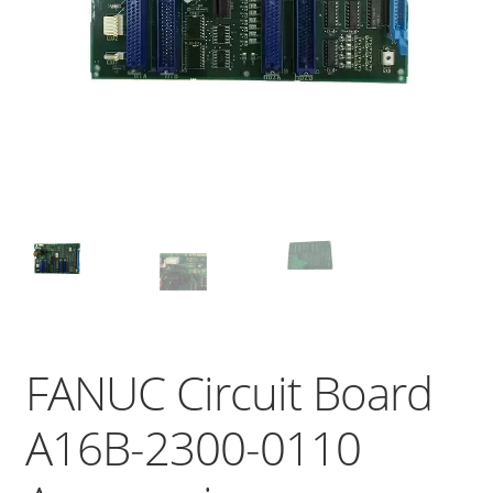
FANUC Circuit Board
A16B-2300-0110