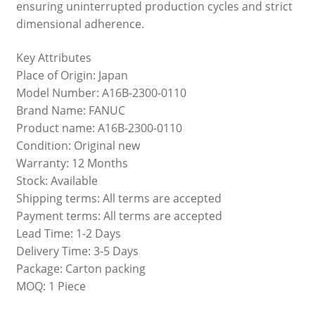
ensuring uninterrupted production cycles and strict
dimensional adherence.
Key Attributes
Place of Origin: Japan
Model Number: A16B-2300-0110
Brand Name: FANUC
Product name: A16B-2300-0110
Condition: Original new
Warranty: 12 Months
Stock: Available
Shipping terms: All terms are accepted
Payment terms: All terms are accepted
Lead Time: 1-2 Days
Delivery Time: 3-5 Days
Package: Carton packing
MOQ: 1 Piece