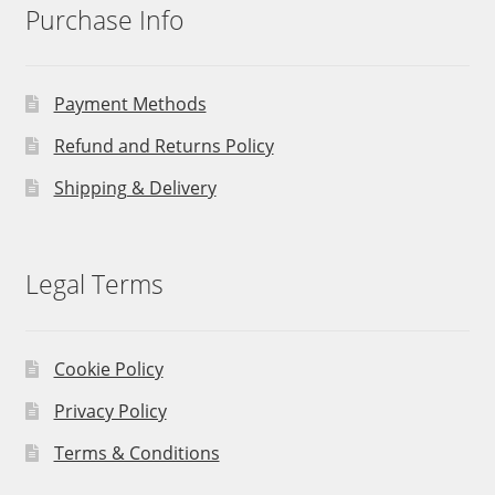
Purchase Info
Payment Methods
Refund and Returns Policy
Shipping & Delivery
Legal Terms
Cookie Policy
Privacy Policy
Terms & Conditions