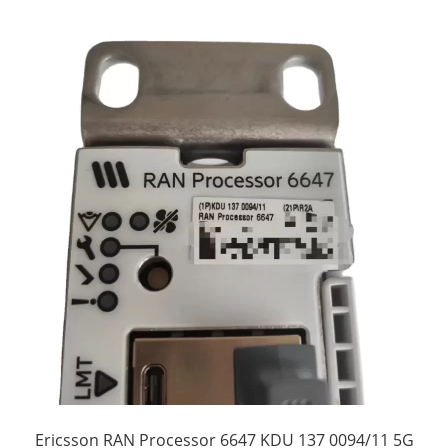
Ericsson RAN Processor 6647 KDU 137 0094/11 5G