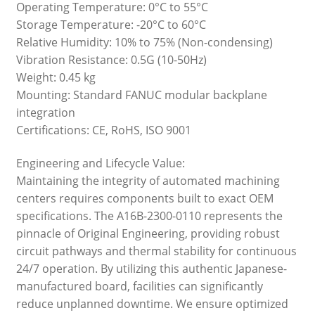
Operating Temperature: 0°C to 55°C
Storage Temperature: -20°C to 60°C
Relative Humidity: 10% to 75% (Non-condensing)
Vibration Resistance: 0.5G (10-50Hz)
Weight: 0.45 kg
Mounting: Standard FANUC modular backplane
integration
Certifications: CE, RoHS, ISO 9001
Engineering and Lifecycle Value:
Maintaining the integrity of automated machining
centers requires components built to exact OEM
specifications. The A16B-2300-0110 represents the
pinnacle of Original Engineering, providing robust
circuit pathways and thermal stability for continuous
24/7 operation. By utilizing this authentic Japanese-
manufactured board, facilities can significantly
reduce unplanned downtime. We ensure optimized