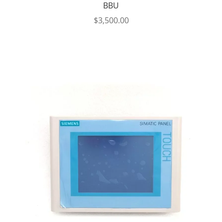
BBU
$
3,500.00