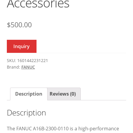
Accessories
$
500.00
Inquiry
SKU:
1601442231221
Brand:
FANUC
Description
Reviews (0)
Description
The FANUC A16B-2300-0110 is a high-performance