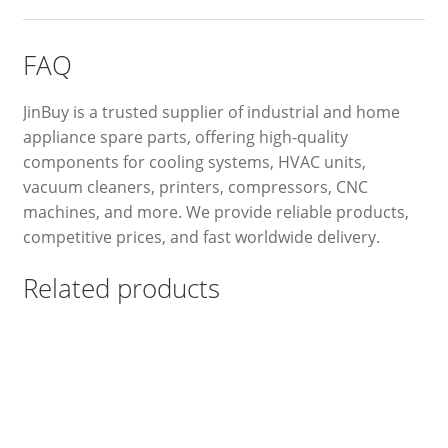
FAQ
JinBuy is a trusted supplier of industrial and home
appliance spare parts, offering high-quality
components for cooling systems, HVAC units,
vacuum cleaners, printers, compressors, CNC
machines, and more. We provide reliable products,
competitive prices, and fast worldwide delivery.
Related products