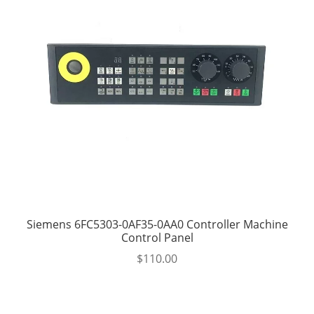
Siemens 6FC5303-0AF35-0AA0 Controller Machine
Control Panel
$
110.00