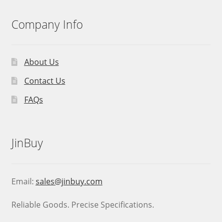
Company Info
About Us
Contact Us
FAQs
JinBuy
Email:
sales@jinbuy.com
Reliable Goods. Precise Specifications.