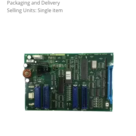
Packaging and Delivery
Selling Units: Single item