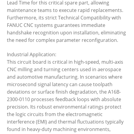
Lead Time for this critical spare part, allowing
maintenance teams to execute rapid replacements.
Furthermore, its strict Technical Compatibility with
FANUC CNC systems guarantees immediate
handshake recognition upon installation, eliminating
the need for complex parameter reconfiguration.
Industrial Application:
This circuit board is critical in high-speed, multi-axis
CNC milling and turning centers used in aerospace
and automotive manufacturing. In scenarios where
microsecond signal latency can cause toolpath
deviations or surface finish degradation, the A16B-
2300-0110 processes feedback loops with absolute
precision. Its robust environmental ratings protect
the logic circuits from the electromagnetic
interference (EMI) and thermal fluctuations typically
found in heavy-duty machining environments,