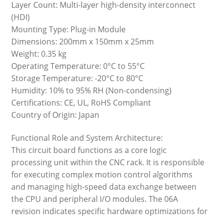
Layer Count: Multi-layer high-density interconnect
(HDI)
Mounting Type: Plug-in Module
Dimensions: 200mm x 150mm x 25mm
Weight: 0.35 kg
Operating Temperature: 0°C to 55°C
Storage Temperature: -20°C to 80°C
Humidity: 10% to 95% RH (Non-condensing)
Certifications: CE, UL, RoHS Compliant
Country of Origin: Japan
Functional Role and System Architecture:
This circuit board functions as a core logic
processing unit within the CNC rack. It is responsible
for executing complex motion control algorithms
and managing high-speed data exchange between
the CPU and peripheral I/O modules. The 06A
revision indicates specific hardware optimizations for