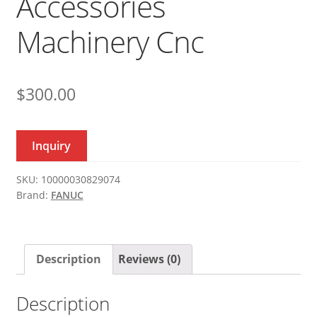
Accessories
Machinery Cnc
$
300.00
Inquiry
SKU:
10000030829074
Brand:
FANUC
Description
Reviews (0)
Description