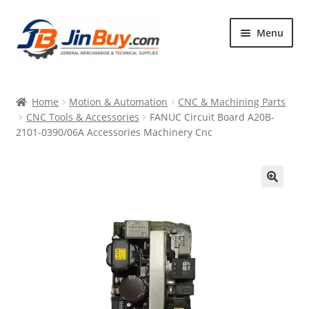
Skip
Skip
Menu
to
to
navigation
content
Home
Home
Motion & Automation
CNC & Machining Parts
Products
CNC Tools & Accessories
FANUC Circuit Board A20B-
2101-0390/06A Accessories Machinery Cnc
Featured
🔍