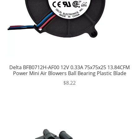
Delta BFB0712H-AF00 12V 0.33A 75x75x25 13.84CFM
Power Mini Air Blowers Ball Bearing Plastic Blade
$
8.22