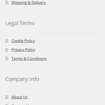
Shipping & Delivery
Legal Terms
Cookie Policy
Privacy Policy
Terms & Conditions
Company Info
About Us