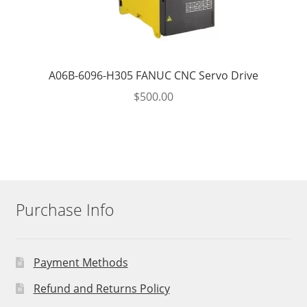
A06B-6096-H305 FANUC CNC Servo Drive
$
500.00
Purchase Info
Payment Methods
Refund and Returns Policy