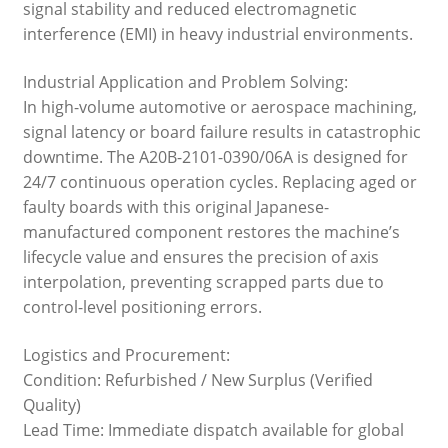
signal stability and reduced electromagnetic
interference (EMI) in heavy industrial environments.
Industrial Application and Problem Solving:
In high-volume automotive or aerospace machining,
signal latency or board failure results in catastrophic
downtime. The A20B-2101-0390/06A is designed for
24/7 continuous operation cycles. Replacing aged or
faulty boards with this original Japanese-
manufactured component restores the machine’s
lifecycle value and ensures the precision of axis
interpolation, preventing scrapped parts due to
control-level positioning errors.
Logistics and Procurement:
Condition: Refurbished / New Surplus (Verified
Quality)
Lead Time: Immediate dispatch available for global