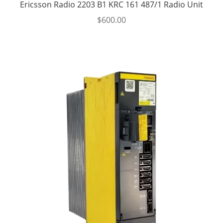
Ericsson Radio 2203 B1 KRC 161 487/1 Radio Unit
$
600.00