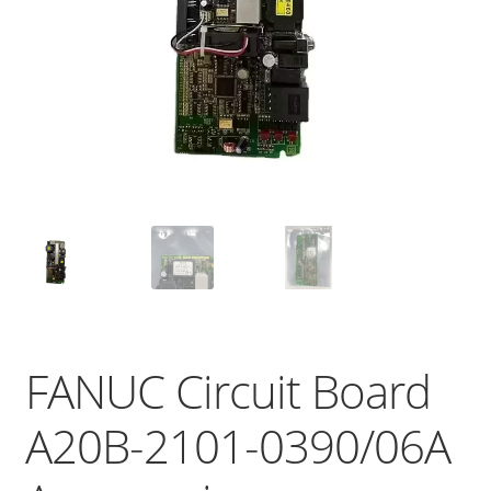
FANUC Circuit Board
A20B-2101-0390/06A