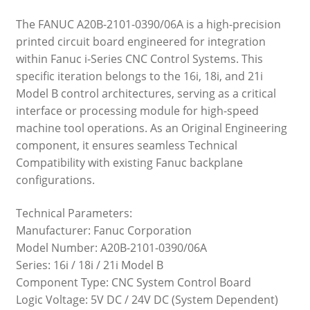
The FANUC A20B-2101-0390/06A is a high-precision
printed circuit board engineered for integration
within Fanuc i-Series CNC Control Systems. This
specific iteration belongs to the 16i, 18i, and 21i
Model B control architectures, serving as a critical
interface or processing module for high-speed
machine tool operations. As an Original Engineering
component, it ensures seamless Technical
Compatibility with existing Fanuc backplane
configurations.
Technical Parameters:
Manufacturer: Fanuc Corporation
Model Number: A20B-2101-0390/06A
Series: 16i / 18i / 21i Model B
Component Type: CNC System Control Board
Logic Voltage: 5V DC / 24V DC (System Dependent)