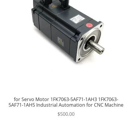
for Servo Motor 1FK7063-5AF71-1AH3 1FK7063-
5AF71-1AH5 Industrial Automation for CNC Machine
$
500.00