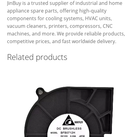
JinBuy is a trusted supplier of industrial and home
appliance spare parts, offering high-quality
components for cooling systems, HVAC units,
vacuum cleaners, printers, compressors, CNC
machines, and more. We provide reliable products,
competitive prices, and fast worldwide delivery.
Related products