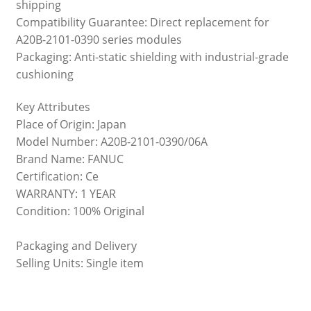
shipping
Compatibility Guarantee: Direct replacement for
A20B-2101-0390 series modules
Packaging: Anti-static shielding with industrial-grade
cushioning
Key Attributes
Place of Origin: Japan
Model Number: A20B-2101-0390/06A
Brand Name: FANUC
Certification: Ce
WARRANTY: 1 YEAR
Condition: 100% Original
Packaging and Delivery
Selling Units: Single item