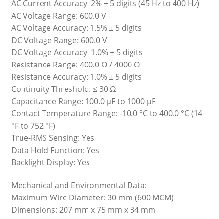
AC Current Accuracy: 2% ± 5 digits (45 Hz to 400 Hz)
AC Voltage Range: 600.0 V
AC Voltage Accuracy: 1.5% ± 5 digits
DC Voltage Range: 600.0 V
DC Voltage Accuracy: 1.0% ± 5 digits
Resistance Range: 400.0 Ω / 4000 Ω
Resistance Accuracy: 1.0% ± 5 digits
Continuity Threshold: ≤ 30 Ω
Capacitance Range: 100.0 μF to 1000 μF
Contact Temperature Range: -10.0 °C to 400.0 °C (14
°F to 752 °F)
True-RMS Sensing: Yes
Data Hold Function: Yes
Backlight Display: Yes
Mechanical and Environmental Data:
Maximum Wire Diameter: 30 mm (600 MCM)
Dimensions: 207 mm x 75 mm x 34 mm