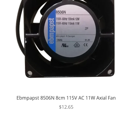
Ebmpapst 8506N 8cm 115V AC 11W Axial Fan
$
12.65