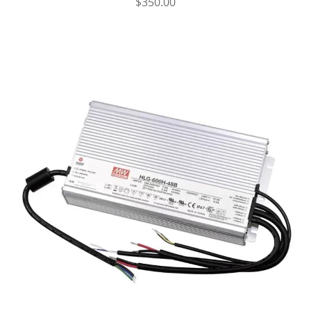
$
350.00