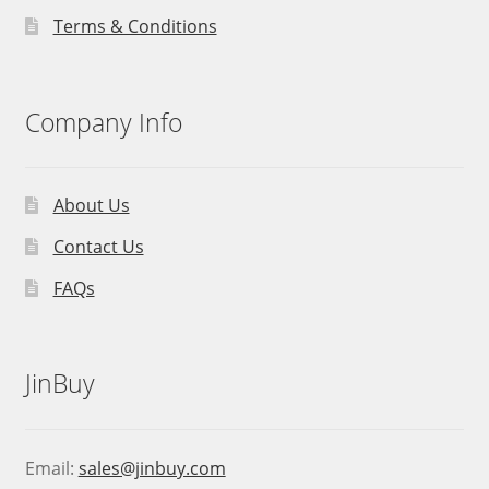
Terms & Conditions
Company Info
About Us
Contact Us
FAQs
JinBuy
Email:
sales@jinbuy.com