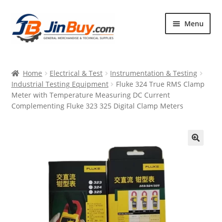
Skip
Skip
Menu
to
to
navigation
content
Home
Home
Electrical & Test
Instrumentation & Testing
Products
Industrial Testing Equipment
Fluke 324 True RMS Clamp
Meter with Temperature Measuring DC Current
Featured
Complementing Fluke 323 325 Digital Clamp Meters
🔍