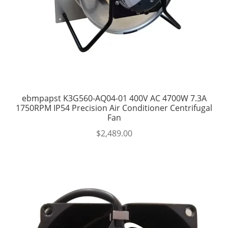
ebmpapst K3G560-AQ04-01 400V AC 4700W 7.3A
1750RPM IP54 Precision Air Conditioner Centrifugal
Fan
$
2,489.00