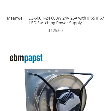
Meanwell HLG-600H-24 600W 24V 25A with IP65 IP67
LED Switching Power Supply
$
125.00