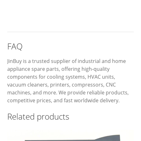
FAQ
JinBuy is a trusted supplier of industrial and home
appliance spare parts, offering high-quality
components for cooling systems, HVAC units,
vacuum cleaners, printers, compressors, CNC
machines, and more. We provide reliable products,
competitive prices, and fast worldwide delivery.
Related products