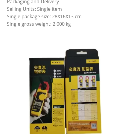
Packaging and Delivery
Selling Units: Single item
Single package size: 28X16X13 cm
Single gross weight: 2.000 kg