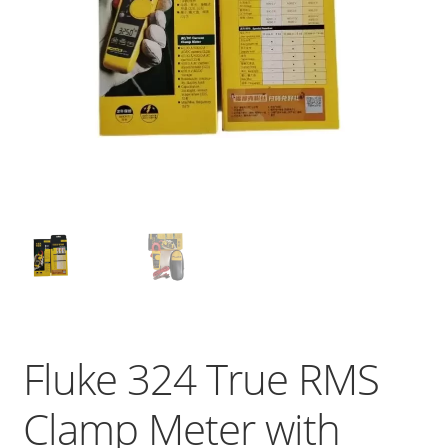
Fluke 324 True RMS
Clamp Meter with