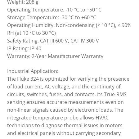
Weight: 208 g
Operating Temperature: -10 °C to +50 °C
Storage Temperature: -30 °C to +60 °C
Operating Humidity: Non-condensing (< 10 °C), ≤ 90%
RH (at 10 °C to 30 °C)
Safety Rating: CAT III 600 V, CAT IV 300 V
IP Rating: IP 40
Warranty: 2-Year Manufacturer Warranty
Industrial Application:
The Fluke 324 is optimized for verifying the presence
of load current, AC voltage, and the continuity of
circuits, switches, fuses, and contacts. Its True-RMS
sensing ensures accurate measurements even on
non-linear signals caused by electronic loads. The
integrated temperature probe allows HVAC
technicians to diagnose thermal issues in motors
and electrical panels without carrying secondary