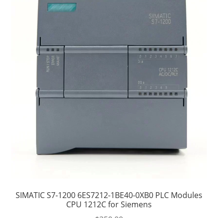
SIMATIC S7-1200 6ES7212-1BE40-0XB0 PLC Modules
CPU 1212C for Siemens