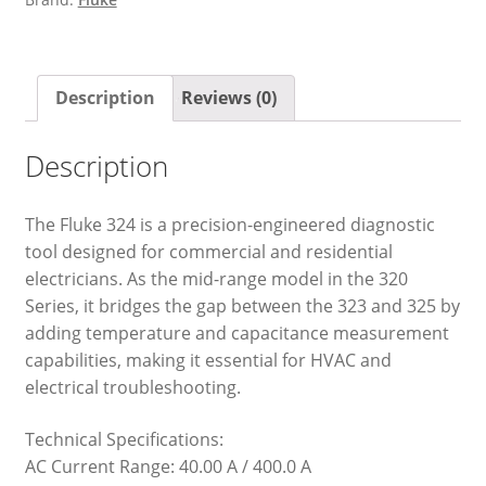
Description
Reviews (0)
Description
The Fluke 324 is a precision-engineered diagnostic
tool designed for commercial and residential
electricians. As the mid-range model in the 320
Series, it bridges the gap between the 323 and 325 by
adding temperature and capacitance measurement
capabilities, making it essential for HVAC and
electrical troubleshooting.
Technical Specifications:
AC Current Range: 40.00 A / 400.0 A