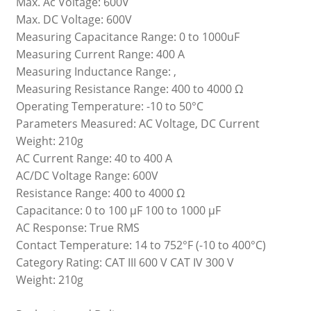
Max. Ac Voltage: 600V
Max. DC Voltage: 600V
Measuring Capacitance Range: 0 to 1000uF
Measuring Current Range: 400 A
Measuring Inductance Range: ,
Measuring Resistance Range: 400 to 4000 Ω
Operating Temperature: -10 to 50°C
Parameters Measured: AC Voltage, DC Current
Weight: 210g
AC Current Range: 40 to 400 A
AC/DC Voltage Range: 600V
Resistance Range: 400 to 4000 Ω
Capacitance: 0 to 100 μF 100 to 1000 μF
AC Response: True RMS
Contact Temperature: 14 to 752°F (-10 to 400°C)
Category Rating: CAT III 600 V CAT IV 300 V
Weight: 210g