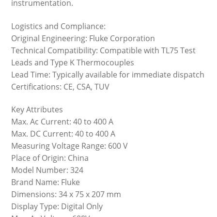
instrumentation.
Logistics and Compliance:
Original Engineering: Fluke Corporation
Technical Compatibility: Compatible with TL75 Test
Leads and Type K Thermocouples
Lead Time: Typically available for immediate dispatch
Certifications: CE, CSA, TUV
Key Attributes
Max. Ac Current: 40 to 400 A
Max. DC Current: 40 to 400 A
Measuring Voltage Range: 600 V
Place of Origin: China
Model Number: 324
Brand Name: Fluke
Dimensions: 34 x 75 x 207 mm
Display Type: Digital Only