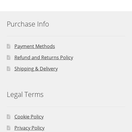
Purchase Info
Payment Methods
Refund and Returns Policy
Shipping & Delivery
Legal Terms
Cookie Policy
Privacy Policy