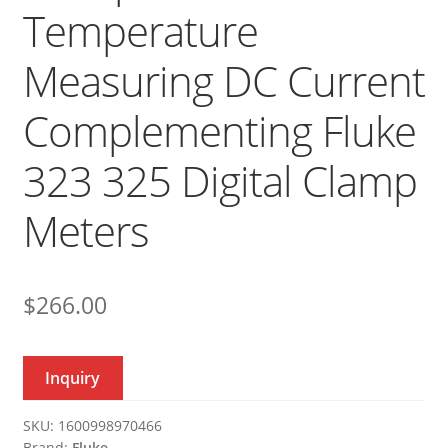
Temperature
Measuring DC Current
Complementing Fluke
323 325 Digital Clamp
Meters
$
266.00
Inquiry
SKU:
1600998970466
Brand:
Fluke