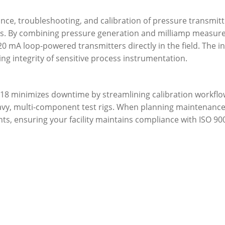
nance, troubleshooting, and calibration of pressure transmit
es. By combining pressure generation and milliamp measure
 mA loop-powered transmitters directly in the field. The i
ng integrity of sensitive process instrumentation.
 718 minimizes downtime by streamlining calibration workflo
avy, multi-component test rigs. When planning maintenance
ents, ensuring your facility maintains compliance with ISO 