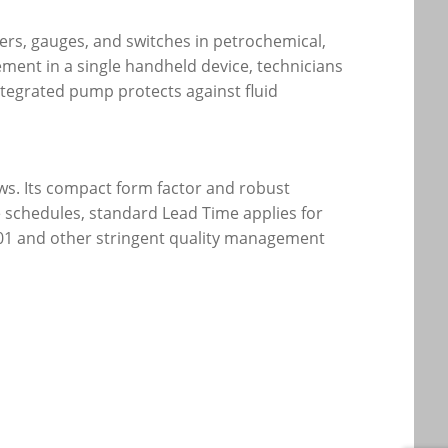
ters, gauges, and switches in petrochemical,
ment in a single handheld device, technicians
ntegrated pump protects against fluid
ws. Its compact form factor and robust
 schedules, standard Lead Time applies for
9001 and other stringent quality management