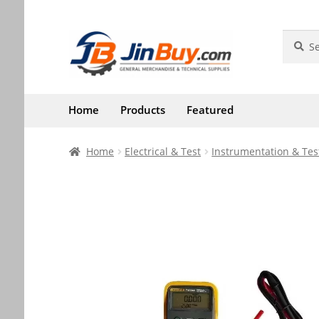
Skip
Skip
Search
Search
for:
to
to
navigation
content
Home
Products
Featured
Home
Electrical & Test
Instrumentation & Tes