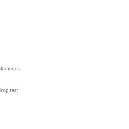
multaneous
drop test