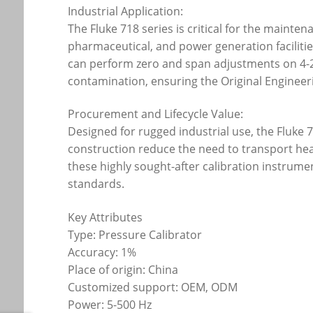
Industrial Application:
The Fluke 718 series is critical for the mainte
pharmaceutical, and power generation faciliti
can perform zero and span adjustments on 4-20
contamination, ensuring the Original Engineeri
Procurement and Lifecycle Value:
Designed for rugged industrial use, the Fluke
construction reduce the need to transport he
these highly sought-after calibration instrum
standards.
Key Attributes
Type: Pressure Calibrator
Accuracy: 1%
Place of origin: China
Customized support: OEM, ODM
Power: 5-500 Hz