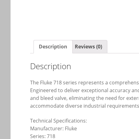
Description
Reviews (0)
Description
The Fluke 718 series represents a comprehensi
Engineered to deliver exceptional accuracy and
and bleed valve, eliminating the need for ext
accommodate diverse industrial requirements,
Technical Specifications:
Manufacturer: Fluke
Series: 718