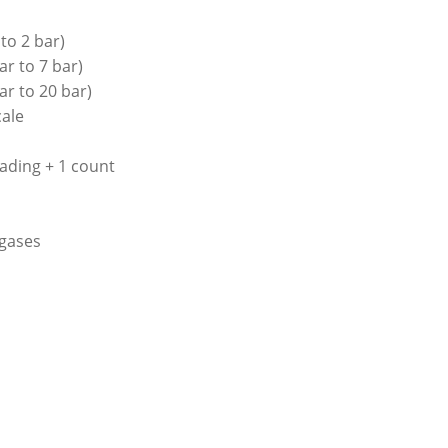
to 2 bar)
ar to 7 bar)
ar to 20 bar)
cale
ading + 1 count
 gases