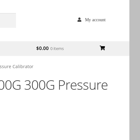
My account
$
0.00
0 items
ssure Calibrator
100G 300G Pressure