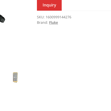
Inquiry
SKU:
1600999144276
Brand:
Fluke