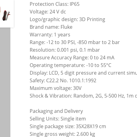
Protection Class: IP65
Voltage: 24 V dc
Logo/graphic design: 3D Printing
Brand name: Fluke
Warranty: 1 years
Range: -12 to 30 PSI, -850 mbar to 2 bar
Resolution: 0.001 psi, 0.1 mbar
Measure Accuracy Range: 0 to 24 mA
Operating temperature: -10 to 55°C
Display: LCD, 5 digit pressure and current si
Safety: C22.2 No. 1010.1:1992
Maximum voltage: 30V
Shock & Vibration: Random, 2G, 5-500 Hz, 1m 
Packaging and Delivery
Selling Units: Single item
Single package size: 35X28X19 cm
Single gross weight: 2.600 kg