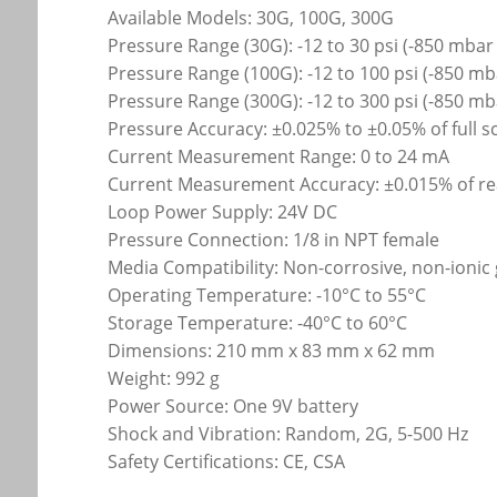
Available Models: 30G, 100G, 300G
Pressure Range (30G): -12 to 30 psi (-850 mbar 
Pressure Range (100G): -12 to 100 psi (-850 mb
Pressure Range (300G): -12 to 300 psi (-850 mb
Pressure Accuracy: ±0.025% to ±0.05% of full s
Current Measurement Range: 0 to 24 mA
Current Measurement Accuracy: ±0.015% of re
Loop Power Supply: 24V DC
Pressure Connection: 1/8 in NPT female
Media Compatibility: Non-corrosive, non-ionic
Operating Temperature: -10°C to 55°C
Storage Temperature: -40°C to 60°C
Dimensions: 210 mm x 83 mm x 62 mm
Weight: 992 g
Power Source: One 9V battery
Shock and Vibration: Random, 2G, 5-500 Hz
Safety Certifications: CE, CSA