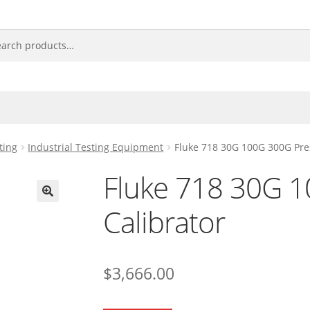
ting
Industrial Testing Equipment
Fluke 718 30G 100G 300G Pre
Fluke 718 30G 
Calibrator
🔍
$
3,666.00