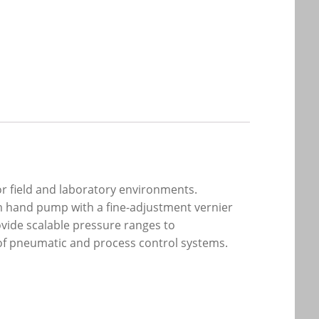
or field and laboratory environments.
uum hand pump with a fine-adjustment vernier
ovide scalable pressure ranges to
of pneumatic and process control systems.