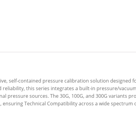
ve, self-contained pressure calibration solution designed f
 reliability, this series integrates a built-in pressure/vac
ernal pressure sources. The 30G, 100G, and 300G variants pr
 ensuring Technical Compatibility across a wide spectrum 