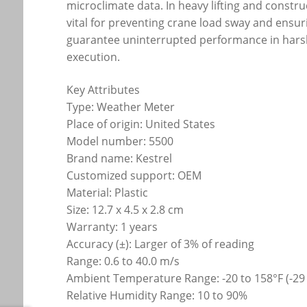
microclimate data. In heavy lifting and const
vital for preventing crane load sway and ensur
guarantee uninterrupted performance in hars
execution.
Key Attributes
Type: Weather Meter
Place of origin: United States
Model number: 5500
Brand name: Kestrel
Customized support: OEM
Material: Plastic
Size: 12.7 x 4.5 x 2.8 cm
Warranty: 1 years
Accuracy (±): Larger of 3% of reading
Range: 0.6 to 40.0 m/s
Ambient Temperature Range: -20 to 158°F (-29 
Relative Humidity Range: 10 to 90%