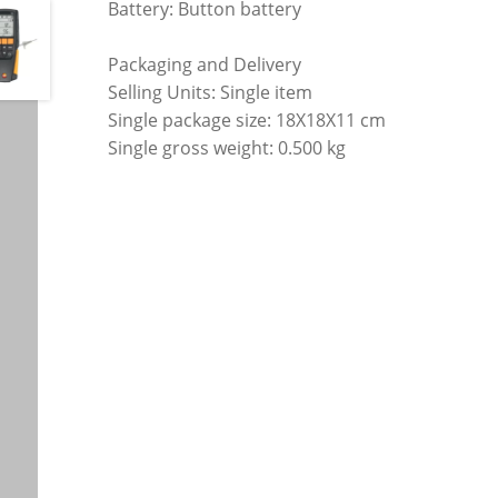
Battery: Button battery
Packaging and Delivery
Selling Units: Single item
Single package size: 18X18X11 cm
Single gross weight: 0.500 kg