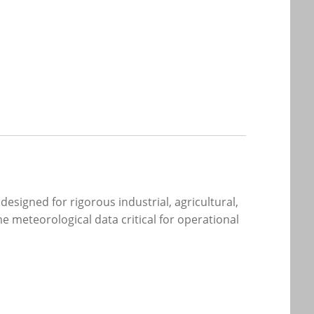
signed for rigorous industrial, agricultural,
ime meteorological data critical for operational