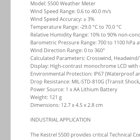
Model: 5500 Weather Meter
Wind Speed Range: 0.6 to 40.0 m/s
Wind Speed Accuracy: ± 3%
Temperature Range: -29.0 °C to 70.0 °C
Relative Humidity Range: 10% to 90% non-con
Barometric Pressure Range: 700 to 1100 hPa at
Wind Direction Range: 0 to 360°
Calculated Parameters: Crosswind, Headwind/Ta
Display: High-contrast monochrome LCD with 
Environmental Protection: IP67 (Waterproof a
Drop Resistance: MIL-STD-810G (Transit Shock,
Power Source: 1 x AA Lithium Battery
Weight: 121 g
Dimensions: 12.7 x 4.5 x 2.8 cm
INDUSTRIAL APPLICATION
The Kestrel 5500 provides critical Technical C