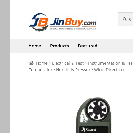
Skip
Skip
Search
Search
for:
to
to
navigation
content
Home
Products
Featured
Home
Electrical & Test
Instrumentation & Tes
Temperature Humidity Pressure Wind Direction