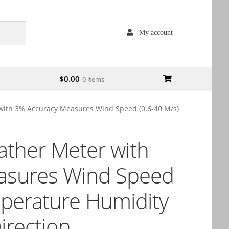
My account
$
0.00
0 items
with 3% Accuracy Measures Wind Speed (0.6-40 M/s)
ather Meter with
asures Wind Speed
mperature Humidity
irection