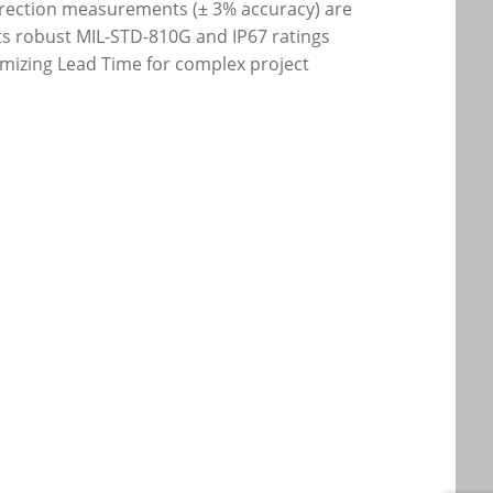
direction measurements (± 3% accuracy) are
its robust MIL-STD-810G and IP67 ratings
mizing Lead Time for complex project