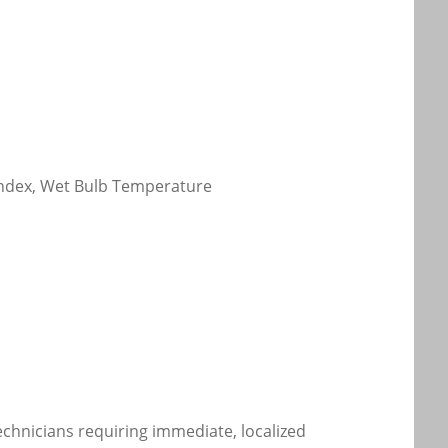
 Index, Wet Bulb Temperature
technicians requiring immediate, localized