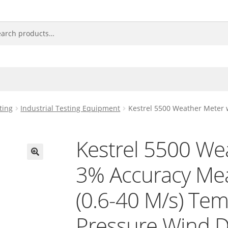
ting
Industrial Testing Equipment
Kestrel 5500 Weather Meter 
Kestrel 5500 We
3% Accuracy Me
🔍
(0.6-40 M/s) Te
Pressure Wind D