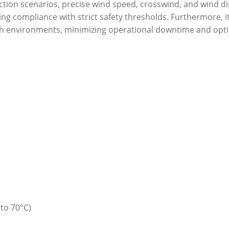
ruction scenarios, precise wind speed, crosswind, and wind 
ing compliance with strict safety thresholds. Furthermore, 
h environments, minimizing operational downtime and opti
to 70°C)