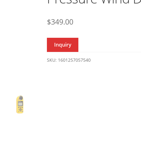
$
349.00
Inquiry
SKU:
1601257057540