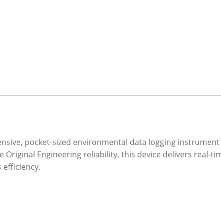
sive, pocket-sized environmental data logging instrument de
 Original Engineering reliability, this device delivers real-t
efficiency.