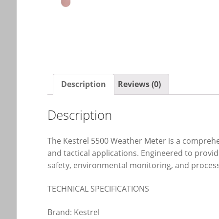
Description
Reviews (0)
Description
The Kestrel 5500 Weather Meter is a comprehen
and tactical applications. Engineered to provide
safety, environmental monitoring, and process 
TECHNICAL SPECIFICATIONS
Brand: Kestrel