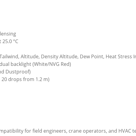
densing
 25.0 °C
ilwind, Altitude, Density Altitude, Dew Point, Heat Stress
dual backlight (White/NVG Red)
nd Dustproof)
 20 drops from 1.2 m)
ompatibility for field engineers, crane operators, and HVAC 