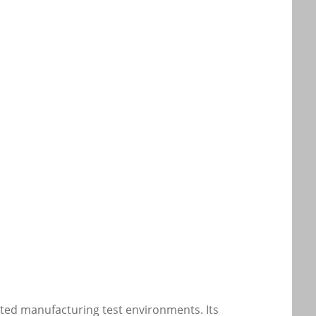
ted manufacturing test environments. Its