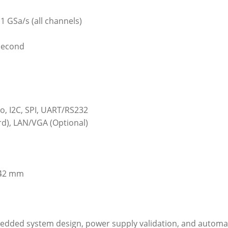
1 GSa/s (all channels)
second
eo, I2C, SPI, UART/RS232
rd), LAN/VGA (Optional)
142 mm
bedded system design, power supply validation, and automa