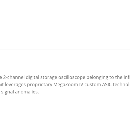
-channel digital storage oscilloscope belonging to the Infi
unit leverages proprietary MegaZoom IV custom ASIC technolo
 signal anomalies.