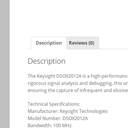
Description
Reviews (0)
Description
The Keysight DSOX2012A is a high-performance 2
rigorous signal analysis and debugging, this 
ensuring the capture of infrequent and elusive
Technical Specifications:
Manufacturer: Keysight Technologies
Model Number: DSOX2012A
Bandwidth: 100 MHz