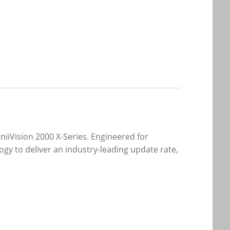
niiVision 2000 X-Series. Engineered for
gy to deliver an industry-leading update rate,