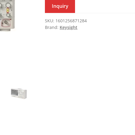
Inquiry
SKU:
1601256871284
Brand:
Keysight