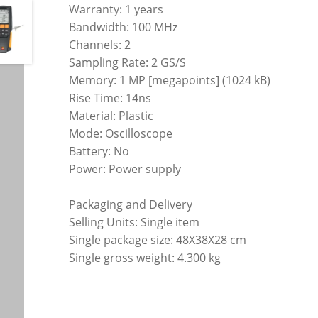
Warranty: 1 years
Bandwidth: 100 MHz
Channels: 2
Sampling Rate: 2 GS/S
Memory: 1 MP [megapoints] (1024 kB)
Rise Time: 14ns
Material: Plastic
Mode: Oscilloscope
Battery: No
Power: Power supply
Packaging and Delivery
Selling Units: Single item
Single package size: 48X38X28 cm
Single gross weight: 4.300 kg