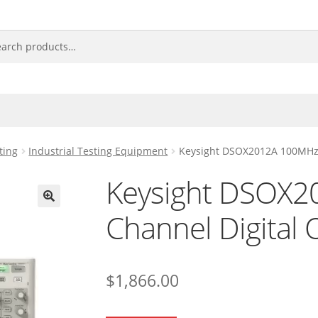
ting
Industrial Testing Equipment
Keysight DSOX2012A 100MHz 2
Keysight DSOX2
Channel Digital 
🔍
$
1,866.00