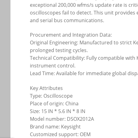
exceptional 200,000 wfms/s update rate is critic
oscilloscopes fail to detect. This unit provide
and serial bus communications.
Procurement and Integration Data:
Original Engineering: Manufactured to strict 
prolonged testing cycles.
Technical Compatibility: Fully compatible wit
instrument control.
Lead Time: Available for immediate global disp
Key Attributes
Type: Oscilloscope
Place of origin: China
Size: 15 IN * 5.6 IN * 8 IN
Model number: DSOX2012A
Brand name: Keysight
Customized support: OEM