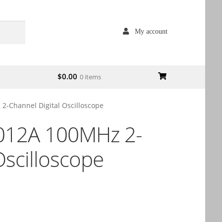
My account
$
0.00
0 items
-Channel Digital Oscilloscope
012A 100MHz 2-
Oscilloscope