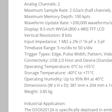
Analog Channels: 2
Maximum Sample Rate: 2 GSa/s (half channel), 
Maximum Memory Depth: 100 kpts
Waveform Update Rate: >200,000 waveforms/
Display: 8.5-inch WVGA (800 x 480) TFT LCD
Vertical Resolution: 8 bits
Input Impedance: 1 MΩ ± 2% // 16 pF ± 3 pF
Timebase Range: 5 ns/div to 50 s/div
Trigger Types: Edge, Pulse Width, Pattern, Vid
Connectivity: USB 2.0 Host and Device (Standa
Operating Temperature: 0°C to +55°C
Storage Temperature: -40°C to +71°C
Operating Humidity: Up to 95% RH at 40°C
Dimensions (W x H x D): 381 mm x 204 mm x 
Weight: 3.85 kg
Industrial Application:
The DSOX2012A is specifically deployed in em