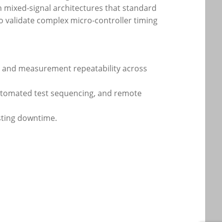
 in mixed-signal architectures that standard
 to validate complex micro-controller timing
ty and measurement repeatability across
automated test sequencing, and remote
esting downtime.