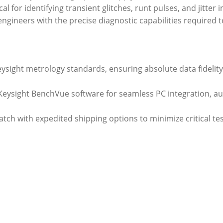
al for identifying transient glitches, runt pulses, and jitter
s engineers with the precise diagnostic capabilities required
Keysight metrology standards, ensuring absolute data fideli
h Keysight BenchVue software for seamless PC integration, 
atch with expedited shipping options to minimize critical t