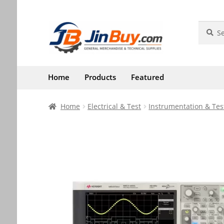
Skip
Skip
Search
Search
for:
to
to
navigation
content
Home
Products
Featured
Home
Electrical & Test
Instrumentation & Tes