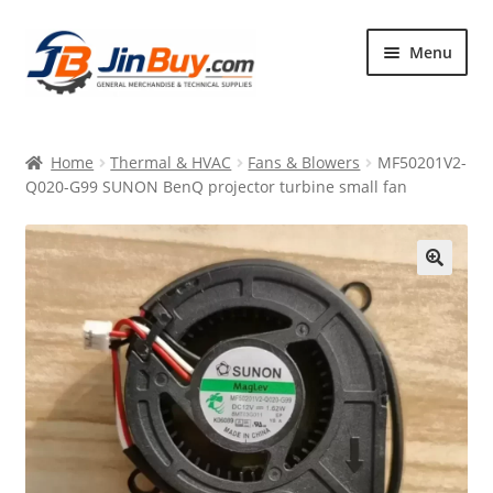
Skip
Skip
Menu
to
to
navigation
content
Home
Home
Thermal & HVAC
Fans & Blowers
MF50201V2-
Products
Q020-G99 SUNON BenQ projector turbine small fan
Featured
🔍