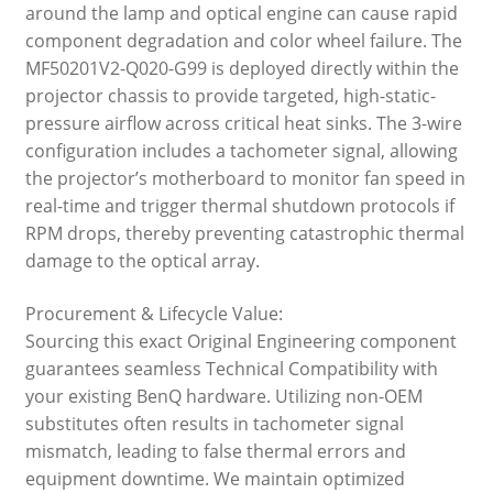
around the lamp and optical engine can cause rapid
component degradation and color wheel failure. The
MF50201V2-Q020-G99 is deployed directly within the
projector chassis to provide targeted, high-static-
pressure airflow across critical heat sinks. The 3-wire
configuration includes a tachometer signal, allowing
the projector’s motherboard to monitor fan speed in
real-time and trigger thermal shutdown protocols if
RPM drops, thereby preventing catastrophic thermal
damage to the optical array.
Procurement & Lifecycle Value:
Sourcing this exact Original Engineering component
guarantees seamless Technical Compatibility with
your existing BenQ hardware. Utilizing non-OEM
substitutes often results in tachometer signal
mismatch, leading to false thermal errors and
equipment downtime. We maintain optimized