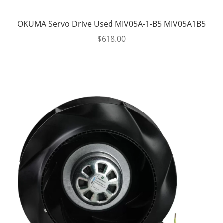
OKUMA Servo Drive Used MIV05A-1-B5 MIV05A1B5
$
618.00