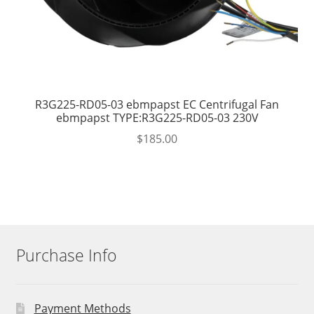
R3G225-RD05-03 ebmpapst EC Centrifugal Fan
ebmpapst TYPE:R3G225-RD05-03 230V
$
185.00
Purchase Info
Payment Methods