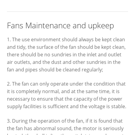
Fans Maintenance and upkeep
1. The use environment should always be kept clean
and tidy, the surface of the fan should be kept clean,
there should be no sundries in the inlet and outlet
air outlets, and the dust and other sundries in the
fan and pipes should be cleaned regularly;
2. The fan can only operate under the condition that
it is completely normal, and at the same time, it is
necessary to ensure that the capacity of the power
supply facilities is sufficient and the voltage is stable.
3. During the operation of the fan, if it is found that
the fan has abnormal sound, the motor is seriously