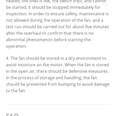
heated, the shell is live, the switch trips, and cannot
be started, it should be stopped immediately for
inspection. In order to ensure safety, maintenance is
not allowed during the operation of the fan, and a
test run should be carried out for about five minutes
after the overhaul to confirm that there is no
abnormal phenomenon before starting the
operation;
4. The fan should be stored in a dry environment to
avoid moisture on the motor. When the fan is stored
in the open air, there should be defensive measures.
In the process of storage and handling, the fan
should be prevented from bumping to avoid damage
to the fan.