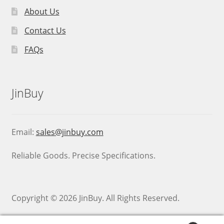
About Us
Contact Us
FAQs
JinBuy
Email:
sales@jinbuy.com
Reliable Goods. Precise Specifications.
Copyright © 2026 JinBuy. All Rights Reserved.