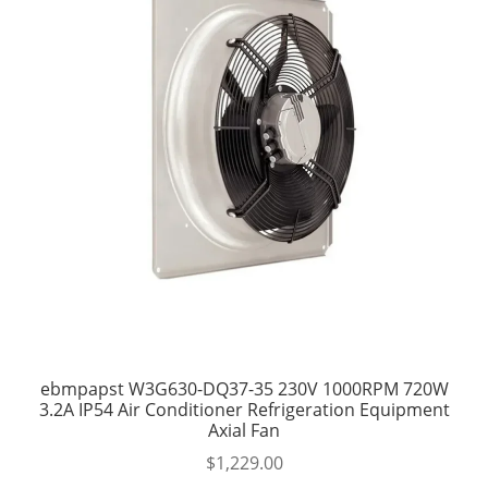
ebmpapst W3G630-DQ37-35 230V 1000RPM 720W
3.2A IP54 Air Conditioner Refrigeration Equipment
Axial Fan
$
1,229.00