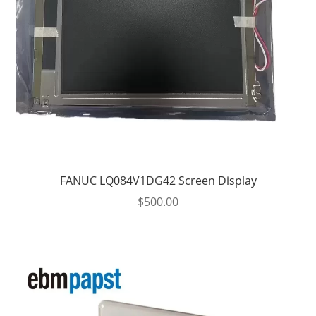
FANUC LQ084V1DG42 Screen Display
$
500.00