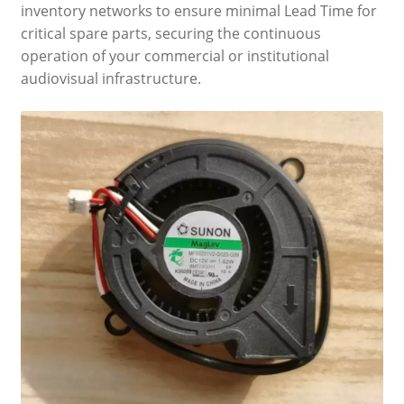
inventory networks to ensure minimal Lead Time for
critical spare parts, securing the continuous
operation of your commercial or institutional
audiovisual infrastructure.