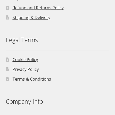
Refund and Returns Policy
Shipping & Delivery
Legal Terms
Cookie Policy
Privacy Policy
Terms & Conditions
Company Info