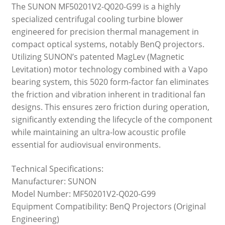
The SUNON MF50201V2-Q020-G99 is a highly
specialized centrifugal cooling turbine blower
engineered for precision thermal management in
compact optical systems, notably BenQ projectors.
Utilizing SUNON’s patented MagLev (Magnetic
Levitation) motor technology combined with a Vapo
bearing system, this 5020 form-factor fan eliminates
the friction and vibration inherent in traditional fan
designs. This ensures zero friction during operation,
significantly extending the lifecycle of the component
while maintaining an ultra-low acoustic profile
essential for audiovisual environments.
Technical Specifications:
Manufacturer: SUNON
Model Number: MF50201V2-Q020-G99
Equipment Compatibility: BenQ Projectors (Original
Engineering)