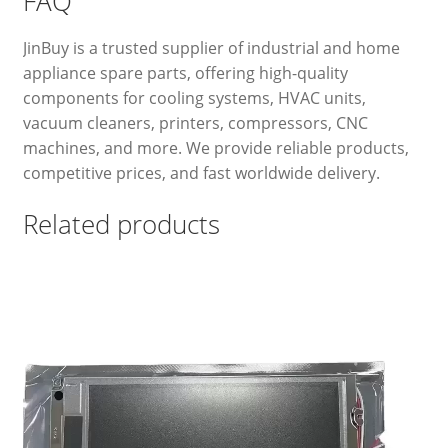
FAQ
JinBuy is a trusted supplier of industrial and home
appliance spare parts, offering high-quality
components for cooling systems, HVAC units,
vacuum cleaners, printers, compressors, CNC
machines, and more. We provide reliable products,
competitive prices, and fast worldwide delivery.
Related products