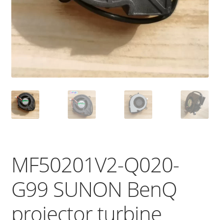
MF50201V2-Q020-
G99 SUNON BenQ
projector turbine