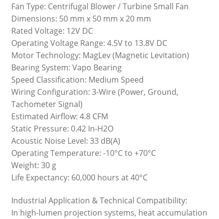
Fan Type: Centrifugal Blower / Turbine Small Fan
Dimensions: 50 mm x 50 mm x 20 mm
Rated Voltage: 12V DC
Operating Voltage Range: 4.5V to 13.8V DC
Motor Technology: MagLev (Magnetic Levitation)
Bearing System: Vapo Bearing
Speed Classification: Medium Speed
Wiring Configuration: 3-Wire (Power, Ground,
Tachometer Signal)
Estimated Airflow: 4.8 CFM
Static Pressure: 0.42 In-H2O
Acoustic Noise Level: 33 dB(A)
Operating Temperature: -10°C to +70°C
Weight: 30 g
Life Expectancy: 60,000 hours at 40°C
Industrial Application & Technical Compatibility:
In high-lumen projection systems, heat accumulation