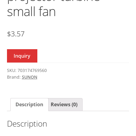
small fan
$
3.57
Inquiry
SKU:
703174769560
Brand:
SUNON
Description
Reviews (0)
Description