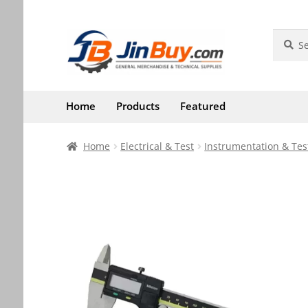
Skip
Skip
Search
Search
for:
to
to
navigation
content
Home
Products
Featured
Home
Electrical & Test
Instrumentation & Tes