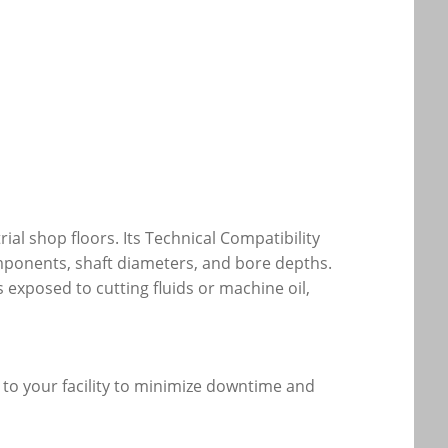
ial shop floors. Its Technical Compatibility
omponents, shaft diameters, and bore depths.
exposed to cutting fluids or machine oil,
y to your facility to minimize downtime and