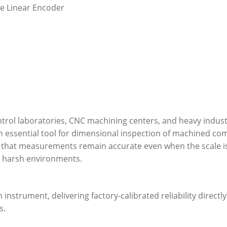
ce Linear Encoder
control laboratories, CNC machining centers, and heavy industr
an essential tool for dimensional inspection of machined c
that measurements remain accurate even when the scale is 
in harsh environments.
instrument, delivering factory-calibrated reliability directl
s.