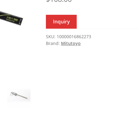
Inquiry
SKU:
10000016862273
Brand:
Mitutoyo