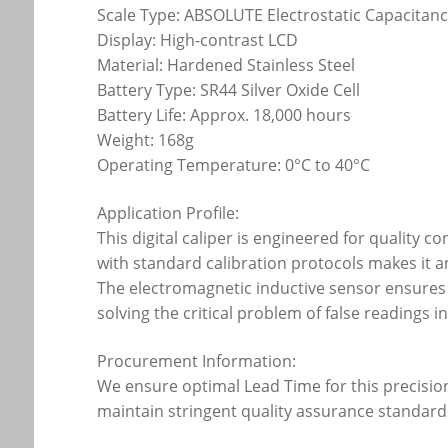
Scale Type: ABSOLUTE Electrostatic Capacitan
Display: High-contrast LCD
Material: Hardened Stainless Steel
Battery Type: SR44 Silver Oxide Cell
Battery Life: Approx. 18,000 hours
Weight: 168g
Operating Temperature: 0°C to 40°C
Application Profile:
This digital caliper is engineered for quality 
with standard calibration protocols makes it 
The electromagnetic inductive sensor ensures 
solving the critical problem of false readings 
Procurement Information:
We ensure optimal Lead Time for this precision 
maintain stringent quality assurance standard