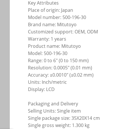
Key Attributes
Place of origin: Japan
Model number: 500-196-30
Brand name: Mitutoyo
Customized support: OEM, ODM
Warranty: 1 years
Product name: Mitutoyo
Model: 500-196-30
Range: 0 to 6" (0 to 150 mm)
Resolution: 0.0005" (0.01 mm)
Accuracy: ±0.0010" (±0.02 mm)
Units: Inch/metric
Display: LCD
Packaging and Delivery
Selling Units: Single item
Single package size: 35X20X14 cm
Single gross weight: 1.300 kg