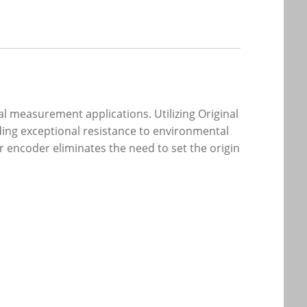
al measurement applications. Utilizing Original
ding exceptional resistance to environmental
r encoder eliminates the need to set the origin