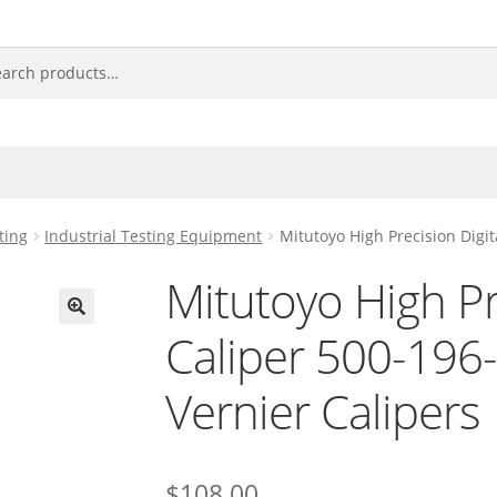
ting
Industrial Testing Equipment
Mitutoyo High Precision Digi
Mitutoyo High Pr
Caliper 500-19
🔍
Vernier Calipers
$
108.00