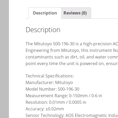
Description
Reviews (0)
Description
The Mitutoyo 500-196-30 is a high-precision AO
Engineering from Mitutoyo, this instrument fe
contaminants such as dirt, oil, and water comm
point every time the unit is powered on, ensu
Technical Specifications:
Manufacturer: Mitutoyo
Model Number: 500-196-30
Measurement Range: 0-150mm / 0-6 in
Resolution: 0.01mm / 0.0005 in
Accuracy: ±0.02mm
Sensor Technology: AOS Electromagnetic Indu