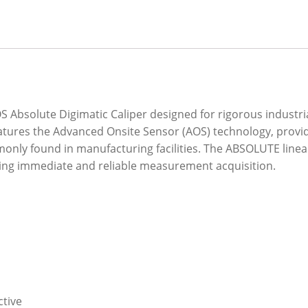
S Absolute Digimatic Caliper designed for rigorous industri
atures the Advanced Onsite Sensor (AOS) technology, provi
only found in manufacturing facilities. The ABSOLUTE linea
ring immediate and reliable measurement acquisition.
ctive