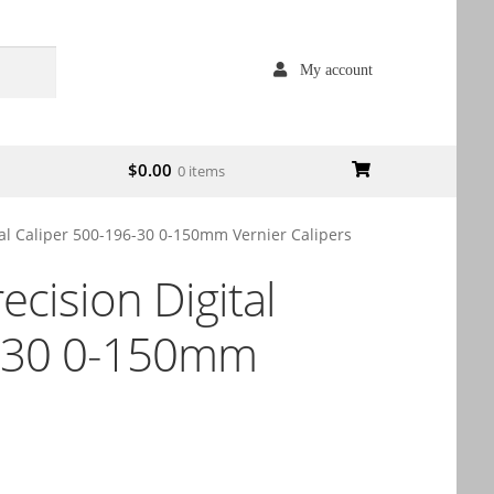
My account
$
0.00
0 items
tal Caliper 500-196-30 0-150mm Vernier Calipers
ecision Digital
6-30 0-150mm