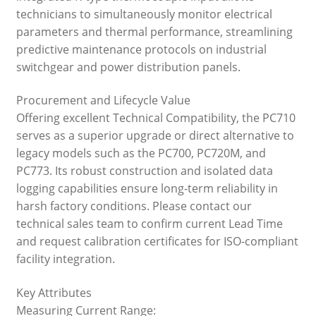
technicians to simultaneously monitor electrical
parameters and thermal performance, streamlining
predictive maintenance protocols on industrial
switchgear and power distribution panels.
Procurement and Lifecycle Value
Offering excellent Technical Compatibility, the PC710
serves as a superior upgrade or direct alternative to
legacy models such as the PC700, PC720M, and
PC773. Its robust construction and isolated data
logging capabilities ensure long-term reliability in
harsh factory conditions. Please contact our
technical sales team to confirm current Lead Time
and request calibration certificates for ISO-compliant
facility integration.
Key Attributes
Measuring Current Range: