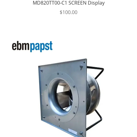
MD820TT00-C1 SCREEN Display
$
100.00