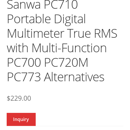
Sanwa PC710
Portable Digital
Multimeter True RMS
with Multi-Function
PC700 PC720M
PC773 Alternatives
$
229.00
Inquiry