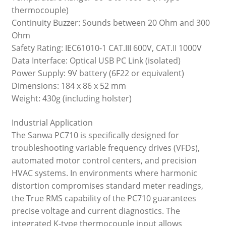
thermocouple)
Continuity Buzzer: Sounds between 20 Ohm and 300
Ohm
Safety Rating: IEC61010-1 CAT.III 600V, CAT.II 1000V
Data Interface: Optical USB PC Link (isolated)
Power Supply: 9V battery (6F22 or equivalent)
Dimensions: 184 x 86 x 52 mm
Weight: 430g (including holster)
Industrial Application
The Sanwa PC710 is specifically designed for
troubleshooting variable frequency drives (VFDs),
automated motor control centers, and precision
HVAC systems. In environments where harmonic
distortion compromises standard meter readings,
the True RMS capability of the PC710 guarantees
precise voltage and current diagnostics. The
integrated K-type thermocouple input allows