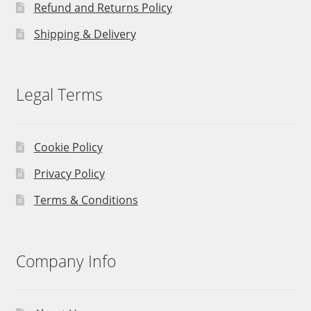
Refund and Returns Policy
Shipping & Delivery
Legal Terms
Cookie Policy
Privacy Policy
Terms & Conditions
Company Info