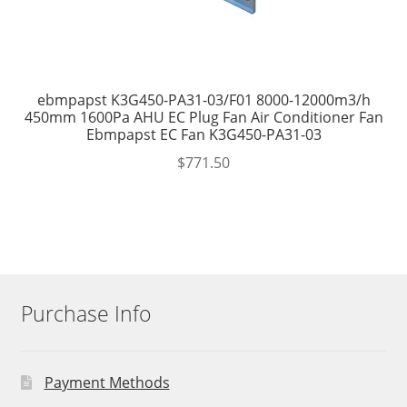
ebmpapst K3G450-PA31-03/F01 8000-12000m3/h
450mm 1600Pa AHU EC Plug Fan Air Conditioner Fan
Ebmpapst EC Fan K3G450-PA31-03
$
771.50
Purchase Info
Payment Methods