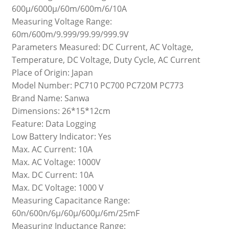
600μ/6000μ/60m/600m/6/10A
Measuring Voltage Range:
60m/600m/9.999/99.99/999.9V
Parameters Measured: DC Current, AC Voltage,
Temperature, DC Voltage, Duty Cycle, AC Current
Place of Origin: Japan
Model Number: PC710 PC700 PC720M PC773
Brand Name: Sanwa
Dimensions: 26*15*12cm
Feature: Data Logging
Low Battery Indicator: Yes
Max. AC Current: 10A
Max. AC Voltage: 1000V
Max. DC Current: 10A
Max. DC Voltage: 1000 V
Measuring Capacitance Range:
60n/600n/6μ/60μ/600μ/6m/25mF
Measuring Inductance Range: