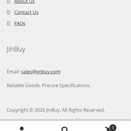
About Us
Contact Us
FAQs
JinBuy
Email:
sales@jinbuy.com
Reliable Goods. Precise Specifications.
Copyright © 2026 JinBuy. All Rights Reserved.
0