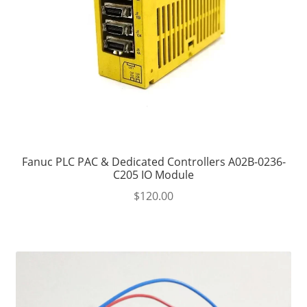
Fanuc PLC PAC & Dedicated Controllers A02B-0236-
C205 IO Module
$
120.00