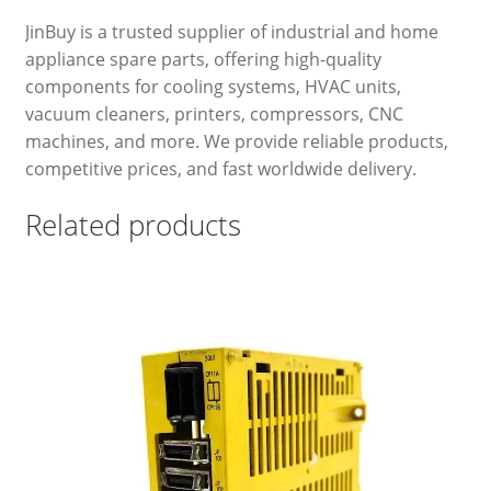
JinBuy is a trusted supplier of industrial and home
appliance spare parts, offering high-quality
components for cooling systems, HVAC units,
vacuum cleaners, printers, compressors, CNC
machines, and more. We provide reliable products,
competitive prices, and fast worldwide delivery.
Related products