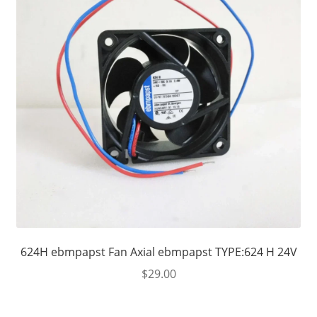
624H ebmpapst Fan Axial ebmpapst TYPE:624 H 24V
$
29.00