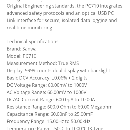
Original Engineering standards, the PC710 integrates
advanced safety protocols and an optical USB PC
Link interface for secure, isolated data logging and
real-time monitoring.
Technical Specifications
Brand: Sanwa
Model: PC710
Measurement Method: True RMS
Display: 9999 counts dual display with backlight
Basic DCV Accuracy: ±0.06% + 2 digits
DC Voltage Range: 60.00mV to 1000V
AC Voltage Range: 60.00mV to 1000V
DC/AC Current Range: 600.0µA to 10.00A
Resistance Range: 600.0 Ohm to 60.00 Megaohm
Capacitance Range: 60.00nF to 25.00mF
Frequency Range: 15.00Hz to 50.00kHz
Temperature Range: -50°C to 1000°C (K-type