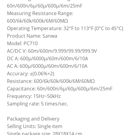
60n/600n/6μ/60μ/600μ/6m/25mF
Measuring Resistance Range:
600/6k/60k/600k/6M/60MΩ
Operating Temperature: 32°F to 113°F (0°C to 45°C)
Product Name: Sanwa
Model: PC710
AC/DC V: 60m/600m/9.999/99.99/999.9V
DC A: 600μ/6000μ/60m/600m/6/10A
AC A: 600μ/6000μ/60m/600m/6/10A
Accuracy: ±(0.06%+2)
Resistance: 600/6k/60k/600k/6M/60MΩ
Capacitance: 60n/600n/6μ/60μ/600μ/6m/25mF
Frequency: 15Hz~50kHz
Sampling rate: 5 times/sec.
Packaging and Delivery
Selling Units: Single item
Single package size: 28X18X14 cm