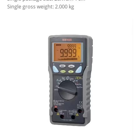
Single gross weight: 2.000 kg