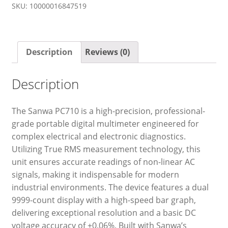
SKU:
10000016847519
Description
Reviews (0)
Description
The Sanwa PC710 is a high-precision, professional-
grade portable digital multimeter engineered for
complex electrical and electronic diagnostics.
Utilizing True RMS measurement technology, this
unit ensures accurate readings of non-linear AC
signals, making it indispensable for modern
industrial environments. The device features a dual
9999-count display with a high-speed bar graph,
delivering exceptional resolution and a basic DC
voltage accuracy of ±0.06%. Built with Sanwa’s