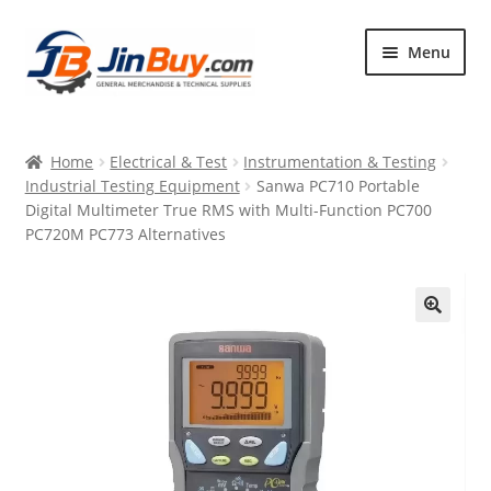
Skip
Skip
Menu
to
to
navigation
content
Home
Home
Electrical & Test
Instrumentation & Testing
Products
Industrial Testing Equipment
Sanwa PC710 Portable
Digital Multimeter True RMS with Multi-Function PC700
Featured
PC720M PC773 Alternatives
🔍