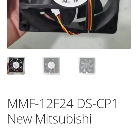
MMF-12F24 DS-CP1
New Mitsubishi