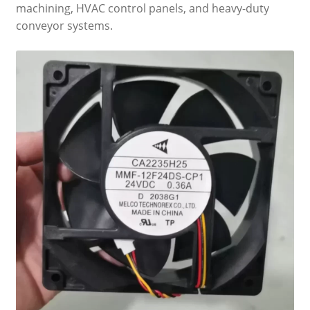
machining, HVAC control panels, and heavy-duty
conveyor systems.