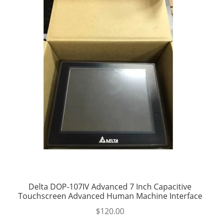
Delta DOP-107IV Advanced 7 Inch Capacitive
Touchscreen Advanced Human Machine Interface
$
120.00