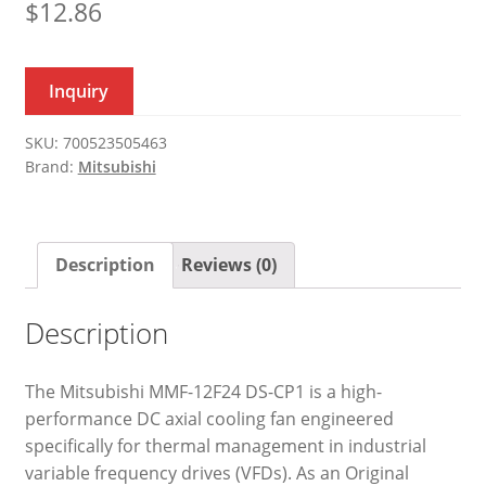
$
12.86
Inquiry
SKU:
700523505463
Brand:
Mitsubishi
Description
Reviews (0)
Description
The Mitsubishi MMF-12F24 DS-CP1 is a high-
performance DC axial cooling fan engineered
specifically for thermal management in industrial
variable frequency drives (VFDs). As an Original