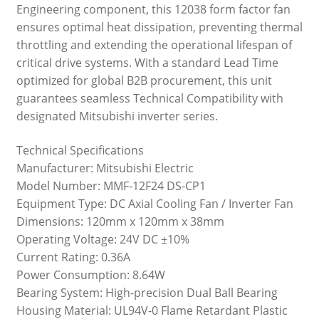
Engineering component, this 12038 form factor fan
ensures optimal heat dissipation, preventing thermal
throttling and extending the operational lifespan of
critical drive systems. With a standard Lead Time
optimized for global B2B procurement, this unit
guarantees seamless Technical Compatibility with
designated Mitsubishi inverter series.
Technical Specifications
Manufacturer: Mitsubishi Electric
Model Number: MMF-12F24 DS-CP1
Equipment Type: DC Axial Cooling Fan / Inverter Fan
Dimensions: 120mm x 120mm x 38mm
Operating Voltage: 24V DC ±10%
Current Rating: 0.36A
Power Consumption: 8.64W
Bearing System: High-precision Dual Ball Bearing
Housing Material: UL94V-0 Flame Retardant Plastic