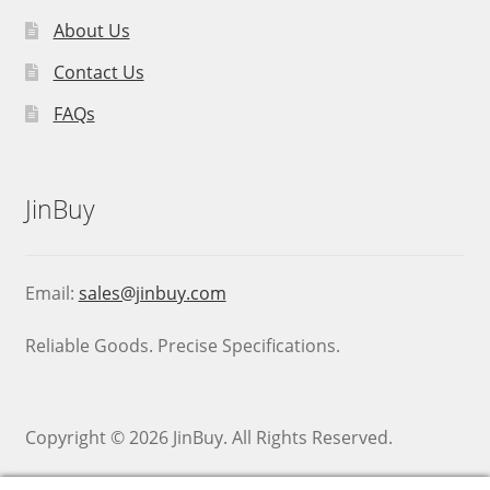
About Us
Contact Us
FAQs
JinBuy
Email:
sales@jinbuy.com
Reliable Goods. Precise Specifications.
Copyright © 2026 JinBuy. All Rights Reserved.