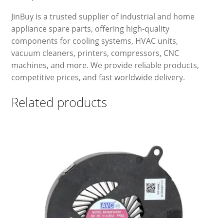
JinBuy is a trusted supplier of industrial and home
appliance spare parts, offering high-quality
components for cooling systems, HVAC units,
vacuum cleaners, printers, compressors, CNC
machines, and more. We provide reliable products,
competitive prices, and fast worldwide delivery.
Related products