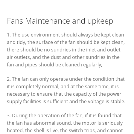
Fans Maintenance and upkeep
1. The use environment should always be kept clean
and tidy, the surface of the fan should be kept clean,
there should be no sundries in the inlet and outlet
air outlets, and the dust and other sundries in the
fan and pipes should be cleaned regularly;
2. The fan can only operate under the condition that
it is completely normal, and at the same time, it is
necessary to ensure that the capacity of the power
supply facilities is sufficient and the voltage is stable.
3. During the operation of the fan, if it is found that
the fan has abnormal sound, the motor is seriously
heated, the shell is live, the switch trips, and cannot