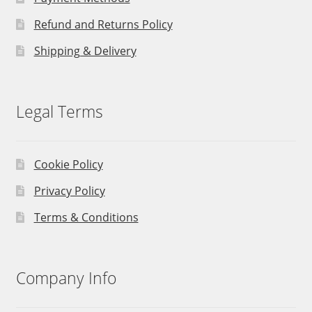
Refund and Returns Policy
Shipping & Delivery
Legal Terms
Cookie Policy
Privacy Policy
Terms & Conditions
Company Info