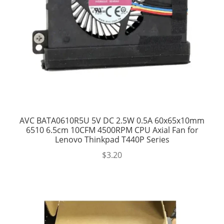
AVC BATA0610R5U 5V DC 2.5W 0.5A 60x65x10mm
6510 6.5cm 10CFM 4500RPM CPU Axial Fan for
Lenovo Thinkpad T440P Series
$
3.20