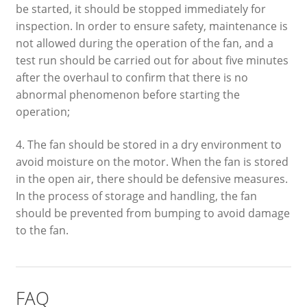
be started, it should be stopped immediately for
inspection. In order to ensure safety, maintenance is
not allowed during the operation of the fan, and a
test run should be carried out for about five minutes
after the overhaul to confirm that there is no
abnormal phenomenon before starting the
operation;
4. The fan should be stored in a dry environment to
avoid moisture on the motor. When the fan is stored
in the open air, there should be defensive measures.
In the process of storage and handling, the fan
should be prevented from bumping to avoid damage
to the fan.
FAQ