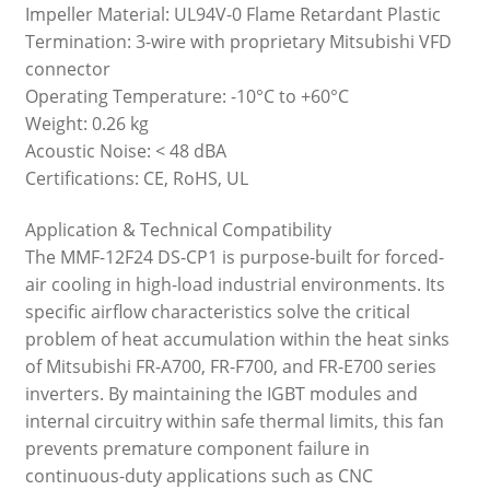
Impeller Material: UL94V-0 Flame Retardant Plastic
Termination: 3-wire with proprietary Mitsubishi VFD
connector
Operating Temperature: -10°C to +60°C
Weight: 0.26 kg
Acoustic Noise: < 48 dBA
Certifications: CE, RoHS, UL
Application & Technical Compatibility
The MMF-12F24 DS-CP1 is purpose-built for forced-
air cooling in high-load industrial environments. Its
specific airflow characteristics solve the critical
problem of heat accumulation within the heat sinks
of Mitsubishi FR-A700, FR-F700, and FR-E700 series
inverters. By maintaining the IGBT modules and
internal circuitry within safe thermal limits, this fan
prevents premature component failure in
continuous-duty applications such as CNC