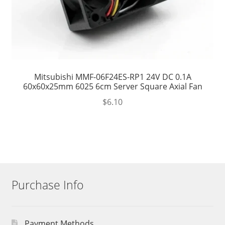
Mitsubishi MMF-06F24ES-RP1 24V DC 0.1A
60x60x25mm 6025 6cm Server Square Axial Fan
$
6.10
Purchase Info
Payment Methods