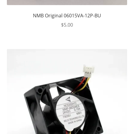
NMB Original 06015VA-12P-BU
$
5.00