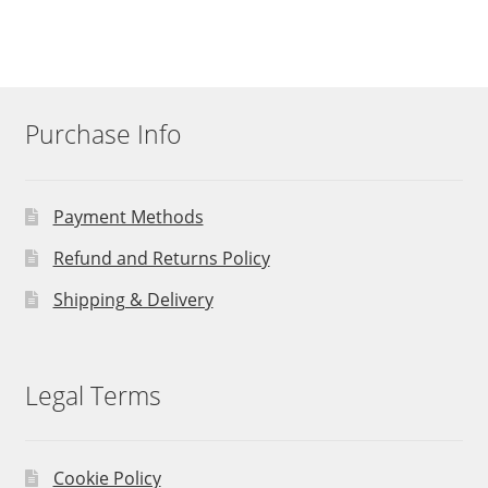
Purchase Info
Payment Methods
Refund and Returns Policy
Shipping & Delivery
Legal Terms
Cookie Policy