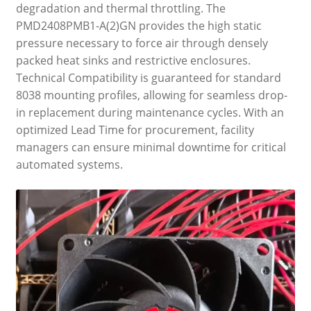
degradation and thermal throttling. The
PMD2408PMB1-A(2)GN provides the high static
pressure necessary to force air through densely
packed heat sinks and restrictive enclosures.
Technical Compatibility is guaranteed for standard
8038 mounting profiles, allowing for seamless drop-
in replacement during maintenance cycles. With an
optimized Lead Time for procurement, facility
managers can ensure minimal downtime for critical
automated systems.