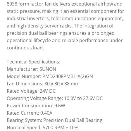
8038 form factor fan delivers exceptional airflow and
static pressure, making it an essential component for
industrial inverters, telecommunications equipment,
and high-density server racks. The integration of
precision dual ball bearings ensures a prolonged
operational lifecycle and reliable performance under
continuous load.
Technical Specifications:
Manufacturer: SUNON
Model Number: PMD2408PMB1-A(2)GN
Fan Dimensions: 80 x 80 x 38 mm
Rated Voltage: 24V DC
Operating Voltage Range: 10.0V to 27.6V DC
Power Consumption: 9.6W
Rated Current: 0.40A
Bearing System: Precision Dual Ball Bearing
Nominal Speed: 5700 RPM ± 10%