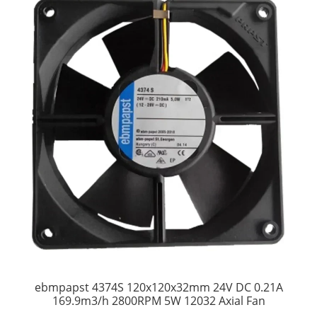
ebmpapst 4374S 120x120x32mm 24V DC 0.21A
169.9m3/h 2800RPM 5W 12032 Axial Fan