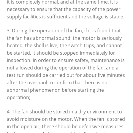
it is completely normal, and at the same time, it is
necessary to ensure that the capacity of the power
supply facilities is sufficient and the voltage is stable.
3. During the operation of the fan, if it is found that
the fan has abnormal sound, the motor is seriously
heated, the shell is live, the switch trips, and cannot
be started, it should be stopped immediately for
inspection. In order to ensure safety, maintenance is
not allowed during the operation of the fan, and a
test run should be carried out for about five minutes
after the overhaul to confirm that there is no
abnormal phenomenon before starting the
operation;
4. The fan should be stored in a dry environment to
avoid moisture on the motor. When the fan is stored
in the open air, there should be defensive measures.