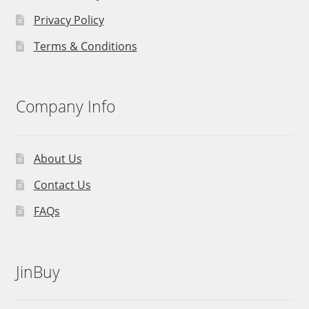
Privacy Policy
Terms & Conditions
Company Info
About Us
Contact Us
FAQs
JinBuy