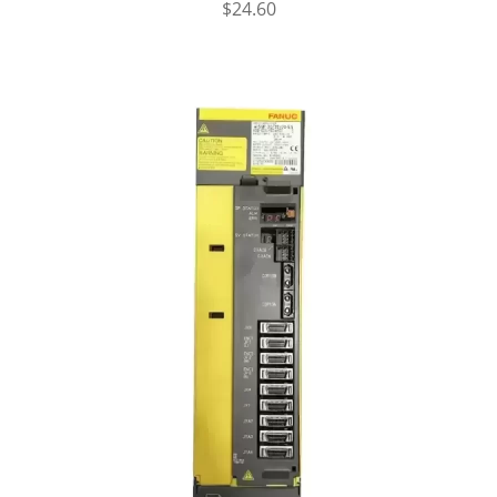
$
24.60