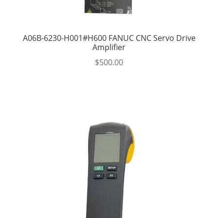
A06B-6230-H001#H600 FANUC CNC Servo Drive
Amplifier
$
500.00