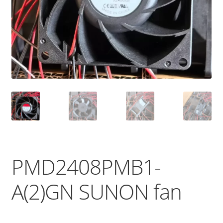
PMD2408PMB1-
A(2)GN SUNON fan