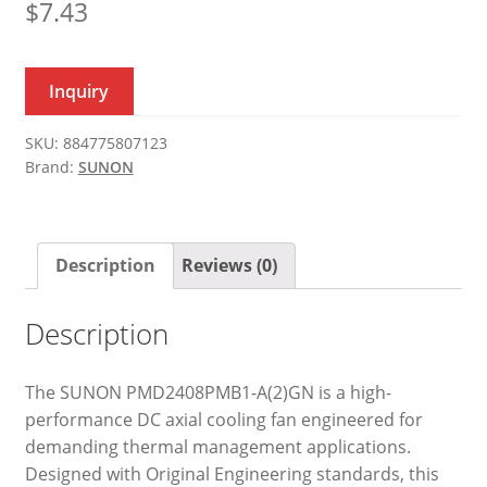
$
7.43
Inquiry
SKU:
884775807123
Brand:
SUNON
Description
Reviews (0)
Description
The SUNON PMD2408PMB1-A(2)GN is a high-
performance DC axial cooling fan engineered for
demanding thermal management applications.
Designed with Original Engineering standards, this