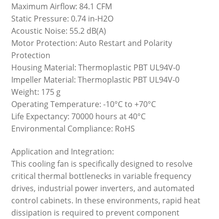
Maximum Airflow: 84.1 CFM
Static Pressure: 0.74 in-H2O
Acoustic Noise: 55.2 dB(A)
Motor Protection: Auto Restart and Polarity
Protection
Housing Material: Thermoplastic PBT UL94V-0
Impeller Material: Thermoplastic PBT UL94V-0
Weight: 175 g
Operating Temperature: -10°C to +70°C
Life Expectancy: 70000 hours at 40°C
Environmental Compliance: RoHS
Application and Integration:
This cooling fan is specifically designed to resolve
critical thermal bottlenecks in variable frequency
drives, industrial power inverters, and automated
control cabinets. In these environments, rapid heat
dissipation is required to prevent component