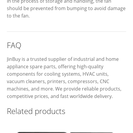
In the process of storage and handling, the fan
should be prevented from bumping to avoid damage
to the fan.
FAQ
JinBuy is a trusted supplier of industrial and home
appliance spare parts, offering high-quality
components for cooling systems, HVAC units,
vacuum cleaners, printers, compressors, CNC
machines, and more. We provide reliable products,
competitive prices, and fast worldwide delivery.
Related products