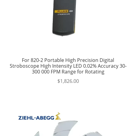
For 820-2 Portable High Precision Digital
Stroboscope High Intensity LED 0.02% Accuracy 30-
300 000 FPM Range for Rotating
$
1,826.00