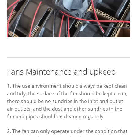
Fans Maintenance and upkeep
1. The use environment should always be kept clean
and tidy, the surface of the fan should be kept clean,
there should be no sundries in the inlet and outlet
air outlets, and the dust and other sundries in the
fan and pipes should be cleaned regularly;
2. The fan can only operate under the condition that