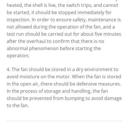
heated, the shell is live, the switch trips, and cannot
be started, it should be stopped immediately for
inspection. In order to ensure safety, maintenance is
not allowed during the operation of the fan, and a
test run should be carried out for about five minutes
after the overhaul to confirm that there is no
abnormal phenomenon before starting the
operation;
4. The fan should be stored in a dry environment to
avoid moisture on the motor. When the fan is stored
in the open air, there should be defensive measures.
In the process of storage and handling, the fan
should be prevented from bumping to avoid damage
to the fan.