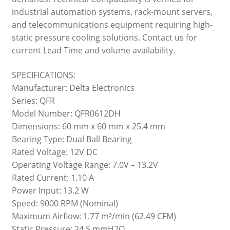
industrial automation systems, rack-mount servers,
and telecommunications equipment requiring high-
static pressure cooling solutions. Contact us for
current Lead Time and volume availability.
SPECIFICATIONS:
Manufacturer: Delta Electronics
Series: QFR
Model Number: QFR0612DH
Dimensions: 60 mm x 60 mm x 25.4 mm
Bearing Type: Dual Ball Bearing
Rated Voltage: 12V DC
Operating Voltage Range: 7.0V – 13.2V
Rated Current: 1.10 A
Power Input: 13.2 W
Speed: 9000 RPM (Nominal)
Maximum Airflow: 1.77 m³/min (62.49 CFM)
Static Pressure: 24.5 mmH2O