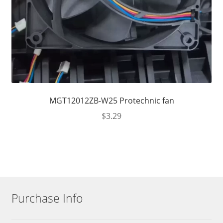
MGT12012ZB-W25 Protechnic fan
$
3.29
Purchase Info