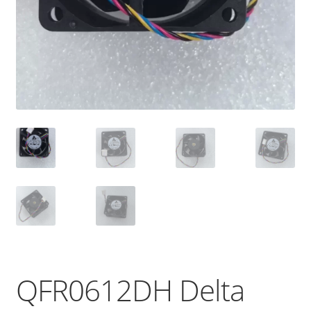
QFR0612DH Delta