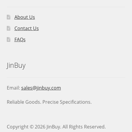
About Us
Contact Us
FAQs
JinBuy
Email:
sales@jinbuy.com
Reliable Goods. Precise Specifications.
Copyright © 2026 JinBuy. All Rights Reserved.