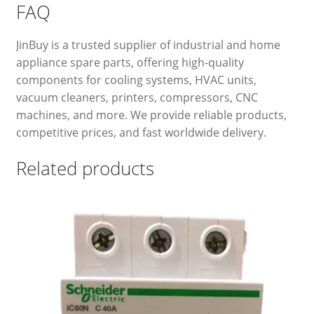
FAQ
JinBuy is a trusted supplier of industrial and home
appliance spare parts, offering high-quality
components for cooling systems, HVAC units,
vacuum cleaners, printers, compressors, CNC
machines, and more. We provide reliable products,
competitive prices, and fast worldwide delivery.
Related products