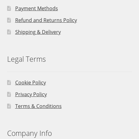
Payment Methods
Refund and Returns Policy
Shipping & Delivery
Legal Terms
Cookie Policy
Privacy Policy
Terms & Conditions
Company Info