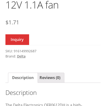
12V 1.1A fan
$
1.71
Inquiry
SKU:
916149992687
Brand:
Delta
Description
Reviews (0)
Description
The Delta Electronics QFR0612DH is a high-