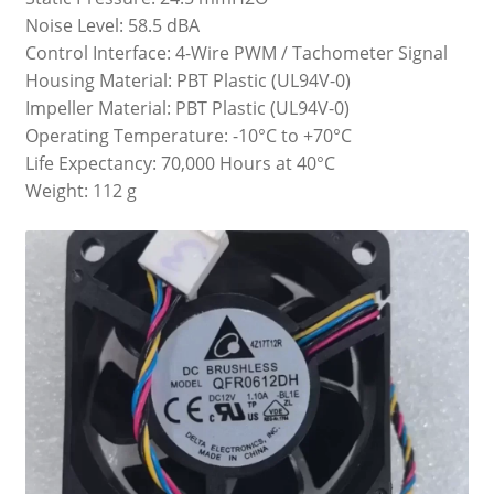
Noise Level: 58.5 dBA
Control Interface: 4-Wire PWM / Tachometer Signal
Housing Material: PBT Plastic (UL94V-0)
Impeller Material: PBT Plastic (UL94V-0)
Operating Temperature: -10°C to +70°C
Life Expectancy: 70,000 Hours at 40°C
Weight: 112 g