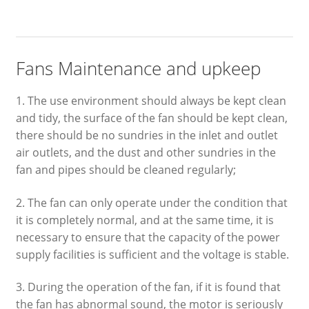
Fans Maintenance and upkeep
1. The use environment should always be kept clean
and tidy, the surface of the fan should be kept clean,
there should be no sundries in the inlet and outlet
air outlets, and the dust and other sundries in the
fan and pipes should be cleaned regularly;
2. The fan can only operate under the condition that
it is completely normal, and at the same time, it is
necessary to ensure that the capacity of the power
supply facilities is sufficient and the voltage is stable.
3. During the operation of the fan, if it is found that
the fan has abnormal sound, the motor is seriously