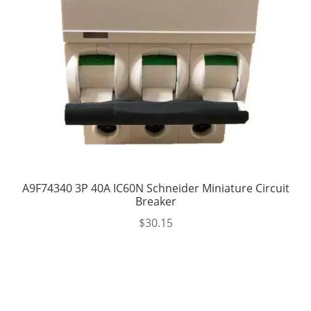
A9F74340 3P 40A IC60N Schneider Miniature Circuit
Breaker
$
30.15