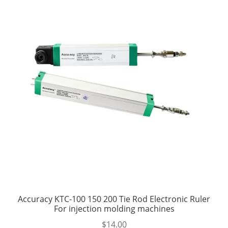
Accuracy KTC-100 150 200 Tie Rod Electronic Ruler
For injection molding machines
$
14.00