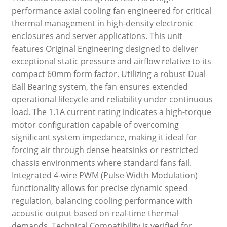
performance axial cooling fan engineered for critical
thermal management in high-density electronic
enclosures and server applications. This unit
features Original Engineering designed to deliver
exceptional static pressure and airflow relative to its
compact 60mm form factor. Utilizing a robust Dual
Ball Bearing system, the fan ensures extended
operational lifecycle and reliability under continuous
load. The 1.1A current rating indicates a high-torque
motor configuration capable of overcoming
significant system impedance, making it ideal for
forcing air through dense heatsinks or restricted
chassis environments where standard fans fail.
Integrated 4-wire PWM (Pulse Width Modulation)
functionality allows for precise dynamic speed
regulation, balancing cooling performance with
acoustic output based on real-time thermal
demands. Technical Compatibility is verified for