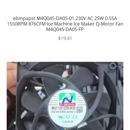
ebmpapst M4Q045-DA05-01 230V AC 25W 0.55A
1550RPM 876CFM Ice Machine Ice Maker Q-Motor Fan
M4Q045-DA05-FP
$
19.41