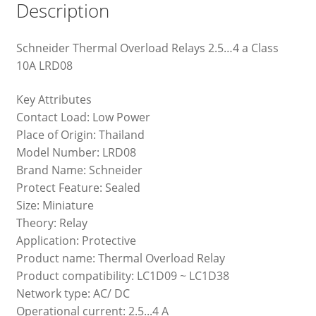
Description
Schneider Thermal Overload Relays 2.5…4 a Class
10A LRD08
Key Attributes
Contact Load: Low Power
Place of Origin: Thailand
Model Number: LRD08
Brand Name: Schneider
Protect Feature: Sealed
Size: Miniature
Theory: Relay
Application: Protective
Product name: Thermal Overload Relay
Product compatibility: LC1D09 ~ LC1D38
Network type: AC/ DC
Operational current: 2.5...4 A