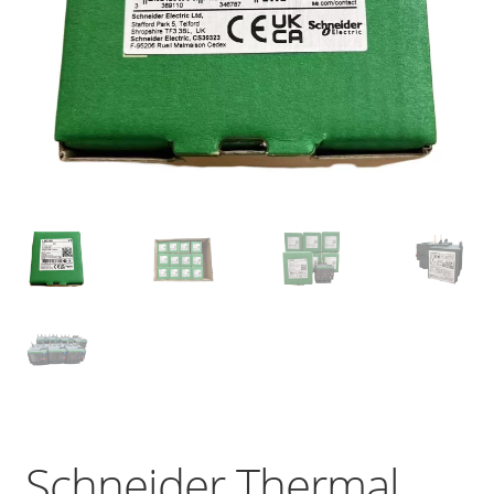
Schneider Thermal