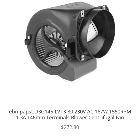
ebmpapst D3G146-LV13-30 230V AC 167W 1550RPM
1.3A 146mm Terminals Blower Centrifugal Fan
$
272.80