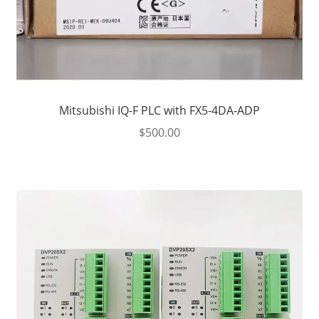
Mitsubishi IQ-F PLC with FX5-4DA-ADP
$
500.00