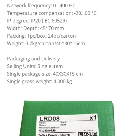
Network frequency: 0...400 Hz
Temperature compensation: -20...60 °C
IP degree: IP20 (IEC 60529)
Width*Depth: 45*70 mm
Packing: 1pc/box; 24pc/carton
Weight: 3.7kg/carton/40*30*15cm
Packaging and Delivery
Selling Units: Single item
Single package size: 40X30X15 cm
Single gross weight: 4.000 kg