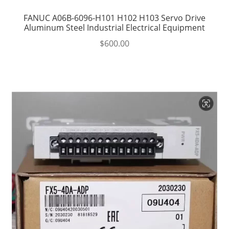
FANUC A06B-6096-H101 H102 H103 Servo Drive
Aluminum Steel Industrial Electrical Equipment
$
600.00