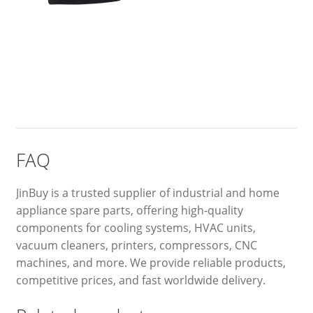
FAQ
JinBuy is a trusted supplier of industrial and home
appliance spare parts, offering high-quality
components for cooling systems, HVAC units,
vacuum cleaners, printers, compressors, CNC
machines, and more. We provide reliable products,
competitive prices, and fast worldwide delivery.