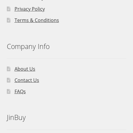
Privacy Policy
Terms & Conditions
Company Info
About Us
Contact Us
FAQs
JinBuy