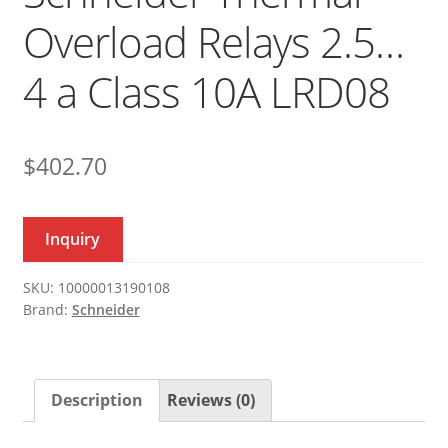
Overload Relays 2.5…
4 a Class 10A LRD08
$
402.70
Inquiry
SKU:
10000013190108
Brand:
Schneider
Description
Reviews (0)