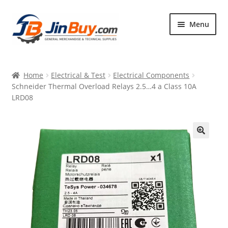
Skip
Skip
Menu
to
to
navigation
content
Home
Home
Electrical & Test
Electrical Components
Products
Schneider Thermal Overload Relays 2.5…4 a Class 10A
LRD08
Featured
🔍