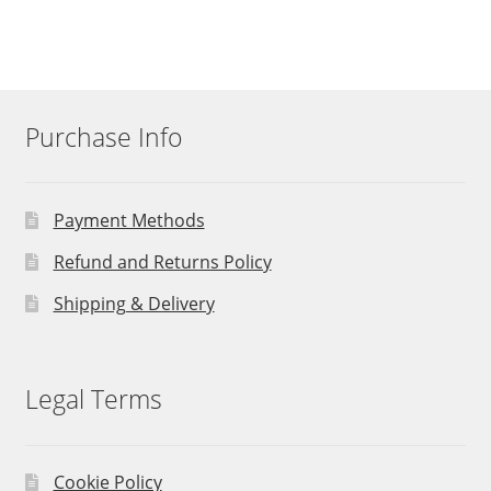
Purchase Info
Payment Methods
Refund and Returns Policy
Shipping & Delivery
Legal Terms
Cookie Policy