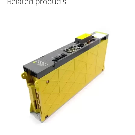
Related products