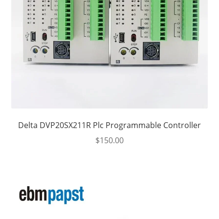
Delta DVP20SX211R Plc Programmable Controller
$
150.00