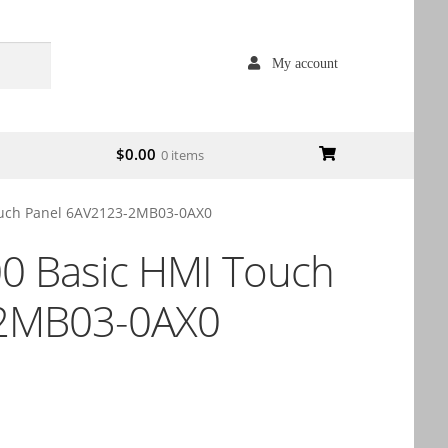
My account
$
0.00
0 items
uch Panel 6AV2123-2MB03-0AX0
0 Basic HMI Touch
-2MB03-0AX0