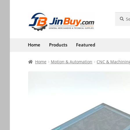
Skip
Skip
Search
Search
for:
to
to
navigation
content
Home
Products
Featured
Home
Motion & Automation
CNC & Machining