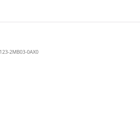
2123-2MB03-0AX0