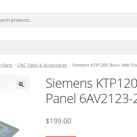
 Parts
CNC Tools & Accessories
Siemens KTP1200 Basic HMI To
Siemens KTP120
Panel 6AV2123
🔍
$
199.00