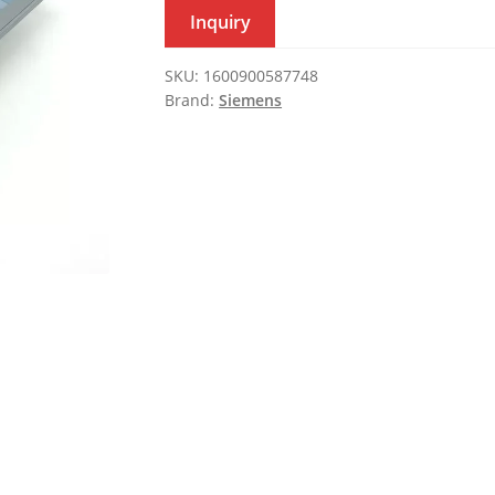
Inquiry
SKU:
1600900587748
Brand:
Siemens