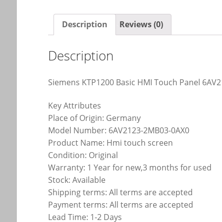
Description
Reviews (0)
Description
Siemens KTP1200 Basic HMI Touch Panel 6AV
Key Attributes
Place of Origin: Germany
Model Number: 6AV2123-2MB03-0AX0
Product Name: Hmi touch screen
Condition: Original
Warranty: 1 Year for new,3 months for used
Stock: Available
Shipping terms: All terms are accepted
Payment terms: All terms are accepted
Lead Time: 1-2 Days