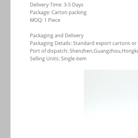
Delivery Time: 3-5 Days
Package: Carton packing
MOQ: 1 Piece
Packaging and Delivery
Packaging Details: Standard export cartons o
Port of dispatch: Shenzhen,Guangzhou,Hong
Selling Units: Single item