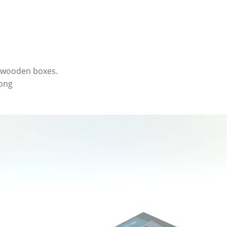
r wooden boxes.
kong