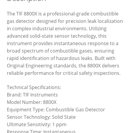
The TIF 8800X is a professional-grade combustible
gas detector designed for precision leak localization
in complex industrial environments. Utilizing
advanced solid-state sensor technology, this
instrument provides instantaneous response to a
broad spectrum of combustible gases, ensuring
rapid identification of hazardous leaks. Built with
Original Engineering standards, the 8800X delivers
reliable performance for critical safety inspections.
Technical Specifications:
Brand: TIF Instruments
Model Number: 8800X
Equipment Type: Combustible Gas Detector
Sensor Technology: Solid State
Ultimate Sensitivity: 1 ppm
Response Time: Instantaneous