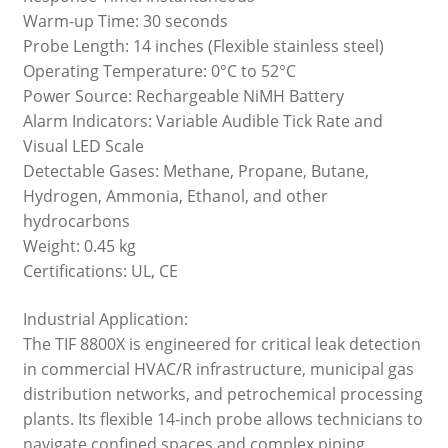
Warm-up Time: 30 seconds
Probe Length: 14 inches (Flexible stainless steel)
Operating Temperature: 0°C to 52°C
Power Source: Rechargeable NiMH Battery
Alarm Indicators: Variable Audible Tick Rate and
Visual LED Scale
Detectable Gases: Methane, Propane, Butane,
Hydrogen, Ammonia, Ethanol, and other
hydrocarbons
Weight: 0.45 kg
Certifications: UL, CE
Industrial Application:
The TIF 8800X is engineered for critical leak detection
in commercial HVAC/R infrastructure, municipal gas
distribution networks, and petrochemical processing
plants. Its flexible 14-inch probe allows technicians to
navigate confined spaces and complex piping