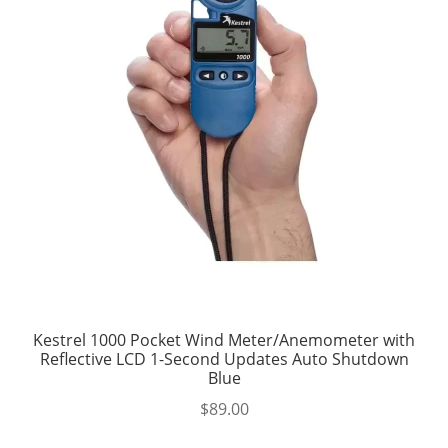
Kestrel 1000 Pocket Wind Meter/Anemometer with
Reflective LCD 1-Second Updates Auto Shutdown
Blue
$
89.00