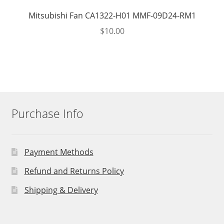
Mitsubishi Fan CA1322-H01 MMF-09D24-RM1
$
10.00
Purchase Info
Payment Methods
Refund and Returns Policy
Shipping & Delivery