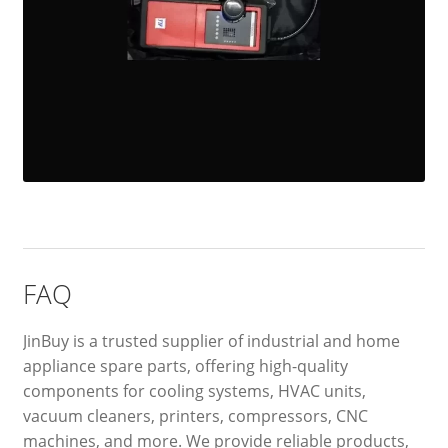
FAQ
JinBuy is a trusted supplier of industrial and home
appliance spare parts, offering high-quality
components for cooling systems, HVAC units,
vacuum cleaners, printers, compressors, CNC
machines, and more. We provide reliable products,