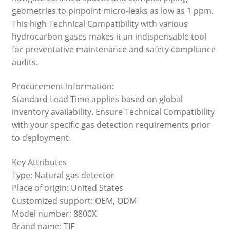
geometries to pinpoint micro-leaks as low as 1 ppm.
This high Technical Compatibility with various
hydrocarbon gases makes it an indispensable tool
for preventative maintenance and safety compliance
audits.
Procurement Information:
Standard Lead Time applies based on global
inventory availability. Ensure Technical Compatibility
with your specific gas detection requirements prior
to deployment.
Key Attributes
Type: Natural gas detector
Place of origin: United States
Customized support: OEM, ODM
Model number: 8800X
Brand name: TIF