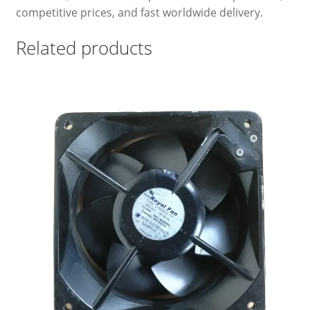
competitive prices, and fast worldwide delivery.
Related products