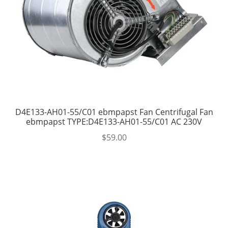
D4E133-AH01-55/C01 ebmpapst Fan Centrifugal Fan
ebmpapst TYPE:D4E133-AH01-55/C01 AC 230V
$
59.00