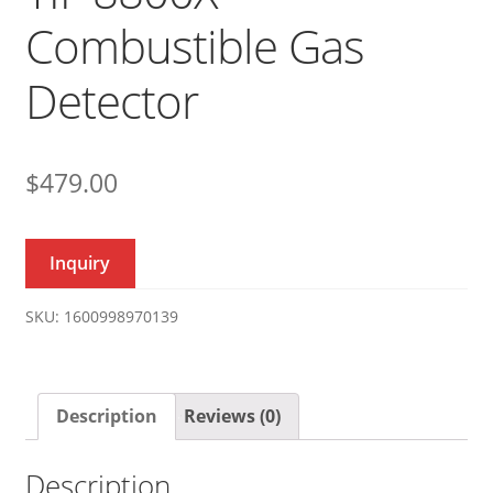
Combustible Gas
Detector
$
479.00
Inquiry
SKU:
1600998970139
Description
Reviews (0)
Description