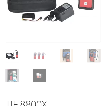
TIF 8800X