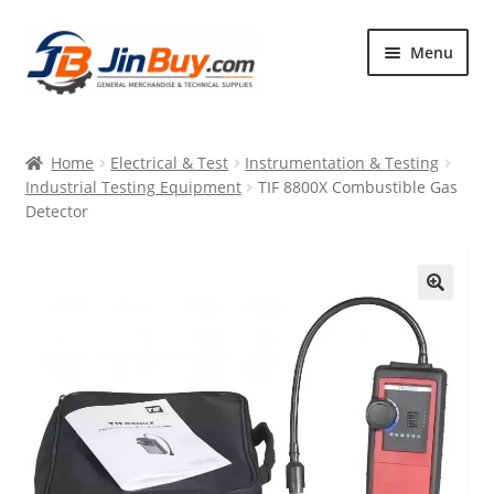
Skip
Skip
Menu
to
to
navigation
content
Home
Home
Electrical & Test
Instrumentation & Testing
Products
Industrial Testing Equipment
TIF 8800X Combustible Gas
Detector
Featured
🔍