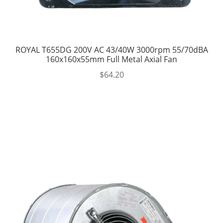
ROYAL T655DG 200V AC 43/40W 3000rpm 55/70dBA
160x160x55mm Full Metal Axial Fan
$
64.20