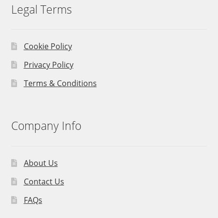
Legal Terms
Cookie Policy
Privacy Policy
Terms & Conditions
Company Info
About Us
Contact Us
FAQs