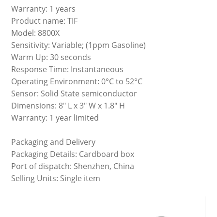
Warranty: 1 years
Product name: TIF
Model: 8800X
Sensitivity: Variable; (1ppm Gasoline)
Warm Up: 30 seconds
Response Time: Instantaneous
Operating Environment: 0°C to 52°C
Sensor: Solid State semiconductor
Dimensions: 8" L x 3" W x 1.8" H
Warranty: 1 year limited
Packaging and Delivery
Packaging Details: Cardboard box
Port of dispatch: Shenzhen, China
Selling Units: Single item