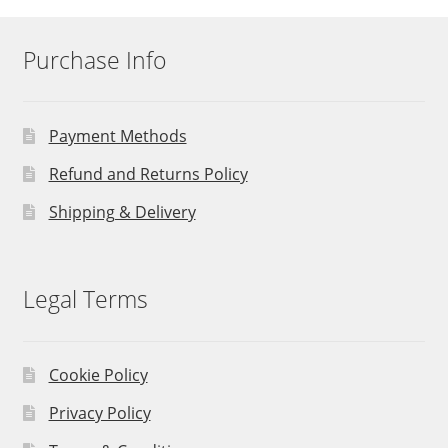
Purchase Info
Payment Methods
Refund and Returns Policy
Shipping & Delivery
Legal Terms
Cookie Policy
Privacy Policy