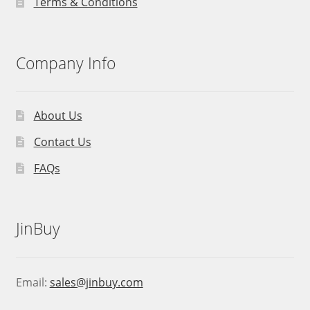
Terms & Conditions
Company Info
About Us
Contact Us
FAQs
JinBuy
Email:
sales@jinbuy.com