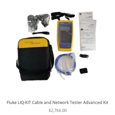
Fluke LIQ-KIT Cable and Network Tester Advanced Kit
$
2,766.00