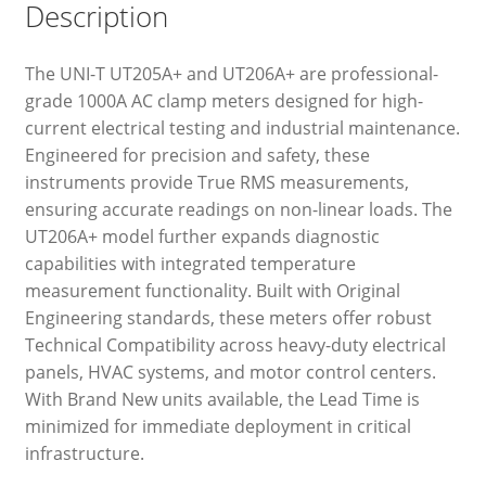
Description
The UNI-T UT205A+ and UT206A+ are professional-
grade 1000A AC clamp meters designed for high-
current electrical testing and industrial maintenance.
Engineered for precision and safety, these
instruments provide True RMS measurements,
ensuring accurate readings on non-linear loads. The
UT206A+ model further expands diagnostic
capabilities with integrated temperature
measurement functionality. Built with Original
Engineering standards, these meters offer robust
Technical Compatibility across heavy-duty electrical
panels, HVAC systems, and motor control centers.
With Brand New units available, the Lead Time is
minimized for immediate deployment in critical
infrastructure.