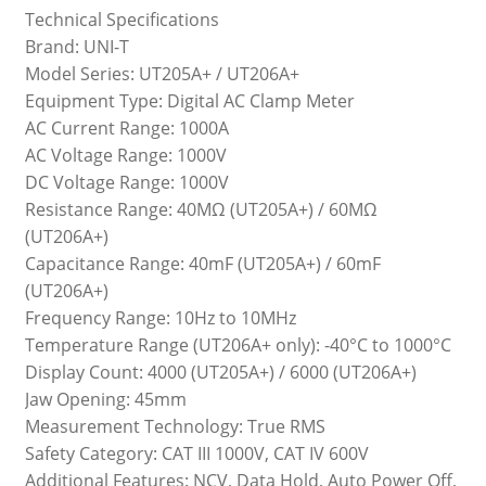
Technical Specifications
Brand: UNI-T
Model Series: UT205A+ / UT206A+
Equipment Type: Digital AC Clamp Meter
AC Current Range: 1000A
AC Voltage Range: 1000V
DC Voltage Range: 1000V
Resistance Range: 40MΩ (UT205A+) / 60MΩ
(UT206A+)
Capacitance Range: 40mF (UT205A+) / 60mF
(UT206A+)
Frequency Range: 10Hz to 10MHz
Temperature Range (UT206A+ only): -40°C to 1000°C
Display Count: 4000 (UT205A+) / 6000 (UT206A+)
Jaw Opening: 45mm
Measurement Technology: True RMS
Safety Category: CAT III 1000V, CAT IV 600V
Additional Features: NCV, Data Hold, Auto Power Off,