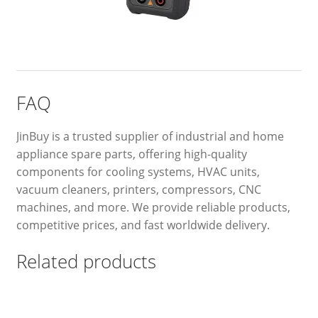
FAQ
JinBuy is a trusted supplier of industrial and home
appliance spare parts, offering high-quality
components for cooling systems, HVAC units,
vacuum cleaners, printers, compressors, CNC
machines, and more. We provide reliable products,
competitive prices, and fast worldwide delivery.
Related products