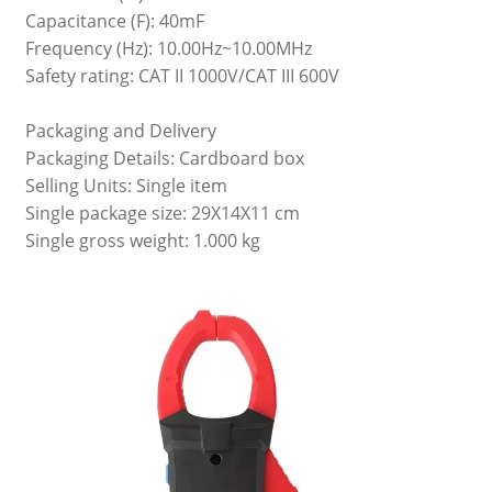
Capacitance (F): 40mF
Frequency (Hz): 10.00Hz~10.00MHz
Safety rating: CAT II 1000V/CAT III 600V
Packaging and Delivery
Packaging Details: Cardboard box
Selling Units: Single item
Single package size: 29X14X11 cm
Single gross weight: 1.000 kg