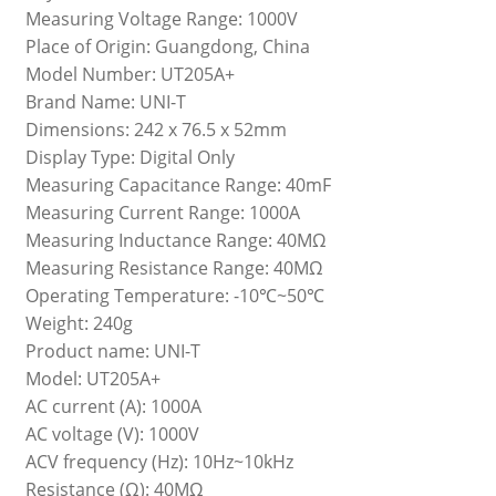
Measuring Voltage Range: 1000V
Place of Origin: Guangdong, China
Model Number: UT205A+
Brand Name: UNI-T
Dimensions: 242 x 76.5 x 52mm
Display Type: Digital Only
Measuring Capacitance Range: 40mF
Measuring Current Range: 1000A
Measuring Inductance Range: 40MΩ
Measuring Resistance Range: 40MΩ
Operating Temperature: -10℃~50℃
Weight: 240g
Product name: UNI-T
Model: UT205A+
AC current (A): 1000A
AC voltage (V): 1000V
ACV frequency (Hz): 10Hz~10kHz
Resistance (Ω): 40MΩ