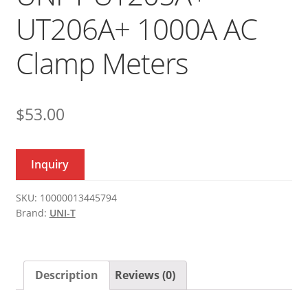
UT206A+ 1000A AC
Clamp Meters
$
53.00
Inquiry
SKU:
10000013445794
Brand:
UNI-T
Description
Reviews (0)