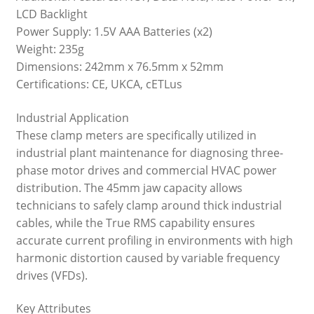
LCD Backlight
Power Supply: 1.5V AAA Batteries (x2)
Weight: 235g
Dimensions: 242mm x 76.5mm x 52mm
Certifications: CE, UKCA, cETLus
Industrial Application
These clamp meters are specifically utilized in
industrial plant maintenance for diagnosing three-
phase motor drives and commercial HVAC power
distribution. The 45mm jaw capacity allows
technicians to safely clamp around thick industrial
cables, while the True RMS capability ensures
accurate current profiling in environments with high
harmonic distortion caused by variable frequency
drives (VFDs).
Key Attributes