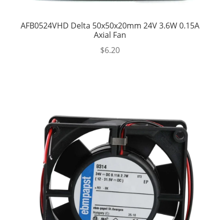
AFB0524VHD Delta 50x50x20mm 24V 3.6W 0.15A
Axial Fan
$
6.20