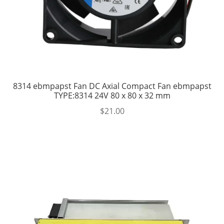
8314 ebmpapst Fan DC Axial Compact Fan ebmpapst
TYPE:8314 24V 80 x 80 x 32 mm
$
21.00