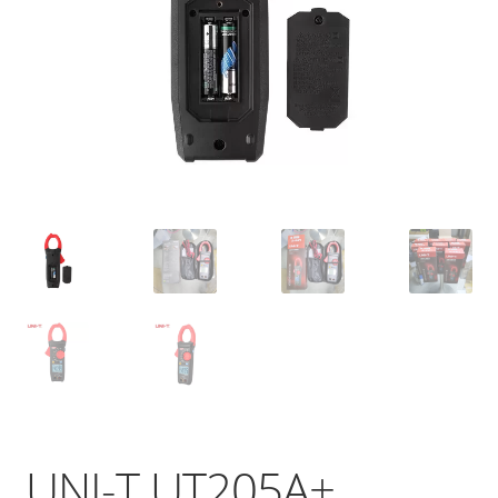
UNI-T UT205A+