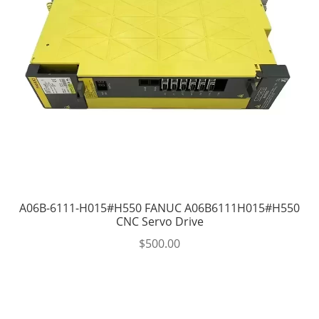
A06B-6111-H015#H550 FANUC A06B6111H015#H550
CNC Servo Drive
$
500.00