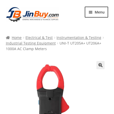
Skip
Skip
Menu
to
to
navigation
content
Home
Home
Electrical & Test
Instrumentation & Testing
Products
Industrial Testing Equipment
UNI-T UT205A+ UT206A+
1000A AC Clamp Meters
Featured
🔍