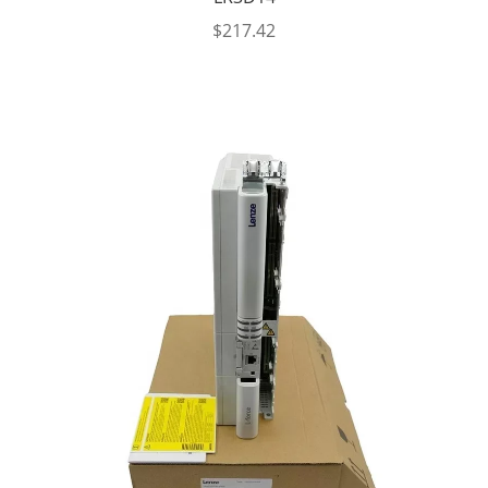
$
217.42