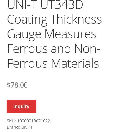
UNI-T UT343D
Coating Thickness
Gauge Measures
Ferrous and Non-
Ferrous Materials
$
78.00
Inquiry
SKU:
10000019071622
Brand:
UNI-T