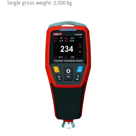
Single gross weight: 2.500 kg