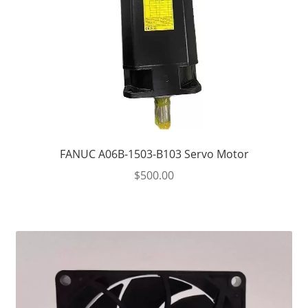
FANUC A06B-1503-B103 Servo Motor
$
500.00