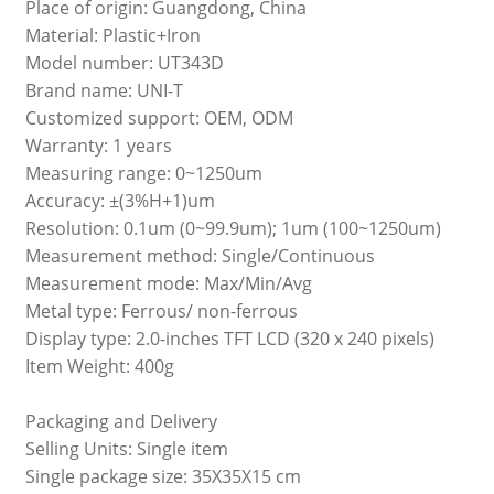
Place of origin: Guangdong, China
Material: Plastic+Iron
Model number: UT343D
Brand name: UNI-T
Customized support: OEM, ODM
Warranty: 1 years
Measuring range: 0~1250um
Accuracy: ±(3%H+1)um
Resolution: 0.1um (0~99.9um); 1um (100~1250um)
Measurement method: Single/Continuous
Measurement mode: Max/Min/Avg
Metal type: Ferrous/ non-ferrous
Display type: 2.0-inches TFT LCD (320 x 240 pixels)
Item Weight: 400g
Packaging and Delivery
Selling Units: Single item
Single package size: 35X35X15 cm