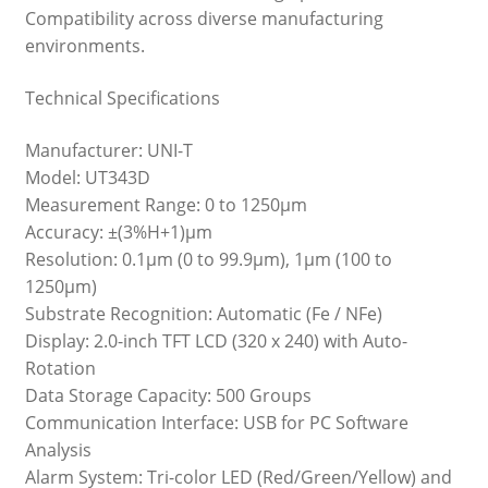
Compatibility across diverse manufacturing
environments.
Technical Specifications
Manufacturer: UNI-T
Model: UT343D
Measurement Range: 0 to 1250μm
Accuracy: ±(3%H+1)μm
Resolution: 0.1μm (0 to 99.9μm), 1μm (100 to
1250μm)
Substrate Recognition: Automatic (Fe / NFe)
Display: 2.0-inch TFT LCD (320 x 240) with Auto-
Rotation
Data Storage Capacity: 500 Groups
Communication Interface: USB for PC Software
Analysis
Alarm System: Tri-color LED (Red/Green/Yellow) and