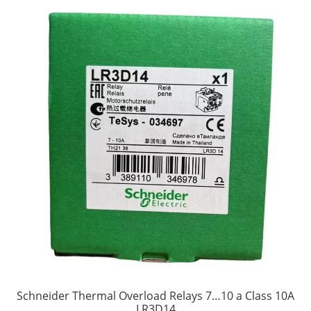
Schneider Thermal Overload Relays 7…10 a Class 10A
LR3D14