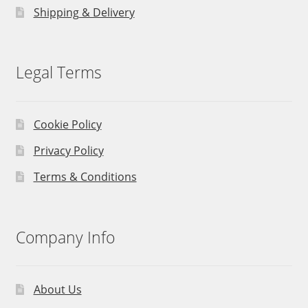
Shipping & Delivery
Legal Terms
Cookie Policy
Privacy Policy
Terms & Conditions
Company Info
About Us