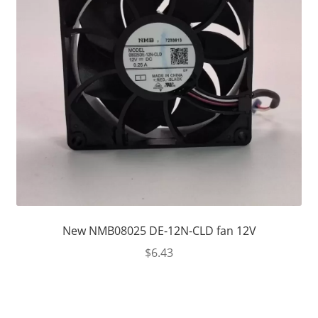
New NMB08025 DE-12N-CLD fan 12V
$
6.43