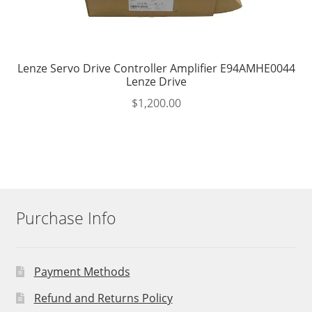
Lenze Servo Drive Controller Amplifier E94AMHE0044
Lenze Drive
$
1,200.00
Purchase Info
Payment Methods
Refund and Returns Policy