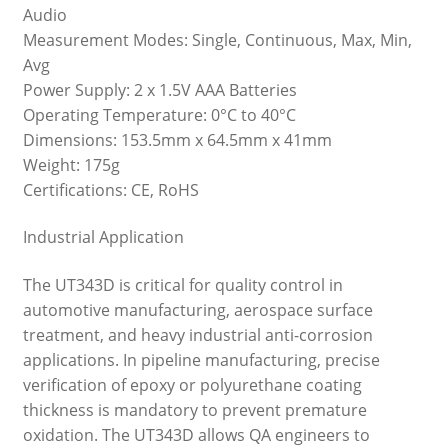
Audio
Measurement Modes: Single, Continuous, Max, Min,
Avg
Power Supply: 2 x 1.5V AAA Batteries
Operating Temperature: 0°C to 40°C
Dimensions: 153.5mm x 64.5mm x 41mm
Weight: 175g
Certifications: CE, RoHS
Industrial Application
The UT343D is critical for quality control in
automotive manufacturing, aerospace surface
treatment, and heavy industrial anti-corrosion
applications. In pipeline manufacturing, precise
verification of epoxy or polyurethane coating
thickness is mandatory to prevent premature
oxidation. The UT343D allows QA engineers to