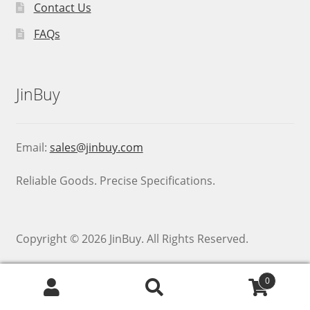
Contact Us
FAQs
JinBuy
Email:
sales@jinbuy.com
Reliable Goods. Precise Specifications.
Copyright © 2026 JinBuy. All Rights Reserved.
0
Search
Search