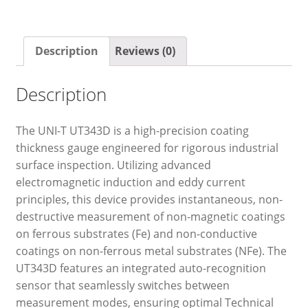
Description
Reviews (0)
Description
The UNI-T UT343D is a high-precision coating
thickness gauge engineered for rigorous industrial
surface inspection. Utilizing advanced
electromagnetic induction and eddy current
principles, this device provides instantaneous, non-
destructive measurement of non-magnetic coatings
on ferrous substrates (Fe) and non-conductive
coatings on non-ferrous metal substrates (NFe). The
UT343D features an integrated auto-recognition
sensor that seamlessly switches between
measurement modes, ensuring optimal Technical