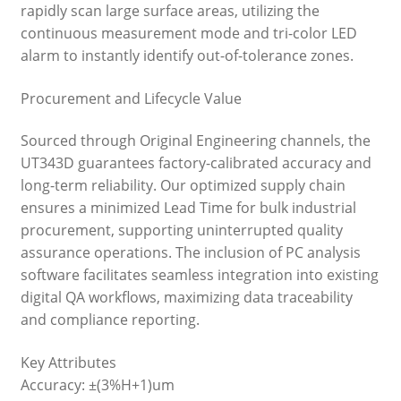
rapidly scan large surface areas, utilizing the
continuous measurement mode and tri-color LED
alarm to instantly identify out-of-tolerance zones.
Procurement and Lifecycle Value
Sourced through Original Engineering channels, the
UT343D guarantees factory-calibrated accuracy and
long-term reliability. Our optimized supply chain
ensures a minimized Lead Time for bulk industrial
procurement, supporting uninterrupted quality
assurance operations. The inclusion of PC analysis
software facilitates seamless integration into existing
digital QA workflows, maximizing data traceability
and compliance reporting.
Key Attributes
Accuracy: ±(3%H+1)um