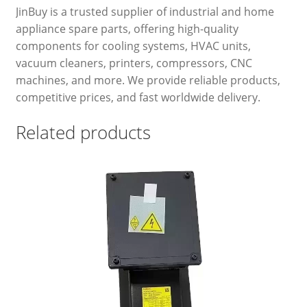
JinBuy is a trusted supplier of industrial and home
appliance spare parts, offering high-quality
components for cooling systems, HVAC units,
vacuum cleaners, printers, compressors, CNC
machines, and more. We provide reliable products,
competitive prices, and fast worldwide delivery.
Related products