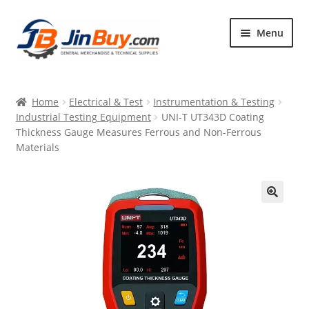
Skip
Skip
Menu
to
to
navigation
content
Home
Home
Electrical & Test
Instrumentation & Testing
Products
Industrial Testing Equipment
UNI-T UT343D Coating
Thickness Gauge Measures Ferrous and Non-Ferrous
Featured
Materials
🔍