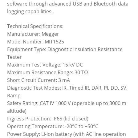
software through advanced USB and Bluetooth data
logging capabilities.
Technical Specifications:
Manufacturer: Megger
Model Number: MIT1525
Equipment Type: Diagnostic Insulation Resistance
Tester
Maximum Test Voltage: 15 kV DC
Maximum Resistance Range: 30 TΩ
Short Circuit Current: 3 mA
Diagnostic Test Modes: IR, Timed IR, DAR, PI, DD, SV,
Ramp
Safety Rating: CAT IV 1000 V (operable up to 3000 m
altitude)
Ingress Protection: IP65 (lid closed)
Operating Temperature: -20°C to +50°C
Power Supply: Li-ion battery (with AC line operation