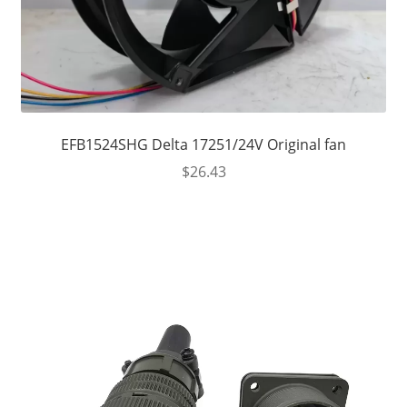
EFB1524SHG Delta 17251/24V Original fan
$
26.43