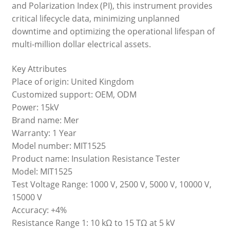
and Polarization Index (PI), this instrument provides
critical lifecycle data, minimizing unplanned
downtime and optimizing the operational lifespan of
multi-million dollar electrical assets.
Key Attributes
Place of origin: United Kingdom
Customized support: OEM, ODM
Power: 15kV
Brand name: Mer
Warranty: 1 Year
Model number: MIT1525
Product name: Insulation Resistance Tester
Model: MIT1525
Test Voltage Range: 1000 V, 2500 V, 5000 V, 10000 V,
15000 V
Accuracy: +4%
Resistance Range 1: 10 kΩ to 15 TΩ at 5 kV