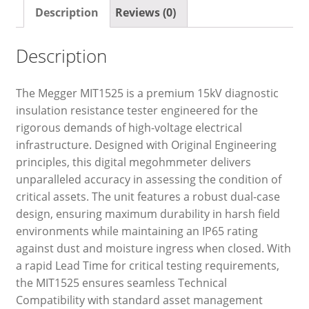
Description
Reviews (0)
Description
The Megger MIT1525 is a premium 15kV diagnostic
insulation resistance tester engineered for the
rigorous demands of high-voltage electrical
infrastructure. Designed with Original Engineering
principles, this digital megohmmeter delivers
unparalleled accuracy in assessing the condition of
critical assets. The unit features a robust dual-case
design, ensuring maximum durability in harsh field
environments while maintaining an IP65 rating
against dust and moisture ingress when closed. With
a rapid Lead Time for critical testing requirements,
the MIT1525 ensures seamless Technical
Compatibility with standard asset management