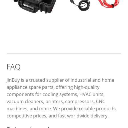
FAQ
JinBuy is a trusted supplier of industrial and home
appliance spare parts, offering high-quality
components for cooling systems, HVAC units,
vacuum cleaners, printers, compressors, CNC
machines, and more. We provide reliable products,
competitive prices, and fast worldwide delivery.