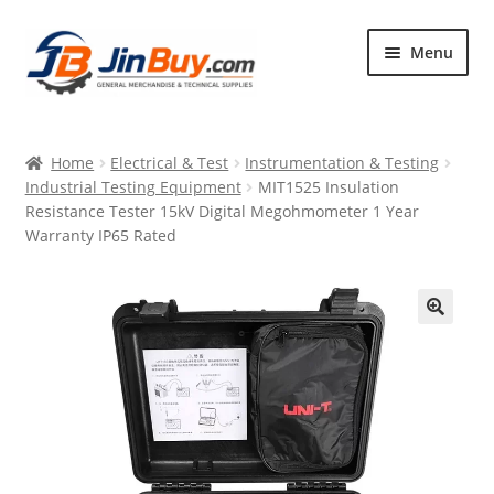
Skip
Skip
Menu
to
to
navigation
content
Home
Home
Electrical & Test
Instrumentation & Testing
Products
Industrial Testing Equipment
MIT1525 Insulation
Resistance Tester 15kV Digital Megohmometer 1 Year
Featured
Warranty IP65 Rated
🔍