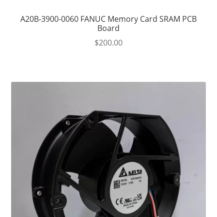
A20B-3900-0060 FANUC Memory Card SRAM PCB
Board
$
200.00