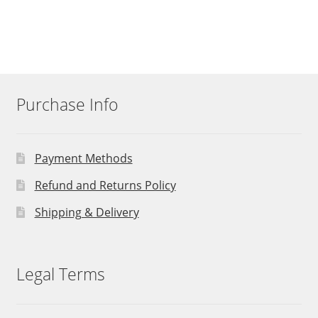
Purchase Info
Payment Methods
Refund and Returns Policy
Shipping & Delivery
Legal Terms