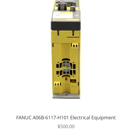
FANUC A06B-6117-H101 Electrical Equipment
$
500.00