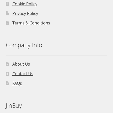
Cookie Policy
Privacy Policy
Terms & Conditions
Company Info
About Us
Contact Us
FAQs
JinBuy