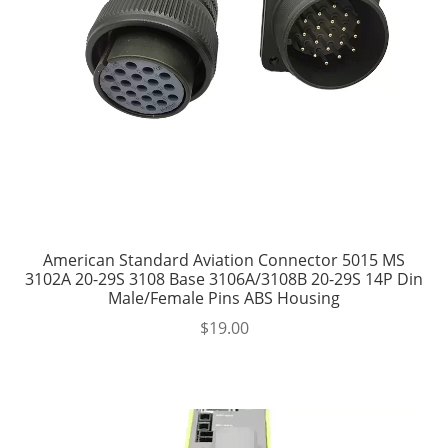
American Standard Aviation Connector 5015 MS
3102A 20-29S 3108 Base 3106A/3108B 20-29S 14P Din
Male/Female Pins ABS Housing
$
19.00