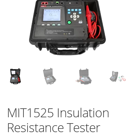
MIT1525 Insulation
Resistance Tester