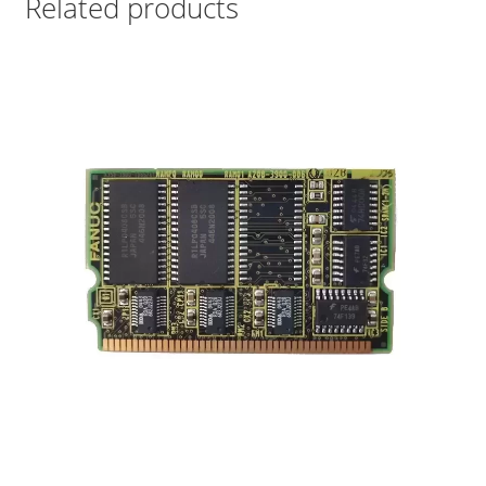
Related products