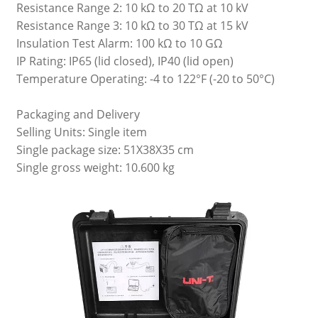
Resistance Range 2: 10 kΩ to 20 TΩ at 10 kV
Resistance Range 3: 10 kΩ to 30 TΩ at 15 kV
Insulation Test Alarm: 100 kΩ to 10 GΩ
IP Rating: IP65 (lid closed), IP40 (lid open)
Temperature Operating: -4 to 122°F (-20 to 50°C)
Packaging and Delivery
Selling Units: Single item
Single package size: 51X38X35 cm
Single gross weight: 10.600 kg