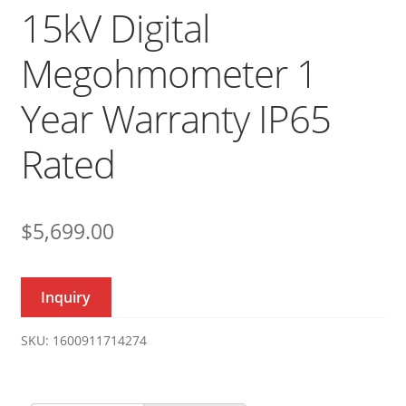
15kV Digital
Megohmometer 1
Year Warranty IP65
Rated
$
5,699.00
Inquiry
SKU:
1600911714274