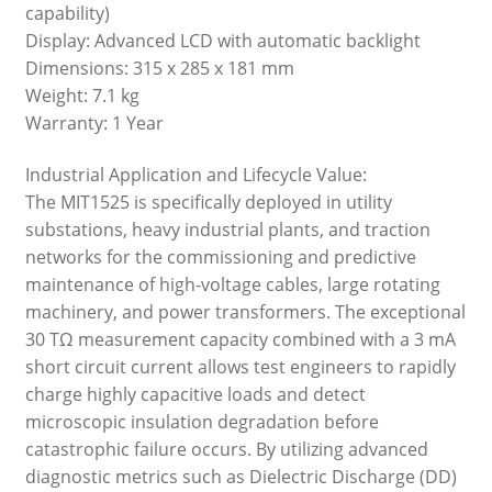
capability)
Display: Advanced LCD with automatic backlight
Dimensions: 315 x 285 x 181 mm
Weight: 7.1 kg
Warranty: 1 Year
Industrial Application and Lifecycle Value:
The MIT1525 is specifically deployed in utility
substations, heavy industrial plants, and traction
networks for the commissioning and predictive
maintenance of high-voltage cables, large rotating
machinery, and power transformers. The exceptional
30 TΩ measurement capacity combined with a 3 mA
short circuit current allows test engineers to rapidly
charge highly capacitive loads and detect
microscopic insulation degradation before
catastrophic failure occurs. By utilizing advanced
diagnostic metrics such as Dielectric Discharge (DD)