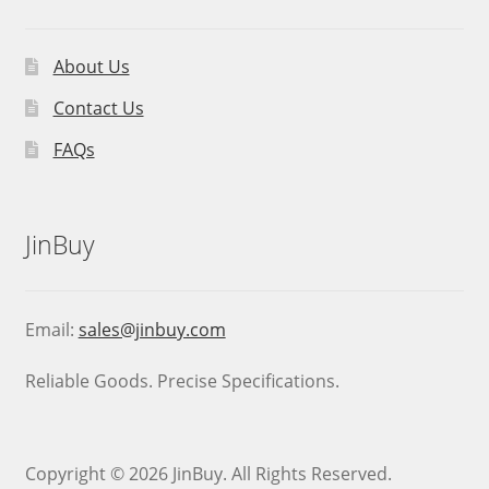
About Us
Contact Us
FAQs
JinBuy
Email:
sales@jinbuy.com
Reliable Goods. Precise Specifications.
Copyright © 2026 JinBuy. All Rights Reserved.