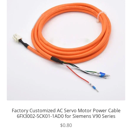
Factory Customized AC Servo Motor Power Cable
6FX3002-5CK01-1AD0 for Siemens V90 Series
$
0.80