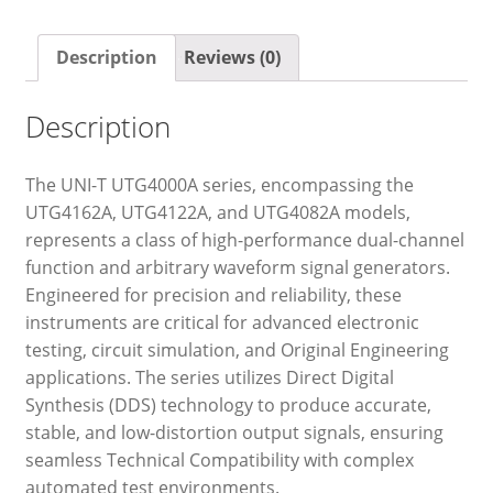
Description
Reviews (0)
Description
The UNI-T UTG4000A series, encompassing the
UTG4162A, UTG4122A, and UTG4082A models,
represents a class of high-performance dual-channel
function and arbitrary waveform signal generators.
Engineered for precision and reliability, these
instruments are critical for advanced electronic
testing, circuit simulation, and Original Engineering
applications. The series utilizes Direct Digital
Synthesis (DDS) technology to produce accurate,
stable, and low-distortion output signals, ensuring
seamless Technical Compatibility with complex
automated test environments.