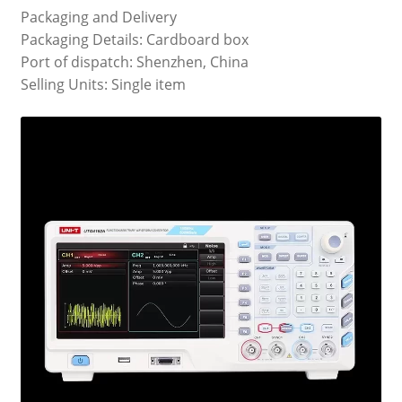
Packaging and Delivery
Packaging Details: Cardboard box
Port of dispatch: Shenzhen, China
Selling Units: Single item