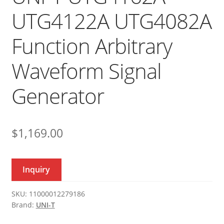
UTG4122A UTG4082A
Function Arbitrary
Waveform Signal
Generator
$
1,169.00
Inquiry
SKU:
11000012279186
Brand:
UNI-T