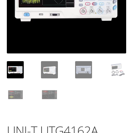
UNI-T UTG4162A