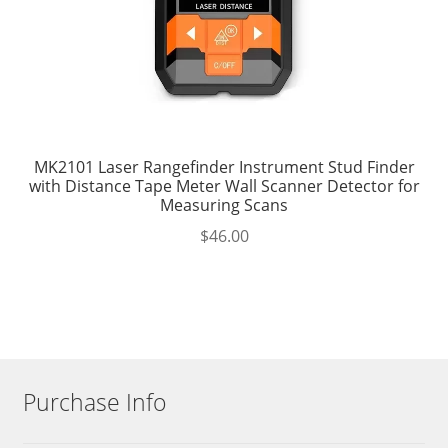
MK2101 Laser Rangefinder Instrument Stud Finder
with Distance Tape Meter Wall Scanner Detector for
Measuring Scans
$
46.00
Purchase Info