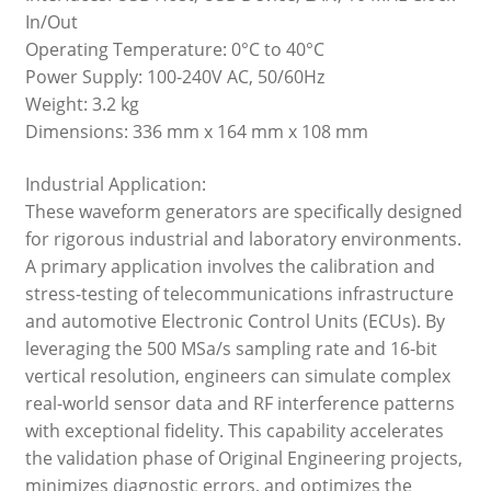
In/Out
Operating Temperature: 0°C to 40°C
Power Supply: 100-240V AC, 50/60Hz
Weight: 3.2 kg
Dimensions: 336 mm x 164 mm x 108 mm
Industrial Application:
These waveform generators are specifically designed
for rigorous industrial and laboratory environments.
A primary application involves the calibration and
stress-testing of telecommunications infrastructure
and automotive Electronic Control Units (ECUs). By
leveraging the 500 MSa/s sampling rate and 16-bit
vertical resolution, engineers can simulate complex
real-world sensor data and RF interference patterns
with exceptional fidelity. This capability accelerates
the validation phase of Original Engineering projects,
minimizes diagnostic errors, and optimizes the