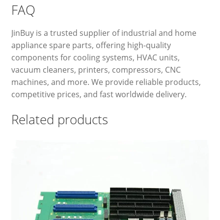
FAQ
JinBuy is a trusted supplier of industrial and home
appliance spare parts, offering high-quality
components for cooling systems, HVAC units,
vacuum cleaners, printers, compressors, CNC
machines, and more. We provide reliable products,
competitive prices, and fast worldwide delivery.
Related products