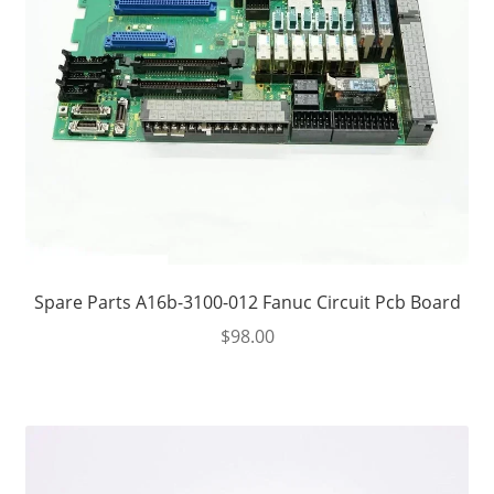
Spare Parts A16b-3100-012 Fanuc Circuit Pcb Board
$
98.00