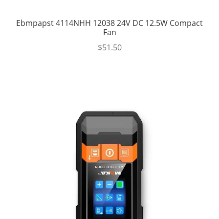
Ebmpapst 4114NHH 12038 24V DC 12.5W Compact
Fan
$
51.50