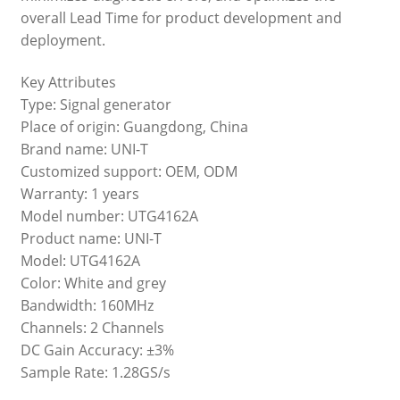
overall Lead Time for product development and
deployment.
Key Attributes
Type: Signal generator
Place of origin: Guangdong, China
Brand name: UNI-T
Customized support: OEM, ODM
Warranty: 1 years
Model number: UTG4162A
Product name: UNI-T
Model: UTG4162A
Color: White and grey
Bandwidth: 160MHz
Channels: 2 Channels
DC Gain Accuracy: ±3%
Sample Rate: 1.28GS/s