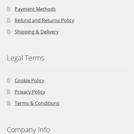
Payment Methods
Refund and Returns Policy
Shipping & Delivery
Legal Terms
Cookie Policy
Privacy Policy
Terms & Conditions
Company Info