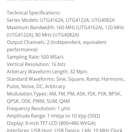
Technical Specifications:
Series Models: UTG4162A, UTG4122A, UTG4082A
Maximum Bandwidth: 160 MHz (UTG4162A), 120 MHz
(UTG4122A), 80 MHz (UTG4082A)
Output Channels: 2 (Independent, equivalent
performance)
Sampling Rate: 500 MSa/s
Vertical Resolution: 16 bits
Arbitrary Waveform Length: 32 Mpts
Standard Waveforms: Sine, Square, Ramp, Harmonic,
Pulse, Noise, DC, Arbitrary
Modulation Types: AM, FM, PM, ASK, FSK, PSK, BPSK,
QPSK, OSK, PWM, SUM, QAM
Frequency Resolution: 1 μHz
Amplitude Range: 1 mVpp to 10 Vpp (50Ω)
Display: 8-inch TFT LCD (800×480 WVGA)
Interfaces: USB Host, USB Device, LAN, 10 MHz Clock