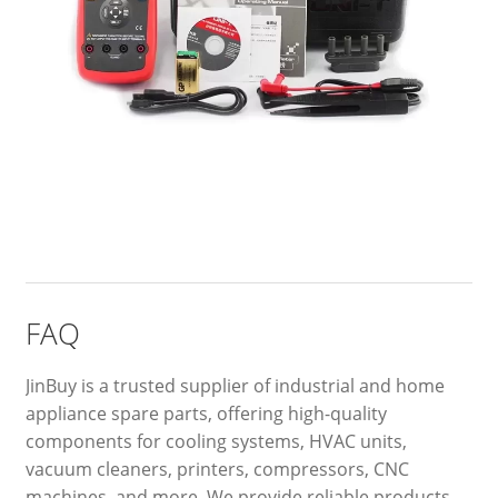
FAQ
JinBuy is a trusted supplier of industrial and home
appliance spare parts, offering high-quality
components for cooling systems, HVAC units,
vacuum cleaners, printers, compressors, CNC
machines, and more. We provide reliable products,