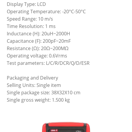
Display Type: LCD
Operating Temperature: -20°C-50°C
Speed Range: 10 m/s
Time Resolution: 1 ms
Inductance (H): 20uH~2000H
Capacitance (F): 200pF~20mF
Resistance (Ω): 20Ω~200MΩ
Operating voltage: 0.6Vrms
Test parameters: L/C/R/DCR/Q/D/ESR
Packaging and Delivery
Selling Units: Single item
Single package size: 38X32X10 cm
Single gross weight: 1.500 kg