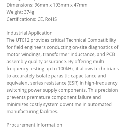
Dimensions: 96mm x 193mm x 47mm
Weight: 374g
Certifications: CE, RoHS
Industrial Application
The UT612 provides critical Technical Compatibility
for field engineers conducting on-site diagnostics of
motor windings, transformer inductance, and PCB
assembly quality assurance. By offering multi-
frequency testing up to 100kHz, it allows technicians
to accurately isolate parasitic capacitance and
equivalent series resistance (ESR) in high-frequency
switching power supply components. This precision
prevents premature component failure and
minimizes costly system downtime in automated
manufacturing facilities.
Procurement Information