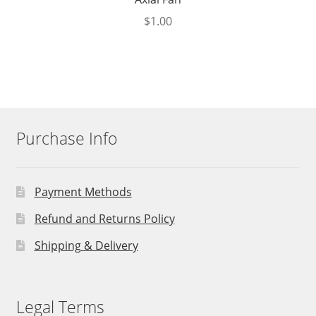
$
1.00
Purchase Info
Payment Methods
Refund and Returns Policy
Shipping & Delivery
Legal Terms