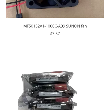
MF50152V1-1000C-A99 SUNON fan
$
3.57