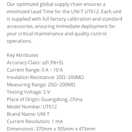
Our optimized global supply chain ensures a
minimized Lead Time for the UNI-T UT612. Each unit
is supplied with full factory calibration and standard
accessories, ensuring immediate deployment for
your critical maintenance and quality control
operations.
Key Attributes
Accuracy Class: ±(0.3%+5)
Current Range: 0 A ~ 10 A
Insulation Resistance: 20Ω~200MΩ
Measuring Range: 20Ω~200MΩ
Testing Voltage: 5 V
Place of Origin: Guangdong, China
Model Number: UT612
Brand Name: UNI-T
Current Resolution: 1 mA
Dimensions: 370mm x 305mm x 475mm