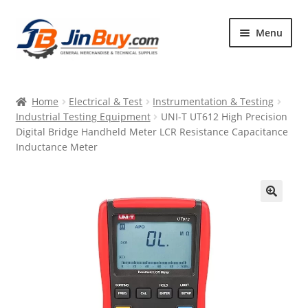
Skip
Skip
Menu
to
to
navigation
content
Home
Home
Electrical & Test
Instrumentation & Testing
Products
Industrial Testing Equipment
UNI-T UT612 High Precision
Digital Bridge Handheld Meter LCR Resistance Capacitance
Featured
Inductance Meter
🔍