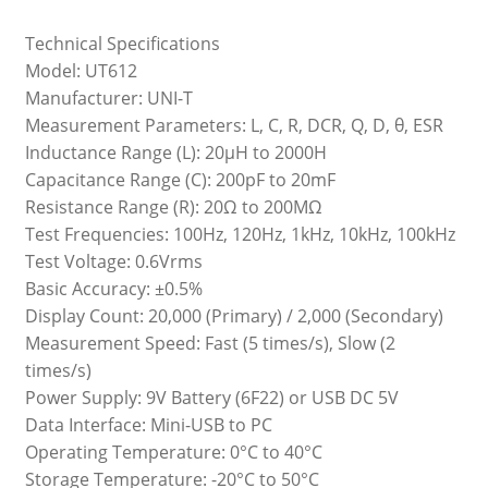
Technical Specifications
Model: UT612
Manufacturer: UNI-T
Measurement Parameters: L, C, R, DCR, Q, D, θ, ESR
Inductance Range (L): 20µH to 2000H
Capacitance Range (C): 200pF to 20mF
Resistance Range (R): 20Ω to 200MΩ
Test Frequencies: 100Hz, 120Hz, 1kHz, 10kHz, 100kHz
Test Voltage: 0.6Vrms
Basic Accuracy: ±0.5%
Display Count: 20,000 (Primary) / 2,000 (Secondary)
Measurement Speed: Fast (5 times/s), Slow (2
times/s)
Power Supply: 9V Battery (6F22) or USB DC 5V
Data Interface: Mini-USB to PC
Operating Temperature: 0°C to 40°C
Storage Temperature: -20°C to 50°C