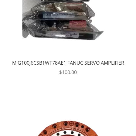
MIG100J6CSB1WT78AE1 FANUC SERVO AMPLIFIER
$
100.00