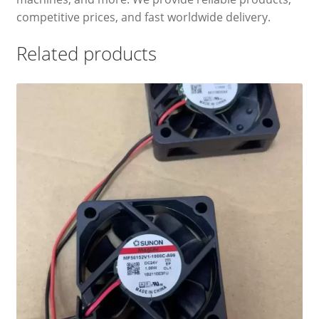
competitive prices, and fast worldwide delivery.
Related products