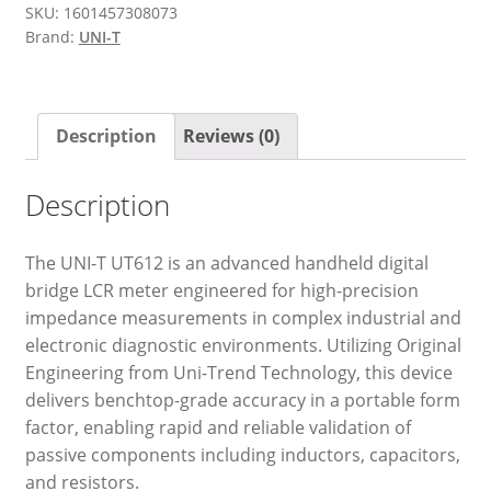
SKU:
1601457308073
Brand:
UNI-T
Description
Reviews (0)
Description
The UNI-T UT612 is an advanced handheld digital
bridge LCR meter engineered for high-precision
impedance measurements in complex industrial and
electronic diagnostic environments. Utilizing Original
Engineering from Uni-Trend Technology, this device
delivers benchtop-grade accuracy in a portable form
factor, enabling rapid and reliable validation of
passive components including inductors, capacitors,
and resistors.