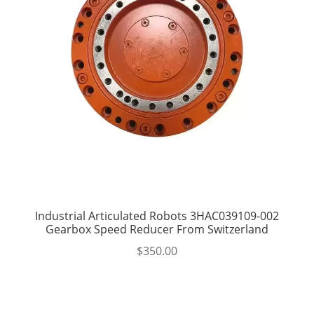
Industrial Articulated Robots 3HAC039109-002
Gearbox Speed Reducer From Switzerland
$
350.00