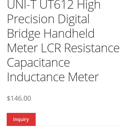
UNI-T UT612 High
Precision Digital
Bridge Handheld
Meter LCR Resistance
Capacitance
Inductance Meter
$
146.00
Inquiry