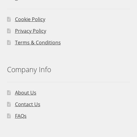
Cookie Policy
Privacy Policy
Terms & Conditions
Company Info
About Us
Contact Us
FAQs