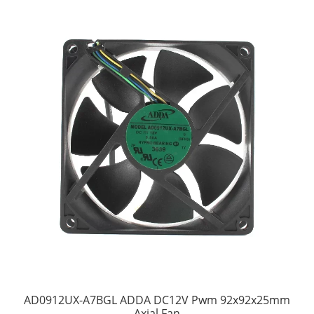
AD0912UX-A7BGL ADDA DC12V Pwm 92x92x25mm
Axial Fan