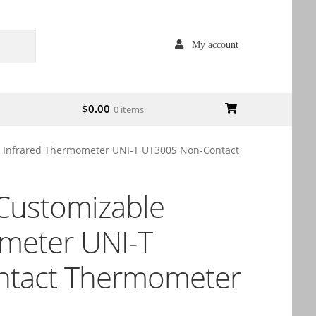
My account
$
0.00
0 items
 Infrared Thermometer UNI-T UT300S Non-Contact
Customizable
meter UNI-T
tact Thermometer