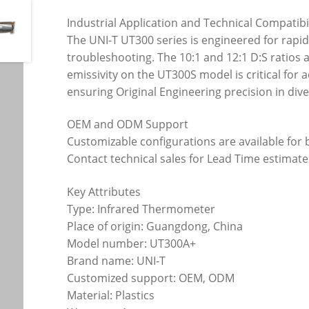
Industrial Application and Technical Compatibi
The UNI-T UT300 series is engineered for rapi
troubleshooting. The 10:1 and 12:1 D:S ratios
emissivity on the UT300S model is critical fo
ensuring Original Engineering precision in di
OEM and ODM Support
Customizable configurations are available for
Contact technical sales for Lead Time estimat
Key Attributes
Type: Infrared Thermometer
Place of origin: Guangdong, China
Model number: UT300A+
Brand name: UNI-T
Customized support: OEM, ODM
Material: Plastics