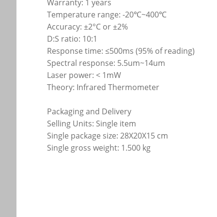
Warranty: 1 years
Temperature range: -20℃~400℃
Accuracy: ±2°C or ±2%
D:S ratio: 10:1
Response time: ≤500ms (95% of reading)
Spectral response: 5.5um~14um
Laser power: < 1mW
Theory: Infrared Thermometer
Packaging and Delivery
Selling Units: Single item
Single package size: 28X20X15 cm
Single gross weight: 1.500 kg