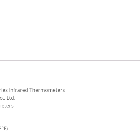
ries Infrared Thermometers
., Ltd.
meters
2°F)