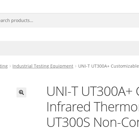
ting
Industrial Testing Equipment
UNI-T UT300A+ Customizable
UNI-T UT300A+ 
Infrared Thermo
🔍
UT300S Non-Con