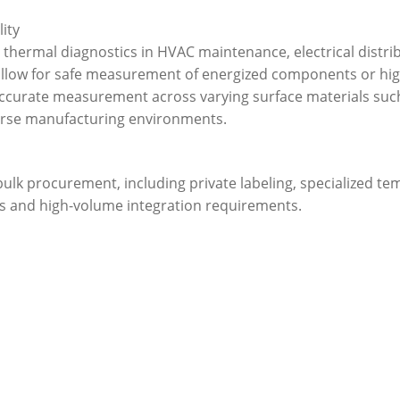
lity
d thermal diagnostics in HVAC maintenance, electrical distr
 allow for safe measurement of energized components or hi
r accurate measurement across varying surface materials suc
verse manufacturing environments.
 bulk procurement, including private labeling, specialized 
es and high-volume integration requirements.