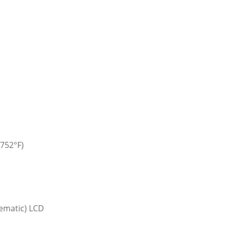
 752°F)
ematic) LCD