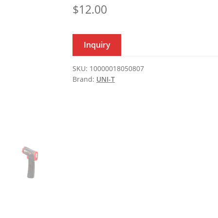
$
12.00
Inquiry
SKU:
10000018050807
Brand:
UNI-T