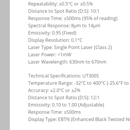
Repeatability: ±0.5°C or ±0.5%
Distance to Spot Ratio (D:S): 10:1
Response Time: ≤500ms (95% of reading)
Spectral Response: 8μm to 14μm
Emissivity: 0.95 (Fixed)
Display Resolution: 0.1°C
Laser Type: Single Point Laser (Class 2)
Laser Power: <1mW
Laser Wavelength: 630nm to 670nm
Technical Specifications: UT300S
Temperature Range: -32°C to 400°C (-25.6°F to
Accuracy: ±2.0°C or ±2%
Distance to Spot Ratio (D:S): 12:1
Emissivity: 0.10 to 1.00 (Adjustable)
Response Time: ≤500ms
Display Type: EBTN (Enhanced Black Twisted N