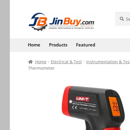
Skip
Skip
Search
Search
for:
to
to
navigation
content
Home
Products
Featured
Home
Electrical & Test
Instrumentation & Tes
Thermometer