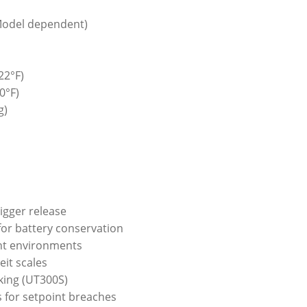
(Model dependent)
22°F)
0°F)
g)
rigger release
for battery conservation
ight environments
eit scales
king (UT300S)
s for setpoint breaches