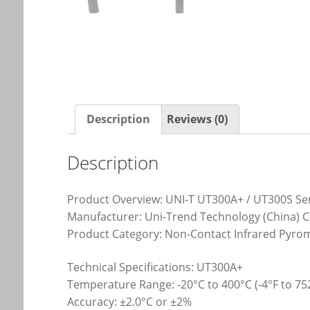
Description
Reviews (0)
Description
Product Overview: UNI-T UT300A+ / UT300S Se
Manufacturer: Uni-Trend Technology (China) Co
Product Category: Non-Contact Infrared Pyro
Technical Specifications: UT300A+
Temperature Range: -20°C to 400°C (-4°F to 75
Accuracy: ±2.0°C or ±2%