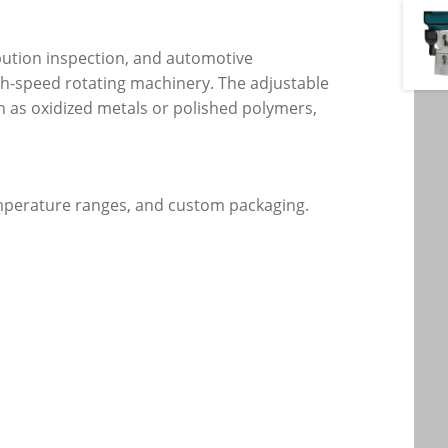
ibution inspection, and automotive
gh-speed rotating machinery. The adjustable
h as oxidized metals or polished polymers,
temperature ranges, and custom packaging.