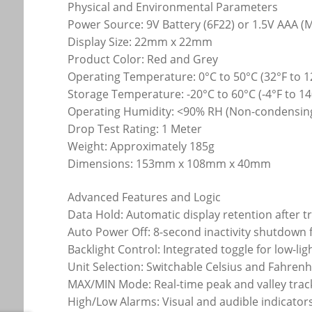
Physical and Environmental Parameters
Power Source: 9V Battery (6F22) or 1.5V AAA 
Display Size: 22mm x 22mm
Product Color: Red and Grey
Operating Temperature: 0°C to 50°C (32°F to 1
Storage Temperature: -20°C to 60°C (-4°F to 14
Operating Humidity: <90% RH (Non-condensin
Drop Test Rating: 1 Meter
Weight: Approximately 185g
Dimensions: 153mm x 108mm x 40mm
Advanced Features and Logic
Data Hold: Automatic display retention after t
Auto Power Off: 8-second inactivity shutdown 
Backlight Control: Integrated toggle for low-l
Unit Selection: Switchable Celsius and Fahrenh
MAX/MIN Mode: Real-time peak and valley trac
High/Low Alarms: Visual and audible indicator