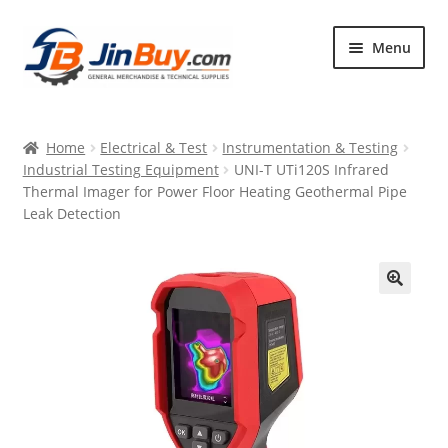
Skip
Skip
Menu
to
to
navigation
content
Home
Home
Electrical & Test
Instrumentation & Testing
Products
Industrial Testing Equipment
UNI-T UTi120S Infrared
Thermal Imager for Power Floor Heating Geothermal Pipe
Featured
Leak Detection
🔍