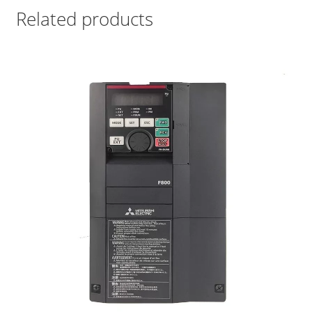
Related products