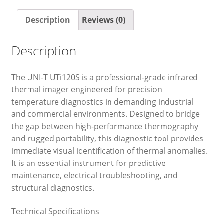
Description
Reviews (0)
Description
The UNI-T UTi120S is a professional-grade infrared
thermal imager engineered for precision
temperature diagnostics in demanding industrial
and commercial environments. Designed to bridge
the gap between high-performance thermography
and rugged portability, this diagnostic tool provides
immediate visual identification of thermal anomalies.
It is an essential instrument for predictive
maintenance, electrical troubleshooting, and
structural diagnostics.
Technical Specifications