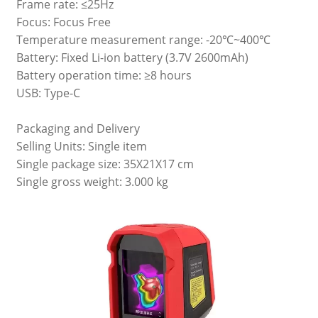
Frame rate: ≤25Hz
Focus: Focus Free
Temperature measurement range: -20℃~400℃
Battery: Fixed Li-ion battery (3.7V 2600mAh)
Battery operation time: ≥8 hours
USB: Type-C
Packaging and Delivery
Selling Units: Single item
Single package size: 35X21X17 cm
Single gross weight: 3.000 kg