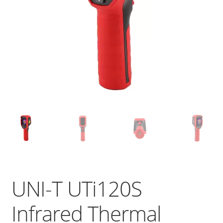
UNI-T UTi120S
Infrared Thermal