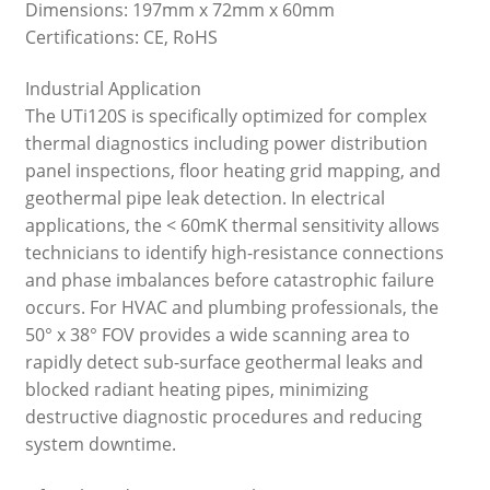
Dimensions: 197mm x 72mm x 60mm
Certifications: CE, RoHS
Industrial Application
The UTi120S is specifically optimized for complex
thermal diagnostics including power distribution
panel inspections, floor heating grid mapping, and
geothermal pipe leak detection. In electrical
applications, the < 60mK thermal sensitivity allows
technicians to identify high-resistance connections
and phase imbalances before catastrophic failure
occurs. For HVAC and plumbing professionals, the
50° x 38° FOV provides a wide scanning area to
rapidly detect sub-surface geothermal leaks and
blocked radiant heating pipes, minimizing
destructive diagnostic procedures and reducing
system downtime.