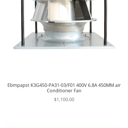
Ebmpapst K3G450-PA31-03/F01 400V 6.8A 450MM air
Conditioner Fan
$
1,100.00