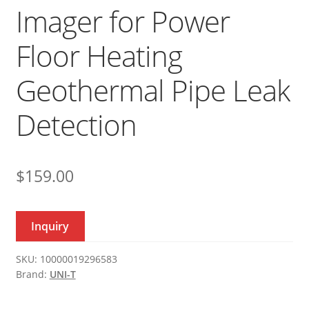
Imager for Power
Floor Heating
Geothermal Pipe Leak
Detection
$
159.00
Inquiry
SKU:
10000019296583
Brand:
UNI-T