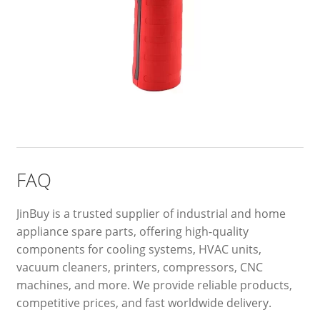
FAQ
JinBuy is a trusted supplier of industrial and home
appliance spare parts, offering high-quality
components for cooling systems, HVAC units,
vacuum cleaners, printers, compressors, CNC
machines, and more. We provide reliable products,
competitive prices, and fast worldwide delivery.