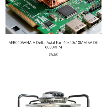
AFB0405VHA-A Delta Axial Fan 40x40x10MM 5V DC
8000RPM
$
5.60