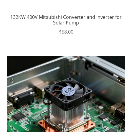
132KW 400V Mitsubishi Converter and Inverter for
Solar Pump
$
58.00