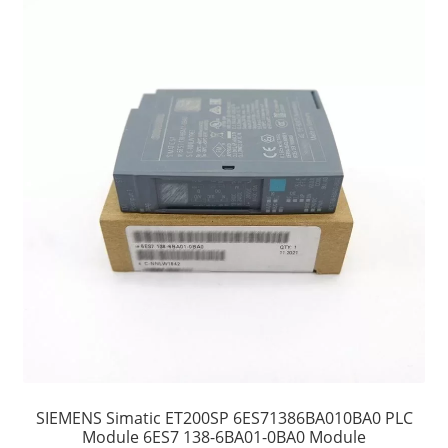
SIEMENS Simatic ET200SP 6ES71386BA010BA0 PLC
Module 6ES7 138-6BA01-0BA0 Module