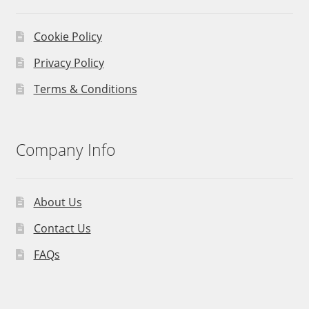
Cookie Policy
Privacy Policy
Terms & Conditions
Company Info
About Us
Contact Us
FAQs