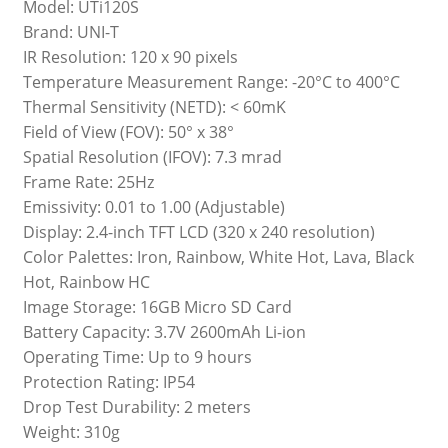
Model: UTi120S
Brand: UNI-T
IR Resolution: 120 x 90 pixels
Temperature Measurement Range: -20°C to 400°C
Thermal Sensitivity (NETD): < 60mK
Field of View (FOV): 50° x 38°
Spatial Resolution (IFOV): 7.3 mrad
Frame Rate: 25Hz
Emissivity: 0.01 to 1.00 (Adjustable)
Display: 2.4-inch TFT LCD (320 x 240 resolution)
Color Palettes: Iron, Rainbow, White Hot, Lava, Black
Hot, Rainbow HC
Image Storage: 16GB Micro SD Card
Battery Capacity: 3.7V 2600mAh Li-ion
Operating Time: Up to 9 hours
Protection Rating: IP54
Drop Test Durability: 2 meters
Weight: 310g