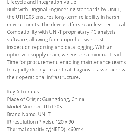
Lifecycle and Integration Value
Built with Original Engineering standards by UNI-T,
the UTi120S ensures long-term reliability in harsh
environments. The device offers seamless Technical
Compatibility with UNI-T proprietary PC analysis
software, allowing for comprehensive post-
inspection reporting and data logging. With an
optimized supply chain, we ensure a minimal Lead
Time for procurement, enabling maintenance teams
to rapidly deploy this critical diagnostic asset across
their operational infrastructure.
Key Attributes
Place of Origin: Guangdong, China
Model Number: UTi120S
Brand Name: UNI-T
IR resolution (Pixels): 120 x 90
Thermal sensitivity(NETD): ≤60mK