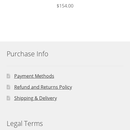
$
154.00
Purchase Info
Payment Methods
Refund and Returns Policy
Shipping & Delivery
Legal Terms