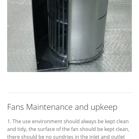
Fans Maintenance and upkeep
1. The use environment should always be kept clean
and tidy, the surface of the fan should be kept clean,
there should be no sundries in the inlet and outlet