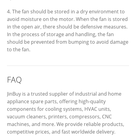
4. The fan should be stored in a dry environment to
avoid moisture on the motor. When the fan is stored
in the open air, there should be defensive measures.
In the process of storage and handling, the fan
should be prevented from bumping to avoid damage
to the fan.
FAQ
JinBuy is a trusted supplier of industrial and home
appliance spare parts, offering high-quality
components for cooling systems, HVAC units,
vacuum cleaners, printers, compressors, CNC
machines, and more. We provide reliable products,
competitive prices, and fast worldwide delivery.