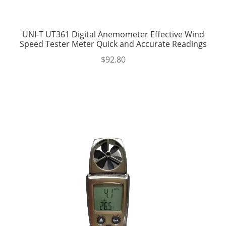
UNI-T UT361 Digital Anemometer Effective Wind
Speed Tester Meter Quick and Accurate Readings
$
92.80