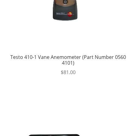
Testo 410-1 Vane Anemometer (Part Number 0560
4101)
$
81.00