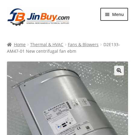
Skip
Skip
Menu
to
to
navigation
content
Home
Home
Thermal & HVAC
Fans & Blowers
D2E133-
Products
AM47-01 New centrifugal fan ebm
Featured
🔍