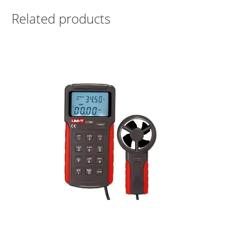
Related products