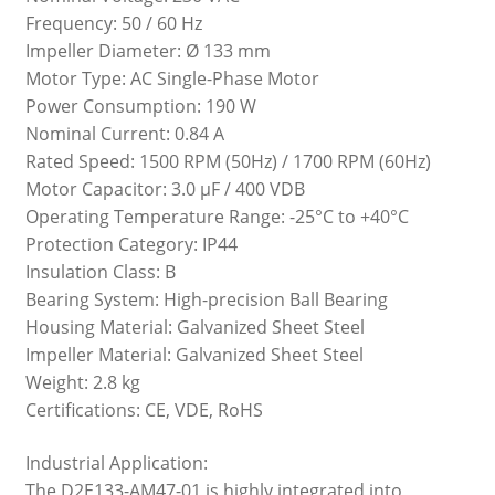
Frequency: 50 / 60 Hz
Impeller Diameter: Ø 133 mm
Motor Type: AC Single-Phase Motor
Power Consumption: 190 W
Nominal Current: 0.84 A
Rated Speed: 1500 RPM (50Hz) / 1700 RPM (60Hz)
Motor Capacitor: 3.0 µF / 400 VDB
Operating Temperature Range: -25°C to +40°C
Protection Category: IP44
Insulation Class: B
Bearing System: High-precision Ball Bearing
Housing Material: Galvanized Sheet Steel
Impeller Material: Galvanized Sheet Steel
Weight: 2.8 kg
Certifications: CE, VDE, RoHS
Industrial Application:
The D2E133-AM47-01 is highly integrated into