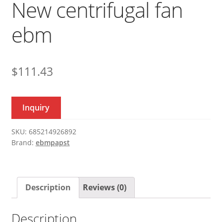
New centrifugal fan
ebm
$
111.43
Inquiry
SKU:
685214926892
Brand:
ebmpapst
Description
Reviews (0)
Description