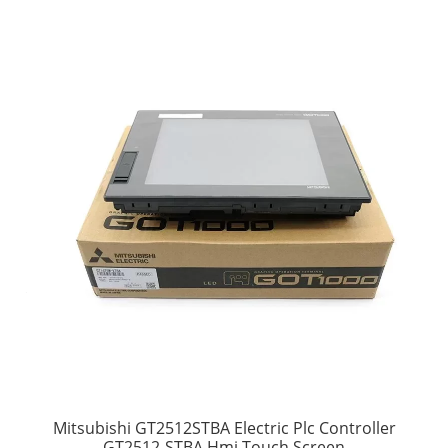
Mitsubishi GT2512STBA Electric Plc Controller
GT2512-STBA Hmi Touch Screen