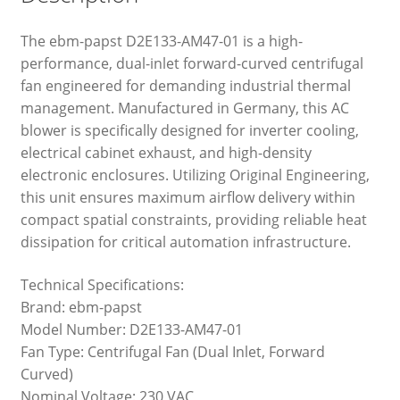
The ebm-papst D2E133-AM47-01 is a high-
performance, dual-inlet forward-curved centrifugal
fan engineered for demanding industrial thermal
management. Manufactured in Germany, this AC
blower is specifically designed for inverter cooling,
electrical cabinet exhaust, and high-density
electronic enclosures. Utilizing Original Engineering,
this unit ensures maximum airflow delivery within
compact spatial constraints, providing reliable heat
dissipation for critical automation infrastructure.
Technical Specifications:
Brand: ebm-papst
Model Number: D2E133-AM47-01
Fan Type: Centrifugal Fan (Dual Inlet, Forward
Curved)
Nominal Voltage: 230 VAC