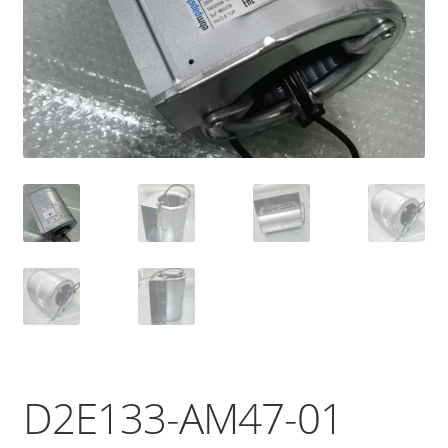
D2E133-AM47-01