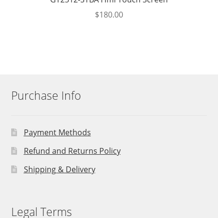
$
180.00
Purchase Info
Payment Methods
Refund and Returns Policy
Shipping & Delivery
Legal Terms