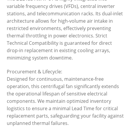
variable frequency drives (VFDs), central inverter
stations, and telecommunication racks. Its dual-inlet
architecture allows for high-volume air intake in
restricted environments, effectively preventing
thermal throttling in power electronics. Strict
Technical Compatibility is guaranteed for direct
drop-in replacement in existing cooling arrays,
minimizing system downtime.
Procurement & Lifecycle:
Designed for continuous, maintenance-free
operation, this centrifugal fan significantly extends
the operational lifespan of sensitive electrical
components. We maintain optimized inventory
logistics to ensure a minimal Lead Time for critical
replacement parts, safeguarding your facility against
unplanned thermal failures.