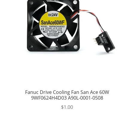
Fanuc Drive Cooling Fan San Ace 60W
9WF0624H4D03 A90L-0001-0508
$
1.00