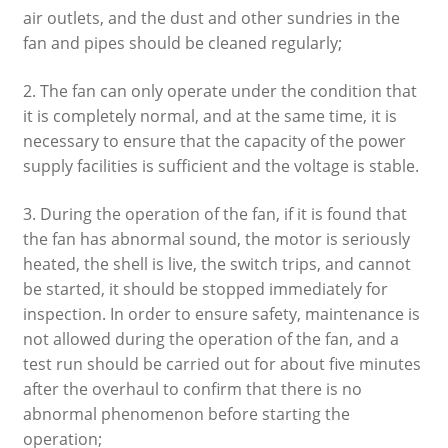
air outlets, and the dust and other sundries in the
fan and pipes should be cleaned regularly;
2. The fan can only operate under the condition that
it is completely normal, and at the same time, it is
necessary to ensure that the capacity of the power
supply facilities is sufficient and the voltage is stable.
3. During the operation of the fan, if it is found that
the fan has abnormal sound, the motor is seriously
heated, the shell is live, the switch trips, and cannot
be started, it should be stopped immediately for
inspection. In order to ensure safety, maintenance is
not allowed during the operation of the fan, and a
test run should be carried out for about five minutes
after the overhaul to confirm that there is no
abnormal phenomenon before starting the
operation;