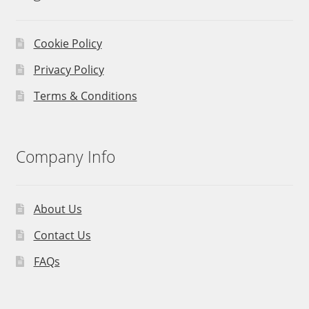
Cookie Policy
Privacy Policy
Terms & Conditions
Company Info
About Us
Contact Us
FAQs