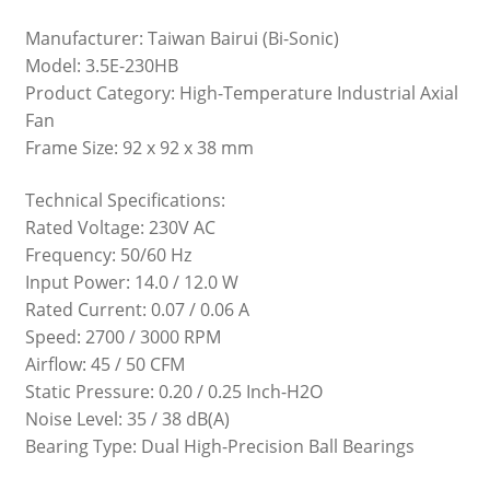
Manufacturer: Taiwan Bairui (Bi-Sonic)
Model: 3.5E-230HB
Product Category: High-Temperature Industrial Axial
Fan
Frame Size: 92 x 92 x 38 mm
Technical Specifications:
Rated Voltage: 230V AC
Frequency: 50/60 Hz
Input Power: 14.0 / 12.0 W
Rated Current: 0.07 / 0.06 A
Speed: 2700 / 3000 RPM
Airflow: 45 / 50 CFM
Static Pressure: 0.20 / 0.25 Inch-H2O
Noise Level: 35 / 38 dB(A)
Bearing Type: Dual High-Precision Ball Bearings