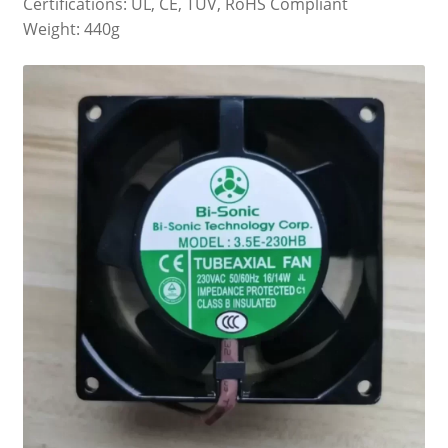
Certifications: UL, CE, TUV, RoHS Compliant
Weight: 440g