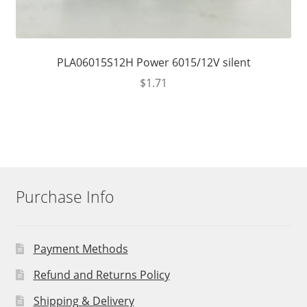
PLA06015S12H Power 6015/12V silent
$
1.71
Purchase Info
Payment Methods
Refund and Returns Policy
Shipping & Delivery