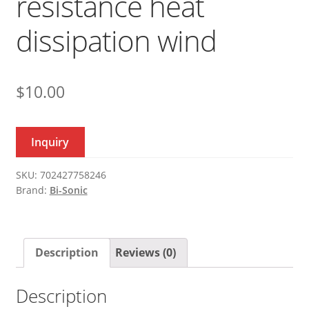
resistance heat
dissipation wind
$
10.00
Inquiry
SKU:
702427758246
Brand:
Bi-Sonic
Description
Reviews (0)
Description