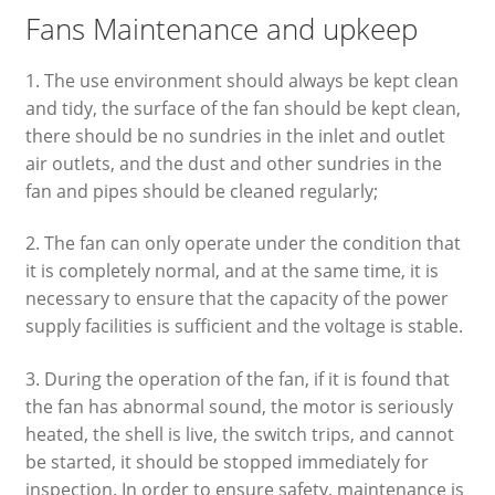
Fans Maintenance and upkeep
1. The use environment should always be kept clean
and tidy, the surface of the fan should be kept clean,
there should be no sundries in the inlet and outlet
air outlets, and the dust and other sundries in the
fan and pipes should be cleaned regularly;
2. The fan can only operate under the condition that
it is completely normal, and at the same time, it is
necessary to ensure that the capacity of the power
supply facilities is sufficient and the voltage is stable.
3. During the operation of the fan, if it is found that
the fan has abnormal sound, the motor is seriously
heated, the shell is live, the switch trips, and cannot
be started, it should be stopped immediately for
inspection. In order to ensure safety, maintenance is