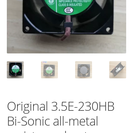
Original 3.5E-230HB
Bi-Sonic all-metal