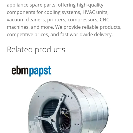
appliance spare parts, offering high-quality
components for cooling systems, HVAC units,
vacuum cleaners, printers, compressors, CNC
machines, and more. We provide reliable products,
competitive prices, and fast worldwide delivery.
Related products