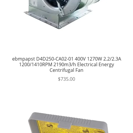
ebmpapst D4D250-CA02-01 400V 1270W 2.2/2.3A
1200/1410RPM 2190m3/h Electrical Energy
Centrifugal Fan
$
735.00