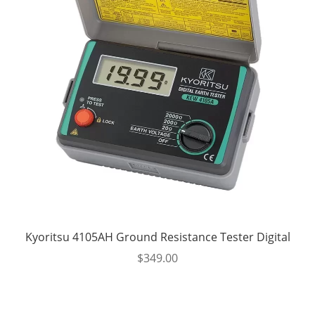
Kyoritsu 4105AH Ground Resistance Tester Digital
$
349.00