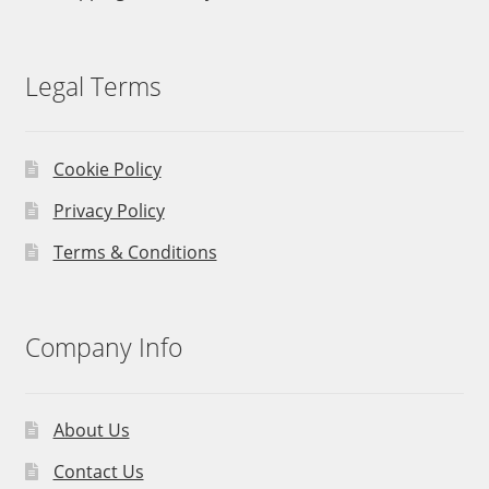
Legal Terms
Cookie Policy
Privacy Policy
Terms & Conditions
Company Info
About Us
Contact Us