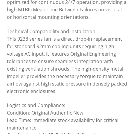
optimized for continuous 24/7 operation, providing a
high MTBF (Mean Time Between Failures) in vertical
or horizontal mounting orientations.
Technical Compatibility and Installation:
This 9238 series fan is a direct drop-in replacement
for standard 92mm cooling units requiring high-
voltage AC input. It features Original Engineering
tolerances to ensure seamless integration with
existing ventilation shrouds. The high-density metal
impeller provides the necessary torque to maintain
airflow against high static pressure in densely packed
electronic enclosures.
Logistics and Compliance:
Condition: Original Authentic New
Lead Time: Immediate stock availability for critical
maintenance