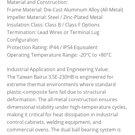
Material and Construction:
Frame Material: Die-Cast Aluminum Alloy (All-Metal)
Impeller Material: Steel / Zinc-Plated Metal
Insulation Class: Class B / Class F Options
Termination: Lead Wires or Terminal Lug
Configuration
Protection Rating: IP44 / IP54 Equivalent
Operating Temperature Range: -20°C to +80°C
Industrial Application and Engineering Value:
The Taiwan Bairui 3.5E-230HB is engineered for
extreme thermal environments where standard
plastic-composite fans fail due to structural
deformation. The all-metal construction ensures
dimensional stability under high-temperature cycles,
making it critical for heat dissipation in industrial
control cabinets, welding equipment, and
commercial ovens. The dual ball bearing system is