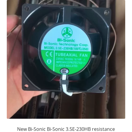
New Bi-Sonic Bi-Sonic 3.5E-230HB resistance