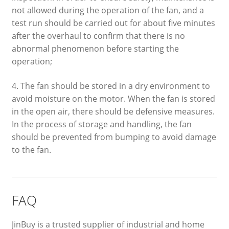
not allowed during the operation of the fan, and a
test run should be carried out for about five minutes
after the overhaul to confirm that there is no
abnormal phenomenon before starting the
operation;
4. The fan should be stored in a dry environment to
avoid moisture on the motor. When the fan is stored
in the open air, there should be defensive measures.
In the process of storage and handling, the fan
should be prevented from bumping to avoid damage
to the fan.
FAQ
JinBuy is a trusted supplier of industrial and home