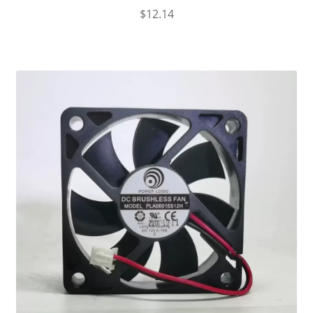
$
12.14