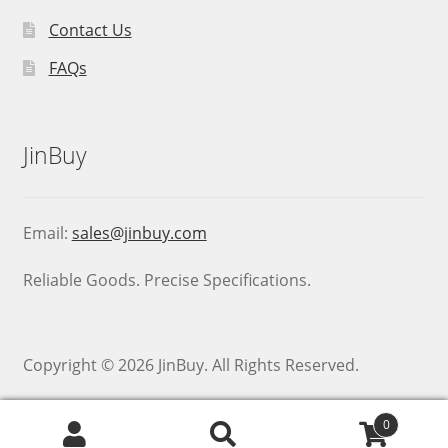
Contact Us
FAQs
JinBuy
Email:
sales@jinbuy.com
Reliable Goods. Precise Specifications.
Copyright © 2026 JinBuy. All Rights Reserved.
0
Search
Search