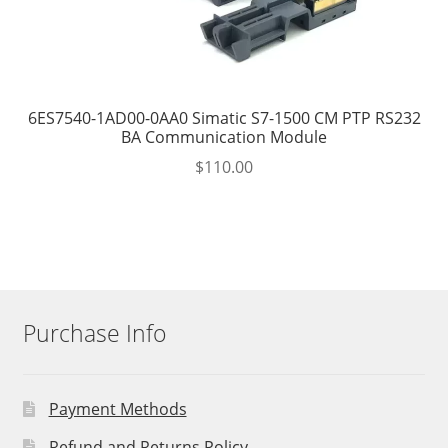
6ES7540-1AD00-0AA0 Simatic S7-1500 CM PTP RS232
BA Communication Module
$
110.00
Purchase Info
Payment Methods
Refund and Returns Policy