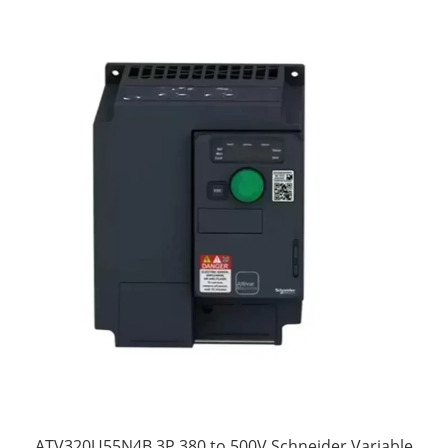
ATV320U55N4B 3P 380 to 500V Schneider Variable