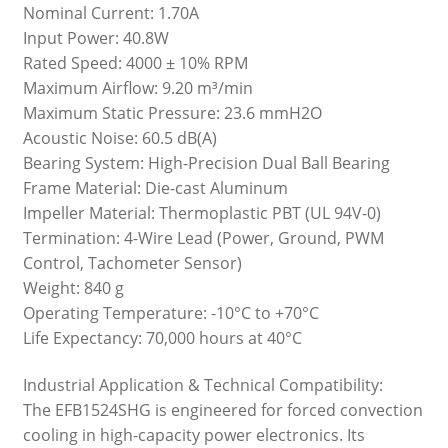
Nominal Current: 1.70A
Input Power: 40.8W
Rated Speed: 4000 ± 10% RPM
Maximum Airflow: 9.20 m³/min
Maximum Static Pressure: 23.6 mmH2O
Acoustic Noise: 60.5 dB(A)
Bearing System: High-Precision Dual Ball Bearing
Frame Material: Die-cast Aluminum
Impeller Material: Thermoplastic PBT (UL 94V-0)
Termination: 4-Wire Lead (Power, Ground, PWM
Control, Tachometer Sensor)
Weight: 840 g
Operating Temperature: -10°C to +70°C
Life Expectancy: 70,000 hours at 40°C
Industrial Application & Technical Compatibility:
The EFB1524SHG is engineered for forced convection
cooling in high-capacity power electronics. Its