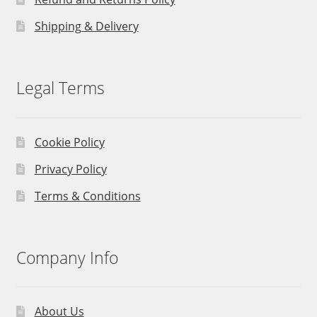
Shipping & Delivery
Legal Terms
Cookie Policy
Privacy Policy
Terms & Conditions
Company Info
About Us