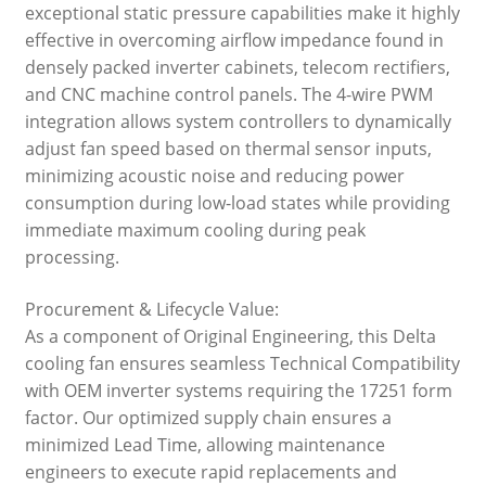
exceptional static pressure capabilities make it highly
effective in overcoming airflow impedance found in
densely packed inverter cabinets, telecom rectifiers,
and CNC machine control panels. The 4-wire PWM
integration allows system controllers to dynamically
adjust fan speed based on thermal sensor inputs,
minimizing acoustic noise and reducing power
consumption during low-load states while providing
immediate maximum cooling during peak
processing.
Procurement & Lifecycle Value:
As a component of Original Engineering, this Delta
cooling fan ensures seamless Technical Compatibility
with OEM inverter systems requiring the 17251 form
factor. Our optimized supply chain ensures a
minimized Lead Time, allowing maintenance
engineers to execute rapid replacements and