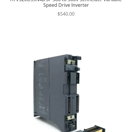
Speed Drive Inverter
$
540.00