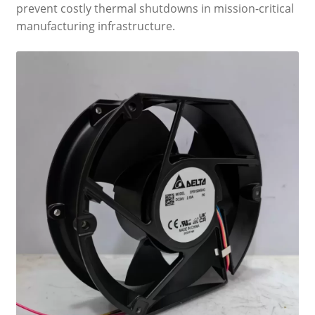
prevent costly thermal shutdowns in mission-critical
manufacturing infrastructure.