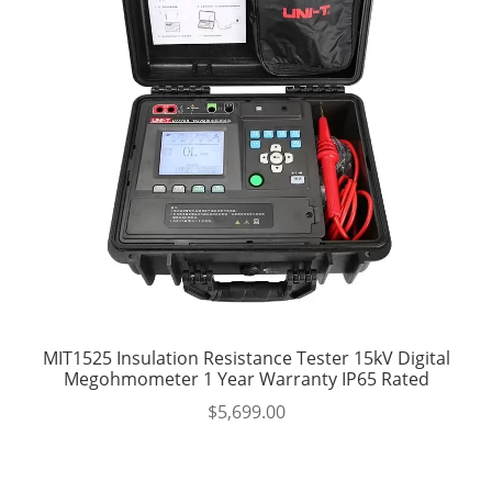
MIT1525 Insulation Resistance Tester 15kV Digital
Megohmometer 1 Year Warranty IP65 Rated
$
5,699.00