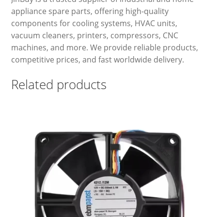
appliance spare parts, offering high-quality
components for cooling systems, HVAC units,
vacuum cleaners, printers, compressors, CNC
machines, and more. We provide reliable products,
competitive prices, and fast worldwide delivery.
Related products