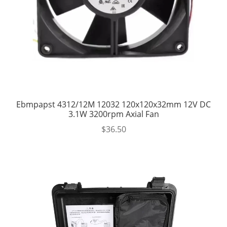
Ebmpapst 4312/12M 12032 120x120x32mm 12V DC
3.1W 3200rpm Axial Fan
$
36.50