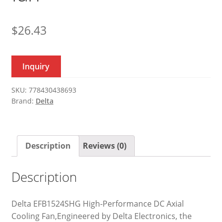
$
26.43
Inquiry
SKU:
778430438693
Brand:
Delta
Description
Reviews (0)
Description
Delta EFB1524SHG High-Performance DC Axial
Cooling Fan,Engineered by Delta Electronics, the