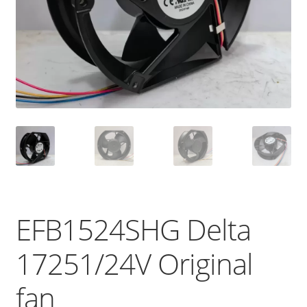
EFB1524SHG Delta
17251/24V Original
fan