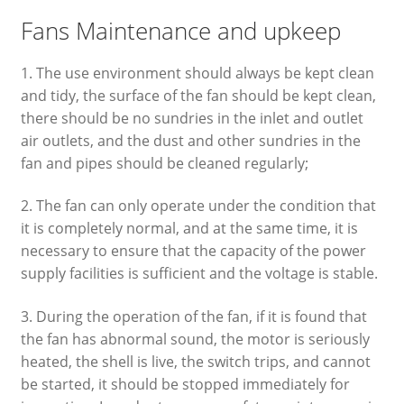
Fans Maintenance and upkeep
1. The use environment should always be kept clean
and tidy, the surface of the fan should be kept clean,
there should be no sundries in the inlet and outlet
air outlets, and the dust and other sundries in the
fan and pipes should be cleaned regularly;
2. The fan can only operate under the condition that
it is completely normal, and at the same time, it is
necessary to ensure that the capacity of the power
supply facilities is sufficient and the voltage is stable.
3. During the operation of the fan, if it is found that
the fan has abnormal sound, the motor is seriously
heated, the shell is live, the switch trips, and cannot
be started, it should be stopped immediately for