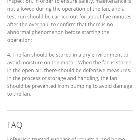
inspection. In order to ensure safety, maintenance is
not allowed during the operation of the fan, and a
test run should be carried out for about five minutes
after the overhaul to confirm that there is no
abnormal phenomenon before starting the
operation;
4. The fan should be stored in a dry environment to
avoid moisture on the motor. When the fan is stored
in the open air, there should be defensive measures.
In the process of storage and handling, the fan
should be prevented from bumping to avoid damage
to the fan.
FAQ
JinBuy is a trusted supplier of industrial and home