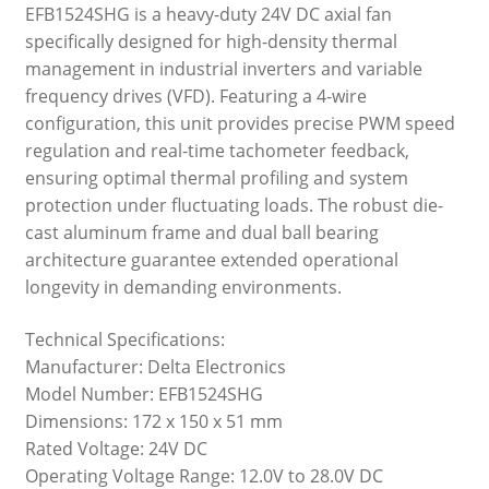
EFB1524SHG is a heavy-duty 24V DC axial fan
specifically designed for high-density thermal
management in industrial inverters and variable
frequency drives (VFD). Featuring a 4-wire
configuration, this unit provides precise PWM speed
regulation and real-time tachometer feedback,
ensuring optimal thermal profiling and system
protection under fluctuating loads. The robust die-
cast aluminum frame and dual ball bearing
architecture guarantee extended operational
longevity in demanding environments.
Technical Specifications:
Manufacturer: Delta Electronics
Model Number: EFB1524SHG
Dimensions: 172 x 150 x 51 mm
Rated Voltage: 24V DC
Operating Voltage Range: 12.0V to 28.0V DC