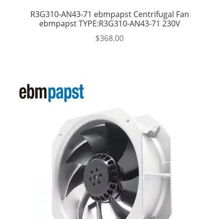
R3G310-AN43-71 ebmpapst Centrifugal Fan
ebmpapst TYPE:R3G310-AN43-71 230V
$
368.00