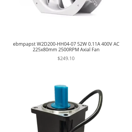
ebmpapst W2D200-HH04-07 52W 0.11A 400V AC
225x80mm 2500RPM Axial Fan
$
249.10