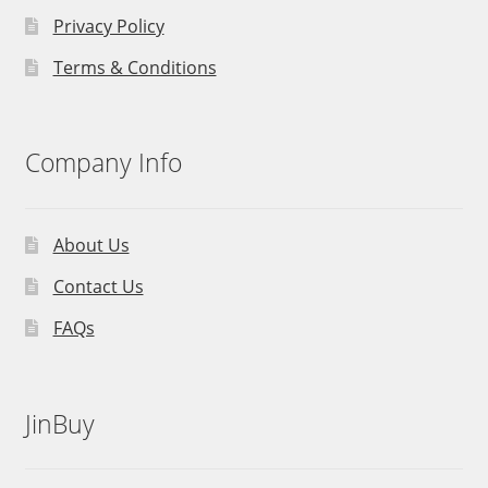
Privacy Policy
Terms & Conditions
Company Info
About Us
Contact Us
FAQs
JinBuy