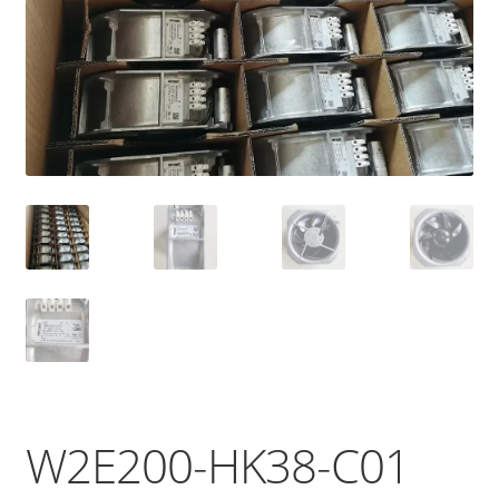
W2E200-HK38-C01