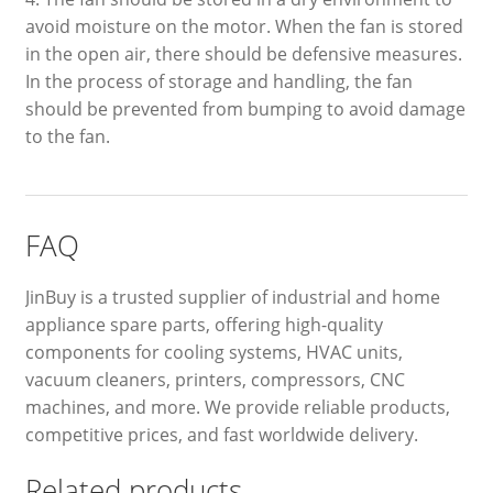
avoid moisture on the motor. When the fan is stored
in the open air, there should be defensive measures.
In the process of storage and handling, the fan
should be prevented from bumping to avoid damage
to the fan.
FAQ
JinBuy is a trusted supplier of industrial and home
appliance spare parts, offering high-quality
components for cooling systems, HVAC units,
vacuum cleaners, printers, compressors, CNC
machines, and more. We provide reliable products,
competitive prices, and fast worldwide delivery.
Related products