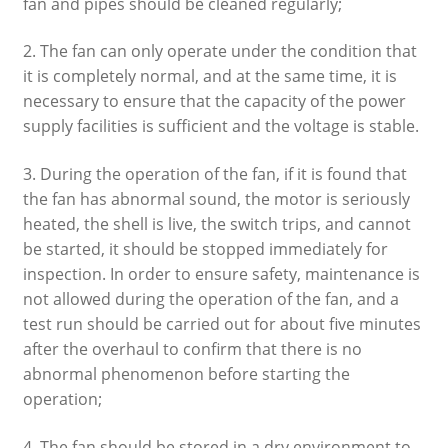
fan and pipes should be cleaned regularly;
2. The fan can only operate under the condition that
it is completely normal, and at the same time, it is
necessary to ensure that the capacity of the power
supply facilities is sufficient and the voltage is stable.
3. During the operation of the fan, if it is found that
the fan has abnormal sound, the motor is seriously
heated, the shell is live, the switch trips, and cannot
be started, it should be stopped immediately for
inspection. In order to ensure safety, maintenance is
not allowed during the operation of the fan, and a
test run should be carried out for about five minutes
after the overhaul to confirm that there is no
abnormal phenomenon before starting the
operation;
4. The fan should be stored in a dry environment to