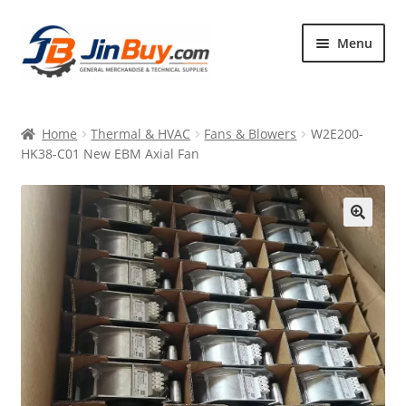
Skip
Skip
Menu
to
to
navigation
content
Home
Home
Thermal & HVAC
Fans & Blowers
W2E200-
Products
HK38-C01 New EBM Axial Fan
Featured
🔍