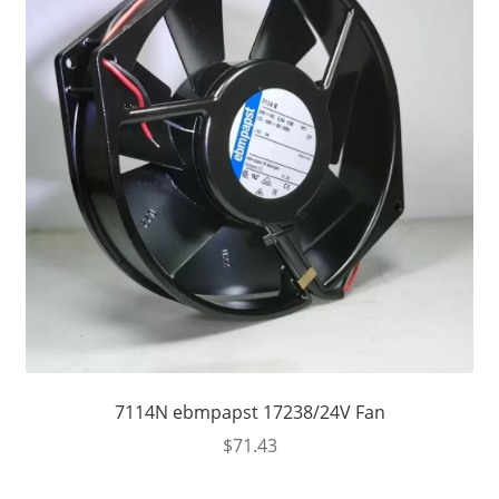
7114N ebmpapst 17238/24V Fan
$
71.43