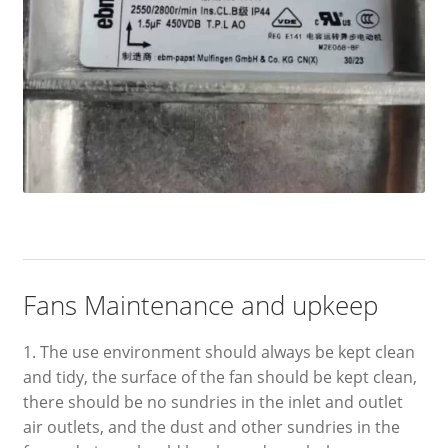
Fans Maintenance and upkeep
1. The use environment should always be kept clean
and tidy, the surface of the fan should be kept clean,
there should be no sundries in the inlet and outlet
air outlets, and the dust and other sundries in the