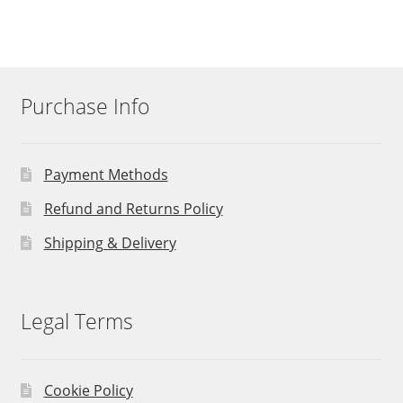
Purchase Info
Payment Methods
Refund and Returns Policy
Shipping & Delivery
Legal Terms
Cookie Policy