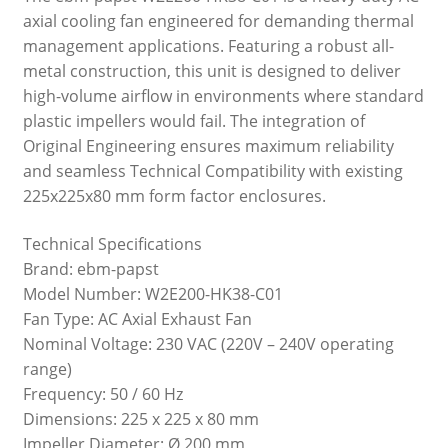
axial cooling fan engineered for demanding thermal
management applications. Featuring a robust all-
metal construction, this unit is designed to deliver
high-volume airflow in environments where standard
plastic impellers would fail. The integration of
Original Engineering ensures maximum reliability
and seamless Technical Compatibility with existing
225x225x80 mm form factor enclosures.
Technical Specifications
Brand: ebm-papst
Model Number: W2E200-HK38-C01
Fan Type: AC Axial Exhaust Fan
Nominal Voltage: 230 VAC (220V – 240V operating
range)
Frequency: 50 / 60 Hz
Dimensions: 225 x 225 x 80 mm
Impeller Diameter: Ø 200 mm