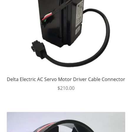
Delta Electric AC Servo Motor Driver Cable Connector
$
210.00