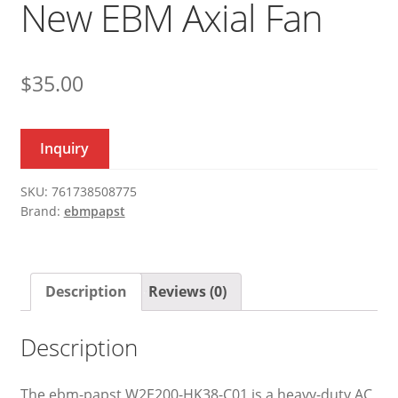
New EBM Axial Fan
$
35.00
Inquiry
SKU:
761738508775
Brand:
ebmpapst
Description
Reviews (0)
Description
The ebm-papst W2E200-HK38-C01 is a heavy-duty AC