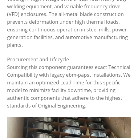
welding equipment, and variable frequency drive
(VFD) enclosures. The all-metal blade construction
prevents deformation under high thermal loads,
ensuring continuous operation in steel mills, power
generation facilities, and automotive manufacturing
plants.
Procurement and Lifecycle
Sourcing this component guarantees exact Technical
Compatibility with legacy ebm-papst installations. We
maintain an optimized Lead Time for this specific
model to minimize facility downtime, providing
authentic components that adhere to the highest
standards of Original Engineering.