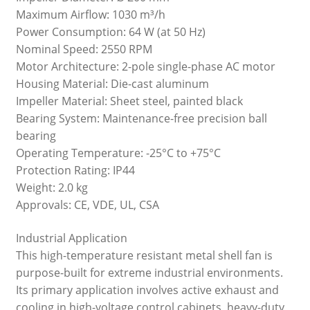
Maximum Airflow: 1030 m³/h
Power Consumption: 64 W (at 50 Hz)
Nominal Speed: 2550 RPM
Motor Architecture: 2-pole single-phase AC motor
Housing Material: Die-cast aluminum
Impeller Material: Sheet steel, painted black
Bearing System: Maintenance-free precision ball
bearing
Operating Temperature: -25°C to +75°C
Protection Rating: IP44
Weight: 2.0 kg
Approvals: CE, VDE, UL, CSA
Industrial Application
This high-temperature resistant metal shell fan is
purpose-built for extreme industrial environments.
Its primary application involves active exhaust and
cooling in high-voltage control cabinets, heavy-duty