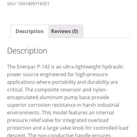
SKU:
1601499716351
Description
Reviews (0)
Description
The Enerpac P-142 is an ultra-lightweight hydraulic
power source engineered for high-pressure
applications where portability and durability are
critical. The composite reservoir and nylon-
encapsulated aluminum pump base provide
superior corrosion resistance in harsh industrial
environments. This model features an internal
pressure relief valve for integrated overload
protection and a large valve knob for controlled load
descent. The non-conductive handle ensures