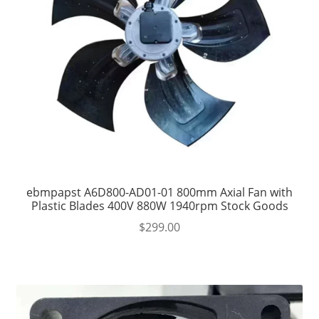
ebmpapst A6D800-AD01-01 800mm Axial Fan with
Plastic Blades 400V 880W 1940rpm Stock Goods
$
299.00