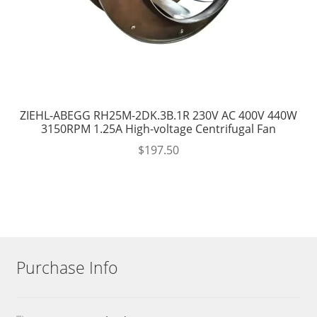
ZIEHL-ABEGG RH25M-2DK.3B.1R 230V AC 400V 440W
3150RPM 1.25A High-voltage Centrifugal Fan
$
197.50
Purchase Info