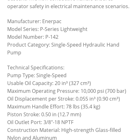
operator safety in electrical maintenance scenarios.
Manufacturer: Enerpac
Model Series: P-Series Lightweight
Model Number: P-142
Product Category: Single-Speed Hydraulic Hand
Pump
Technical Specifications:
Pump Type: Single-Speed
Usable Oil Capacity: 20 in³ (327 cm³)
Maximum Operating Pressure: 10,000 psi (700 bar)
Oil Displacement per Stroke: 0.055 in³ (0.90 cm³)
Maximum Handle Effort: 78 lbs (35.4 kg)
Piston Stroke: 0.50 in (12.7 mm)
Oil Outlet Port: 3/8″-18 NPTF
Construction Material: High-strength Glass-filled
Nylon and Aluminum