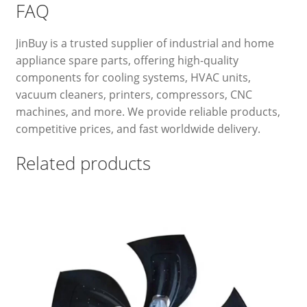
FAQ
JinBuy is a trusted supplier of industrial and home
appliance spare parts, offering high-quality
components for cooling systems, HVAC units,
vacuum cleaners, printers, compressors, CNC
machines, and more. We provide reliable products,
competitive prices, and fast worldwide delivery.
Related products