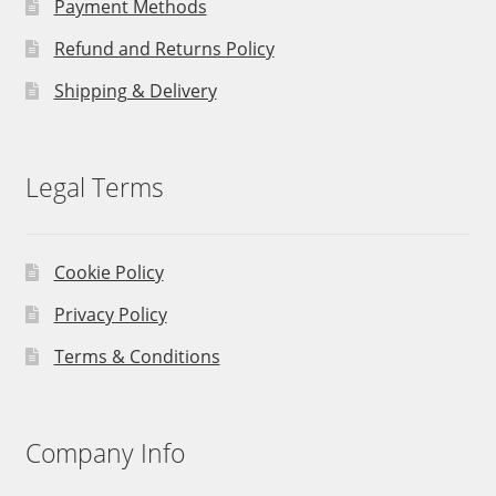
Payment Methods
Refund and Returns Policy
Shipping & Delivery
Legal Terms
Cookie Policy
Privacy Policy
Terms & Conditions
Company Info