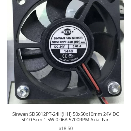
Sinwan SD5012PT-24H(HH) 50x50x10mm 24V DC
5010 5cm 1.5W 0.06A 5700RPM Axial Fan
$
18.50