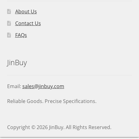
About Us
Contact Us
FAQs
JinBuy
Email:
sales@jinbuy.com
Reliable Goods. Precise Specifications.
Copyright © 2026 JinBuy. All Rights Reserved.