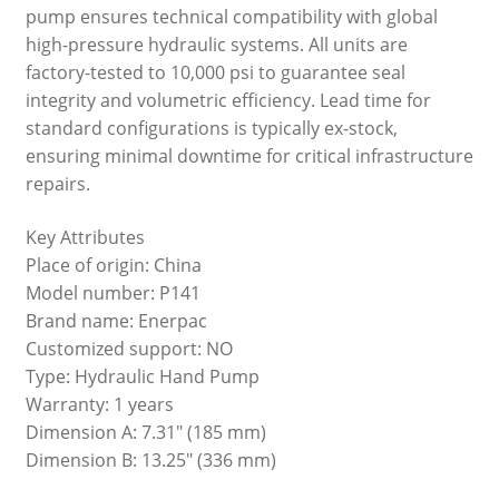
pump ensures technical compatibility with global
high-pressure hydraulic systems. All units are
factory-tested to 10,000 psi to guarantee seal
integrity and volumetric efficiency. Lead time for
standard configurations is typically ex-stock,
ensuring minimal downtime for critical infrastructure
repairs.
Key Attributes
Place of origin: China
Model number: P141
Brand name: Enerpac
Customized support: NO
Type: Hydraulic Hand Pump
Warranty: 1 years
Dimension A: 7.31" (185 mm)
Dimension B: 13.25" (336 mm)