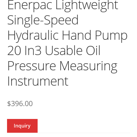
Enerpac Lightweight
Single-Speed
Hydraulic Hand Pump
20 In3 Usable Oil
Pressure Measuring
Instrument
$
396.00
Inquiry