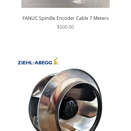
FANUC Spindle Encoder Cable 7 Meters
$
500.00