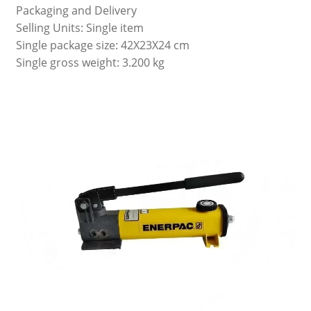
Packaging and Delivery
Selling Units: Single item
Single package size: 42X23X24 cm
Single gross weight: 3.200 kg