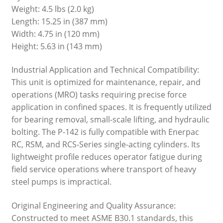
Weight: 4.5 lbs (2.0 kg)
Length: 15.25 in (387 mm)
Width: 4.75 in (120 mm)
Height: 5.63 in (143 mm)
Industrial Application and Technical Compatibility:
This unit is optimized for maintenance, repair, and
operations (MRO) tasks requiring precise force
application in confined spaces. It is frequently utilized
for bearing removal, small-scale lifting, and hydraulic
bolting. The P-142 is fully compatible with Enerpac
RC, RSM, and RCS-Series single-acting cylinders. Its
lightweight profile reduces operator fatigue during
field service operations where transport of heavy
steel pumps is impractical.
Original Engineering and Quality Assurance:
Constructed to meet ASME B30.1 standards, this