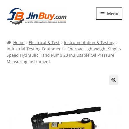
Skip
Skip
Menu
to
to
navigation
content
Home
Home
Electrical & Test
Instrumentation & Testing
Products
Industrial Testing Equipment
Enerpac Lightweight Single-
Speed Hydraulic Hand Pump 20 In3 Usable Oil Pressure
Featured
Measuring Instrument
🔍