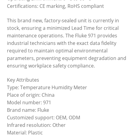
Certifications: CE marking, RoHS compliant
This brand new, factory-sealed unit is currently in
stock, ensuring a minimized Lead Time for critical
maintenance operations. The Fluke 971 provides
industrial technicians with the exact data fidelity
required to maintain optimal environmental
parameters, preventing equipment degradation and
ensuring workplace safety compliance.
Key Attributes
Type: Temperature Humidity Meter
Place of origin: China
Model number: 971
Brand name: Fluke
Customized support: OEM, ODM
Infrared resolution: Other
Material: Plastic