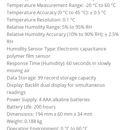
Temperature Measurement Range: -20 °C to 60 °C
Temperature Accuracy (0 °C to 45 °C): ± 0.5 °C
Temperature Resolution: 0.1 °C
Relative Humidity Range: 5% to 95% RH
Relative Humidity Accuracy (10% to 90% RH): ± 2.5%
RH
Humidity Sensor Type: Electronic capacitance
polymer film sensor
Response Time (Humidity): 60 seconds in slowly
moving air
Data Storage: 99 record storage capacity
Display: Backlit dual display for simultaneous
readings
Power Supply: 4 AAA alkaline batteries
Battery Life: 200 hours
Dimensions: 194 mm x 60 mm x 34 mm
Weight: 0.188 kg
Operating Environment: 0 °C to 60 °C