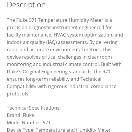
Description
The Fluke 971 Temperature Humidity Meter is a
precision diagnostic instrument engineered for
facility maintenance, HVAC system optimization, and
indoor air quality (IAQ) assessments. By delivering
rapid and accurate environmental metrics, this
device resolves critical challenges in cleanroom
monitoring and industrial climate control. Built with
Fluke’s Original Engineering standards, the 971
ensures long-term reliability and Technical
Compatibility with rigorous industrial compliance
protocols.
Technical Specifications:
Brand: Fluke
Model Number: 971
Device Type: Temperature and Humidity Meter