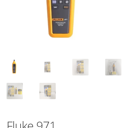
Fluke 971