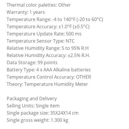
Thermal color palettes: Other
Warranty: 1 years
Temperature Range: -4 to 140°F (-20 to 60°C)
Temperature Accuracy: ±1.0°F (±0.5°C)
Temperature Update Rate: 500 ms
Temperature Sensor Type: NTC
Relative Humidity Range: 5 to 95% R.H
Relative Humidity Accuracy: ±2.5% R.H.
Data Storage: 99 points
Battery Type: 4 x AAA Alkaline batteries
Temperature Control Accuracy: OTHER
Theory: Temperature Humidity Meter
Packaging and Delivery
Selling Units: Single item
Single package size: 35X24X14 cm
Single gross weight: 1.300 kg