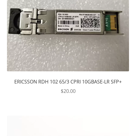
ERICSSON RDH 102 65/3 CPRI 10GBASE-LR SFP+
$
20.00