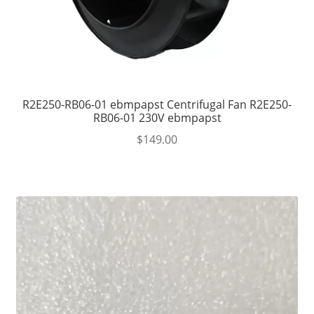
R2E250-RB06-01 ebmpapst Centrifugal Fan R2E250-
RB06-01 230V ebmpapst
$
149.00