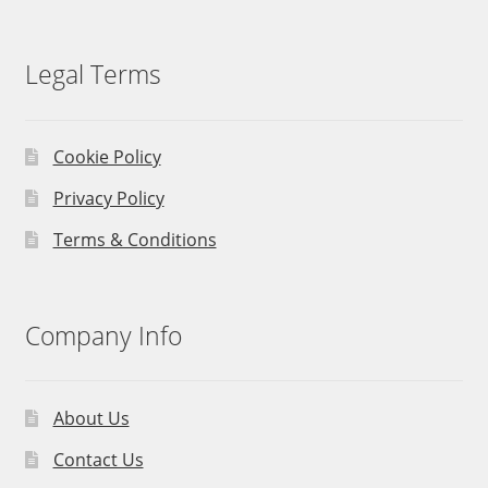
Legal Terms
Cookie Policy
Privacy Policy
Terms & Conditions
Company Info
About Us
Contact Us