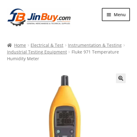
Skip
Skip
Menu
to
to
navigation
content
Home
Home
Electrical & Test
Instrumentation & Testing
Products
Industrial Testing Equipment
Fluke 971 Temperature
Humidity Meter
Featured
🔍