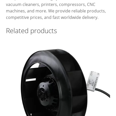
vacuum cleaners, printers, compressors, CNC
machines, and more. We provide reliable products,
competitive prices, and fast worldwide delivery.
Related products