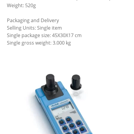
Weight: 520g
Packaging and Delivery
Selling Units: Single item
Single package size: 45X30X17 cm
Single gross weight: 3.000 kg