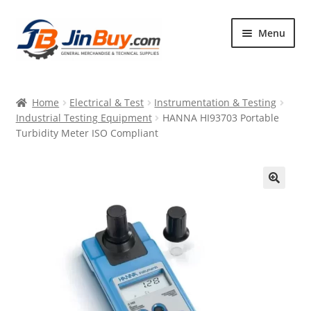
Skip
Skip
Menu
to
to
navigation
content
Home
Home
Electrical & Test
Instrumentation & Testing
Products
Industrial Testing Equipment
HANNA HI93703 Portable
Turbidity Meter ISO Compliant
Featured
🔍