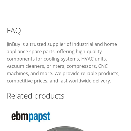
FAQ
JinBuy is a trusted supplier of industrial and home
appliance spare parts, offering high-quality
components for cooling systems, HVAC units,
vacuum cleaners, printers, compressors, CNC
machines, and more. We provide reliable products,
competitive prices, and fast worldwide delivery.
Related products