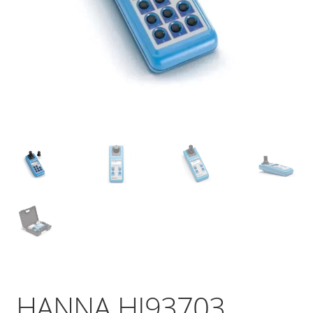
HANNA HI93703