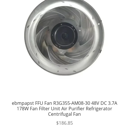
ebmpapst FFU Fan R3G355-AM08-30 48V DC 3.7A
178W Fan Filter Unit Air Purifier Refrigerator
Centrifugal Fan
$
186.85