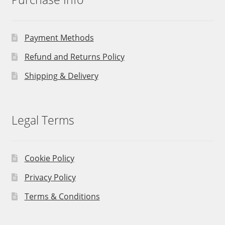
Payment Methods
Refund and Returns Policy
Shipping & Delivery
Legal Terms
Cookie Policy
Privacy Policy
Terms & Conditions