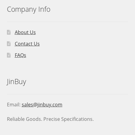
Company Info
About Us
Contact Us
FAQs
JinBuy
Email:
sales@jinbuy.com
Reliable Goods. Precise Specifications.