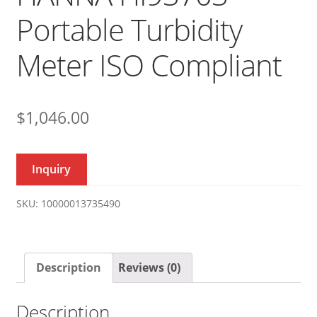
Portable Turbidity
Meter ISO Compliant
$
1,046.00
Inquiry
SKU:
10000013735490
Description
Reviews (0)
Description