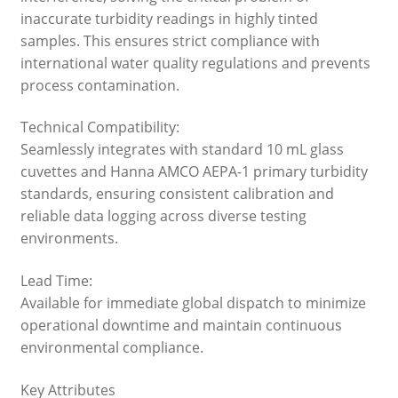
inaccurate turbidity readings in highly tinted
samples. This ensures strict compliance with
international water quality regulations and prevents
process contamination.
Technical Compatibility:
Seamlessly integrates with standard 10 mL glass
cuvettes and Hanna AMCO AEPA-1 primary turbidity
standards, ensuring consistent calibration and
reliable data logging across diverse testing
environments.
Lead Time:
Available for immediate global dispatch to minimize
operational downtime and maintain continuous
environmental compliance.
Key Attributes