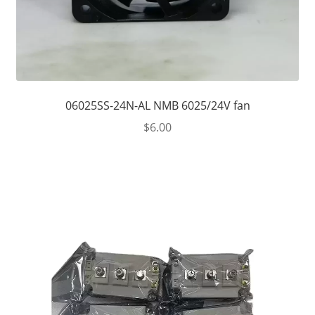
06025SS-24N-AL NMB 6025/24V fan
$
6.00