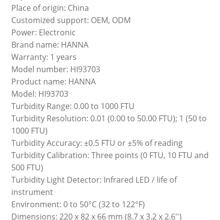
Place of origin: China
Customized support: OEM, ODM
Power: Electronic
Brand name: HANNA
Warranty: 1 years
Model number: HI93703
Product name: HANNA
Model: HI93703
Turbidity Range: 0.00 to 1000 FTU
Turbidity Resolution: 0.01 (0.00 to 50.00 FTU); 1 (50 to
1000 FTU)
Turbidity Accuracy: ±0.5 FTU or ±5% of reading
Turbidity Calibration: Three points (0 FTU, 10 FTU and
500 FTU)
Turbidity Light Detector: Infrared LED / life of
instrument
Environment: 0 to 50°C (32 to 122°F)
Dimensions: 220 x 82 x 66 mm (8.7 x 3.2 x 2.6'')