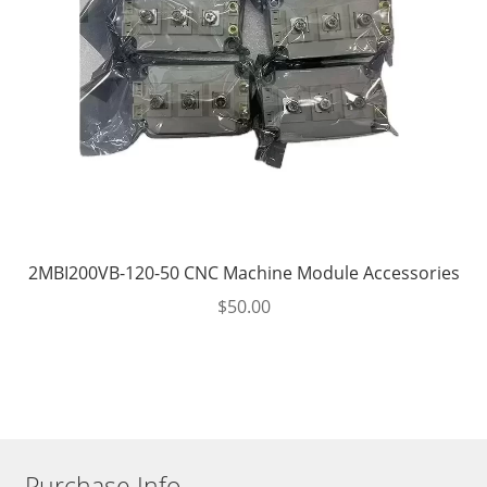
2MBI200VB-120-50 CNC Machine Module Accessories
$
50.00
Purchase Info