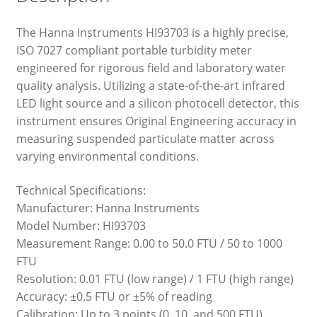
The Hanna Instruments HI93703 is a highly precise,
ISO 7027 compliant portable turbidity meter
engineered for rigorous field and laboratory water
quality analysis. Utilizing a state-of-the-art infrared
LED light source and a silicon photocell detector, this
instrument ensures Original Engineering accuracy in
measuring suspended particulate matter across
varying environmental conditions.
Technical Specifications:
Manufacturer: Hanna Instruments
Model Number: HI93703
Measurement Range: 0.00 to 50.0 FTU / 50 to 1000
FTU
Resolution: 0.01 FTU (low range) / 1 FTU (high range)
Accuracy: ±0.5 FTU or ±5% of reading
Calibration: Up to 3 points (0, 10, and 500 FTU)