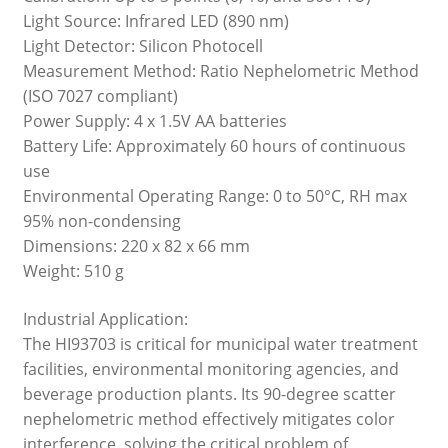
Light Source: Infrared LED (890 nm)
Light Detector: Silicon Photocell
Measurement Method: Ratio Nephelometric Method
(ISO 7027 compliant)
Power Supply: 4 x 1.5V AA batteries
Battery Life: Approximately 60 hours of continuous
use
Environmental Operating Range: 0 to 50°C, RH max
95% non-condensing
Dimensions: 220 x 82 x 66 mm
Weight: 510 g
Industrial Application:
The HI93703 is critical for municipal water treatment
facilities, environmental monitoring agencies, and
beverage production plants. Its 90-degree scatter
nephelometric method effectively mitigates color
interference, solving the critical problem of