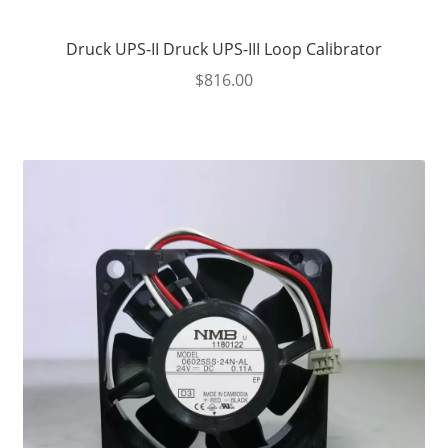
Druck UPS-II Druck UPS-III Loop Calibrator
$
816.00