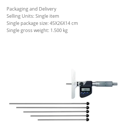
Packaging and Delivery
Selling Units: Single item
Single package size: 45X26X14 cm
Single gross weight: 1.500 kg