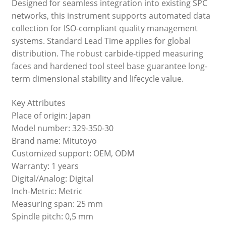
Designed for seamless integration into existing SPC
networks, this instrument supports automated data
collection for ISO-compliant quality management
systems. Standard Lead Time applies for global
distribution. The robust carbide-tipped measuring
faces and hardened tool steel base guarantee long-
term dimensional stability and lifecycle value.
Key Attributes
Place of origin: Japan
Model number: 329-350-30
Brand name: Mitutoyo
Customized support: OEM, ODM
Warranty: 1 years
Digital/Analog: Digital
Inch-Metric: Metric
Measuring span: 25 mm
Spindle pitch: 0,5 mm