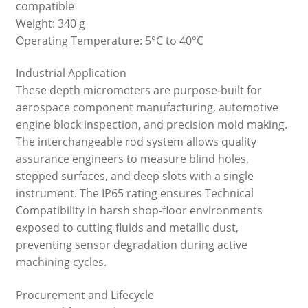
compatible
Weight: 340 g
Operating Temperature: 5°C to 40°C
Industrial Application
These depth micrometers are purpose-built for
aerospace component manufacturing, automotive
engine block inspection, and precision mold making.
The interchangeable rod system allows quality
assurance engineers to measure blind holes,
stepped surfaces, and deep slots with a single
instrument. The IP65 rating ensures Technical
Compatibility in harsh shop-floor environments
exposed to cutting fluids and metallic dust,
preventing sensor degradation during active
machining cycles.
Procurement and Lifecycle