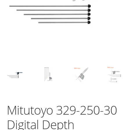
Mitutoyo 329-250-30
Digital Depth