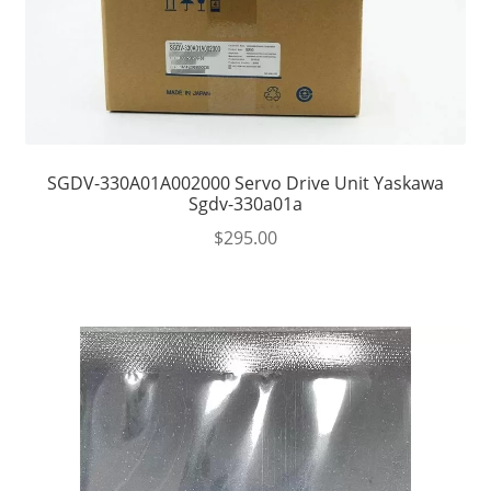
SGDV-330A01A002000 Servo Drive Unit Yaskawa
Sgdv-330a01a
$
295.00