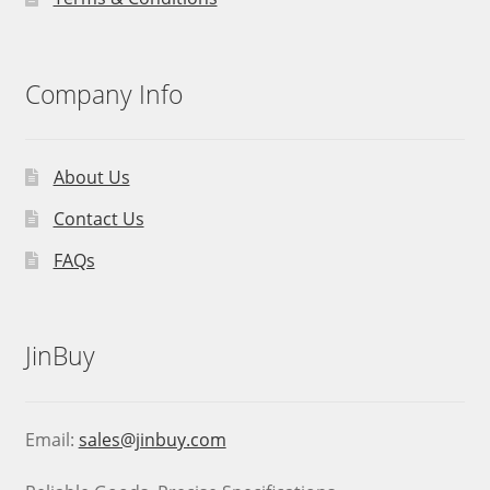
Company Info
About Us
Contact Us
FAQs
JinBuy
Email:
sales@jinbuy.com