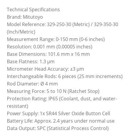
Technical Specifications
Brand: Mitutoyo
Model Reference: 329-250-30 (Metric) / 329-350-30
(Inch/Metric)
Measurement Range: 0-150 mm (0-6 inches)
Resolution: 0.001 mm (0.00005 inches)
Base Dimensions: 101.6 mm x 16 mm
Base Flatness: 1.3 µm
Micrometer Head Accuracy: ±3 µm
Interchangeable Rods: 6 pieces (25 mm increments)
Rod Diameter: Ø 4 mm
Measuring Force: 5 to 10 N (Ratchet Stop)
Protection Rating: IP65 (Coolant, dust, and water-
resistant)
Power Supply: 1x SR44 Silver Oxide Button Cell
Battery Life: Approx. 2.4 years under normal use
Data Output: SPC (Statistical Process Control)