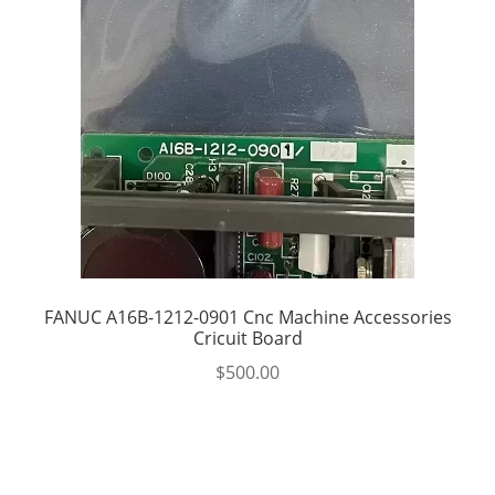
FANUC A16B-1212-0901 Cnc Machine Accessories
Cricuit Board
$
500.00