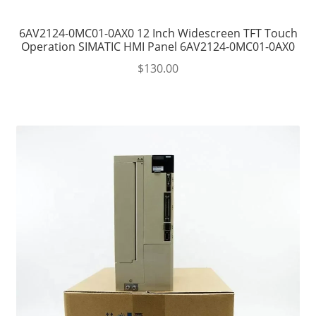
6AV2124-0MC01-0AX0 12 Inch Widescreen TFT Touch
Operation SIMATIC HMI Panel 6AV2124-0MC01-0AX0
$
130.00