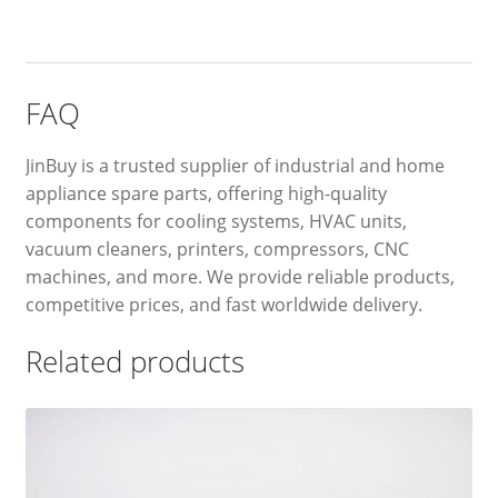
FAQ
JinBuy is a trusted supplier of industrial and home
appliance spare parts, offering high-quality
components for cooling systems, HVAC units,
vacuum cleaners, printers, compressors, CNC
machines, and more. We provide reliable products,
competitive prices, and fast worldwide delivery.
Related products