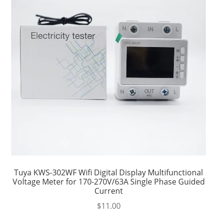
Tuya KWS-302WF Wifi Digital Display Multifunctional
Voltage Meter for 170-270V/63A Single Phase Guided
Current
$
11.00