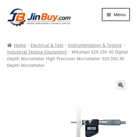
Skip
Skip
Menu
to
to
navigation
content
Home
Home
Electrical & Test
Instrumentation & Testing
Products
Industrial Testing Equipment
Mitutoyo 329-250-30 Digital
Depth Micrometer High Precision Micrometer 329-350-30
Featured
Depth Micrometer
🔍