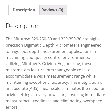
Description
Reviews (0)
Description
The Mitutoyo 329-250-30 and 329-350-30 are high-
precision Digimatic Depth Micrometers engineered
for rigorous depth measurement applications in
machining and quality control environments.
Utilizing Mitutoyo’s Original Engineering, these
micrometers feature interchangeable rods to
accommodate a wide measurement range while
maintaining exceptional accuracy. The integration of
an absolute (ABS) linear scale eliminates the need for
origin setting at every power-on, ensuring immediate
measurement readiness and eliminating overspeed
errors.