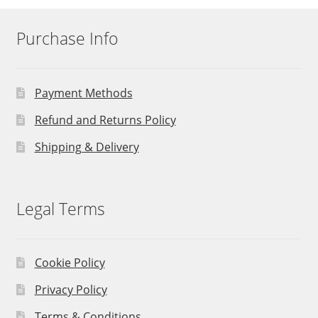
Purchase Info
Payment Methods
Refund and Returns Policy
Shipping & Delivery
Legal Terms
Cookie Policy
Privacy Policy
Terms & Conditions