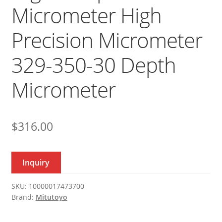
Micrometer High
Precision Micrometer
329-350-30 Depth
Micrometer
$
316.00
Inquiry
SKU:
10000017473700
Brand:
Mitutoyo