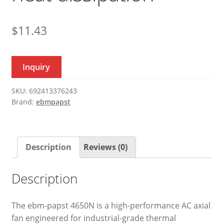
$
11.43
Inquiry
SKU:
692413376243
Brand:
ebmpapst
Description
Reviews (0)
Description
The ebm-papst 4650N is a high-performance AC axial
fan engineered for industrial-grade thermal