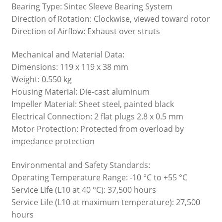
Bearing Type: Sintec Sleeve Bearing System
Direction of Rotation: Clockwise, viewed toward rotor
Direction of Airflow: Exhaust over struts
Mechanical and Material Data:
Dimensions: 119 x 119 x 38 mm
Weight: 0.550 kg
Housing Material: Die-cast aluminum
Impeller Material: Sheet steel, painted black
Electrical Connection: 2 flat plugs 2.8 x 0.5 mm
Motor Protection: Protected from overload by
impedance protection
Environmental and Safety Standards:
Operating Temperature Range: -10 °C to +55 °C
Service Life (L10 at 40 °C): 37,500 hours
Service Life (L10 at maximum temperature): 27,500
hours