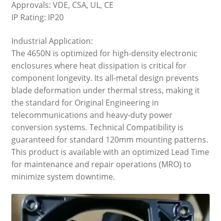
Approvals: VDE, CSA, UL, CE
IP Rating: IP20
Industrial Application:
The 4650N is optimized for high-density electronic
enclosures where heat dissipation is critical for
component longevity. Its all-metal design prevents
blade deformation under thermal stress, making it
the standard for Original Engineering in
telecommunications and heavy-duty power
conversion systems. Technical Compatibility is
guaranteed for standard 120mm mounting patterns.
This product is available with an optimized Lead Time
for maintenance and repair operations (MRO) to
minimize system downtime.