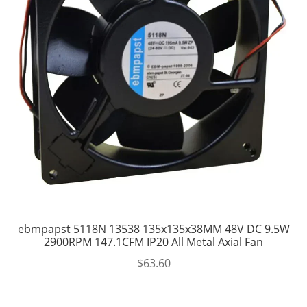
ebmpapst 5118N 13538 135x135x38MM 48V DC 9.5W
2900RPM 147.1CFM IP20 All Metal Axial Fan
$
63.60