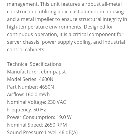
management. This unit features a robust all-metal
construction, utilizing a die-cast aluminum housing
and a metal impeller to ensure structural integrity in
high-temperature environments. Designed for
continuous operation, it is a critical component for
server chassis, power supply cooling, and industrial
control cabinets.
Technical Specifications:
Manufacturer: ebm-papst
Model Series: 4600N
Part Number: 4650N
Airflow: 160.0 m³/h
Nominal Voltage: 230 VAC
Frequency: 50 Hz
Power Consumption: 19.0 W
Nominal Speed: 2650 RPM
Sound Pressure Level: 46 dB(A)