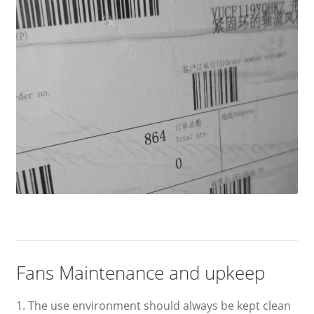
Fans Maintenance and upkeep
1. The use environment should always be kept clean