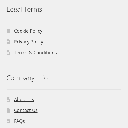
Legal Terms
Cookie Policy
Privacy Policy
Terms & Conditions
Company Info
About Us
Contact Us
FAQs