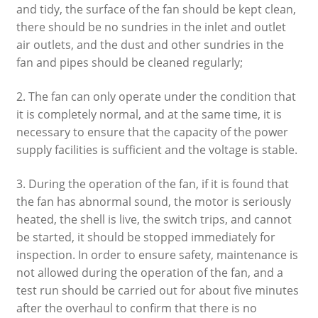
and tidy, the surface of the fan should be kept clean,
there should be no sundries in the inlet and outlet
air outlets, and the dust and other sundries in the
fan and pipes should be cleaned regularly;
2. The fan can only operate under the condition that
it is completely normal, and at the same time, it is
necessary to ensure that the capacity of the power
supply facilities is sufficient and the voltage is stable.
3. During the operation of the fan, if it is found that
the fan has abnormal sound, the motor is seriously
heated, the shell is live, the switch trips, and cannot
be started, it should be stopped immediately for
inspection. In order to ensure safety, maintenance is
not allowed during the operation of the fan, and a
test run should be carried out for about five minutes
after the overhaul to confirm that there is no