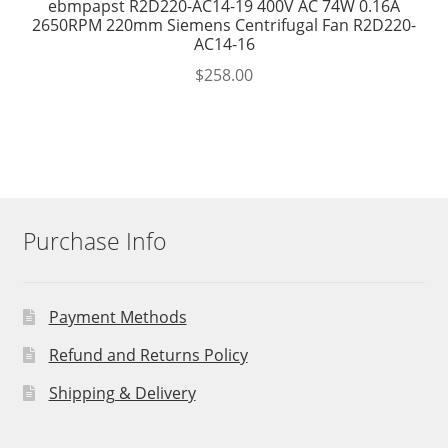
ebmpapst R2D220-AC14-19 400V AC 74W 0.16A
2650RPM 220mm Siemens Centrifugal Fan R2D220-
AC14-16
$
258.00
Purchase Info
Payment Methods
Refund and Returns Policy
Shipping & Delivery