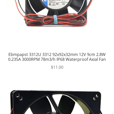
Ebmpapst 3312U 3312 92x92x32mm 12V 9cm 2.8W
0.235A 3000RPM 78m3/h IP68 Waterproof Axial Fan
$
11.00