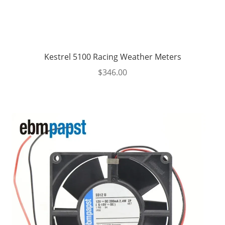
Kestrel 5100 Racing Weather Meters
$
346.00