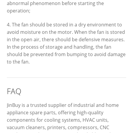
abnormal phenomenon before starting the
operation;
4. The fan should be stored in a dry environment to
avoid moisture on the motor. When the fan is stored
in the open air, there should be defensive measures.
In the process of storage and handling, the fan
should be prevented from bumping to avoid damage
to the fan.
FAQ
JinBuy is a trusted supplier of industrial and home
appliance spare parts, offering high-quality
components for cooling systems, HVAC units,
vacuum cleaners, printers, compressors, CNC