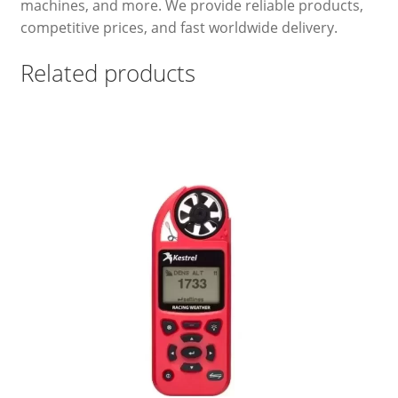
machines, and more. We provide reliable products,
competitive prices, and fast worldwide delivery.
Related products