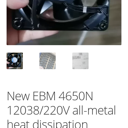
New EBM 4650N
12038/220V all-metal
heat dissipation