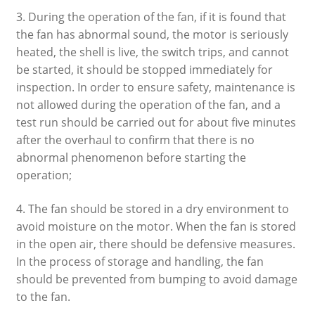
3. During the operation of the fan, if it is found that
the fan has abnormal sound, the motor is seriously
heated, the shell is live, the switch trips, and cannot
be started, it should be stopped immediately for
inspection. In order to ensure safety, maintenance is
not allowed during the operation of the fan, and a
test run should be carried out for about five minutes
after the overhaul to confirm that there is no
abnormal phenomenon before starting the
operation;
4. The fan should be stored in a dry environment to
avoid moisture on the motor. When the fan is stored
in the open air, there should be defensive measures.
In the process of storage and handling, the fan
should be prevented from bumping to avoid damage
to the fan.