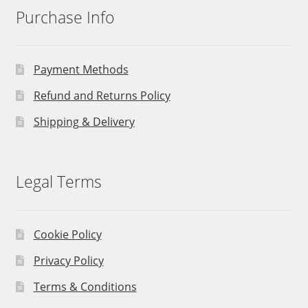
Purchase Info
Payment Methods
Refund and Returns Policy
Shipping & Delivery
Legal Terms
Cookie Policy
Privacy Policy
Terms & Conditions