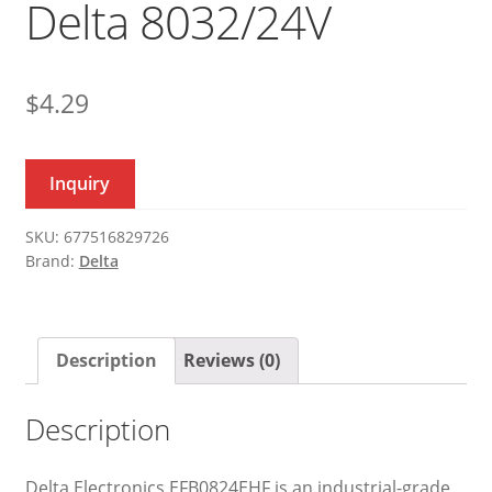
Delta 8032/24V
$
4.29
Inquiry
SKU:
677516829726
Brand:
Delta
Description
Reviews (0)
Description
Delta Electronics EFB0824EHF is an industrial-grade