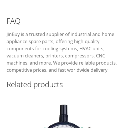
FAQ
JinBuy is a trusted supplier of industrial and home
appliance spare parts, offering high-quality
components for cooling systems, HVAC units,
vacuum cleaners, printers, compressors, CNC
machines, and more. We provide reliable products,
competitive prices, and fast worldwide delivery.
Related products