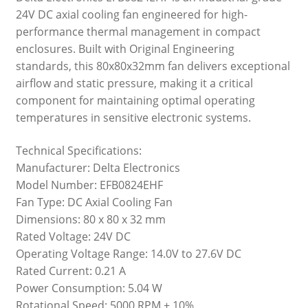
24V DC axial cooling fan engineered for high-
performance thermal management in compact
enclosures. Built with Original Engineering
standards, this 80x80x32mm fan delivers exceptional
airflow and static pressure, making it a critical
component for maintaining optimal operating
temperatures in sensitive electronic systems.
Technical Specifications:
Manufacturer: Delta Electronics
Model Number: EFB0824EHF
Fan Type: DC Axial Cooling Fan
Dimensions: 80 x 80 x 32 mm
Rated Voltage: 24V DC
Operating Voltage Range: 14.0V to 27.6V DC
Rated Current: 0.21 A
Power Consumption: 5.04 W
Rotational Speed: 5000 RPM ± 10%