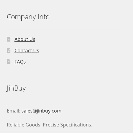
Company Info
About Us
Contact Us
FAQs
JinBuy
Email:
sales@jinbuy.com
Reliable Goods. Precise Specifications.