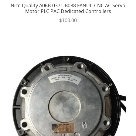
Nice Quality A06B-0371-B088 FANUC CNC AC Servo
Motor PLC PAC Dedicated Controllers
$
100.00