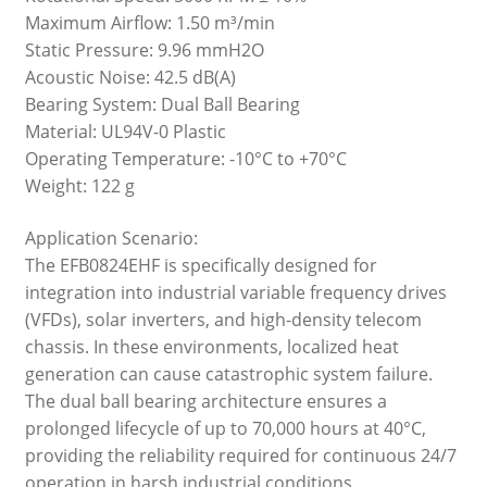
Maximum Airflow: 1.50 m³/min
Static Pressure: 9.96 mmH2O
Acoustic Noise: 42.5 dB(A)
Bearing System: Dual Ball Bearing
Material: UL94V-0 Plastic
Operating Temperature: -10°C to +70°C
Weight: 122 g
Application Scenario:
The EFB0824EHF is specifically designed for
integration into industrial variable frequency drives
(VFDs), solar inverters, and high-density telecom
chassis. In these environments, localized heat
generation can cause catastrophic system failure.
The dual ball bearing architecture ensures a
prolonged lifecycle of up to 70,000 hours at 40°C,
providing the reliability required for continuous 24/7
operation in harsh industrial conditions.