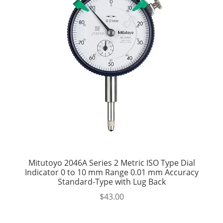
Mitutoyo 2046A Series 2 Metric ISO Type Dial
Indicator 0 to 10 mm Range 0.01 mm Accuracy
Standard-Type with Lug Back
$
43.00