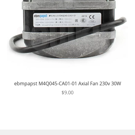
ebmpapst M4Q045-CA01-01 Axial Fan 230v 30W
$
9.00