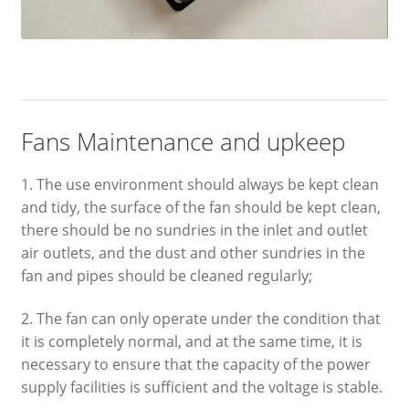
Fans Maintenance and upkeep
1. The use environment should always be kept clean
and tidy, the surface of the fan should be kept clean,
there should be no sundries in the inlet and outlet
air outlets, and the dust and other sundries in the
fan and pipes should be cleaned regularly;
2. The fan can only operate under the condition that
it is completely normal, and at the same time, it is
necessary to ensure that the capacity of the power
supply facilities is sufficient and the voltage is stable.