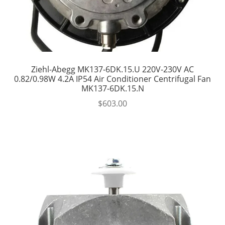
Ziehl-Abegg MK137-6DK.15.U 220V-230V AC
0.82/0.98W 4.2A IP54 Air Conditioner Centrifugal Fan
MK137-6DK.15.N
$
603.00