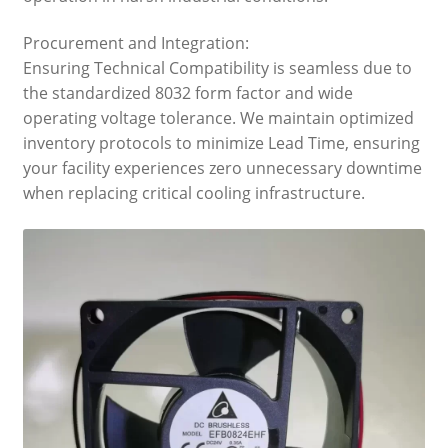
Procurement and Integration:
Ensuring Technical Compatibility is seamless due to
the standardized 8032 form factor and wide
operating voltage tolerance. We maintain optimized
inventory protocols to minimize Lead Time, ensuring
your facility experiences zero unnecessary downtime
when replacing critical cooling infrastructure.