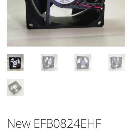
New EFB0824EHF