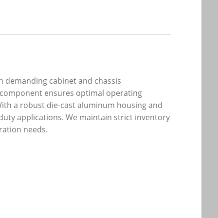
 in demanding cabinet and chassis
ng component ensures optimal operating
 With a robust die-cast aluminum housing and
duty applications. We maintain strict inventory
ration needs.