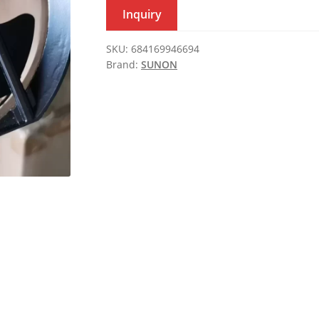
Inquiry
SKU:
684169946694
Brand:
SUNON