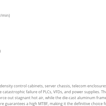
³/min)
)
-density control cabinets, server chassis, telecom enclosur
 catastrophic failure of PLCs, VFDs, and power supplies. T
force out stagnant hot air, while the die-cast aluminum fram
re guarantees a high MTBF, making it the definitive choice fo