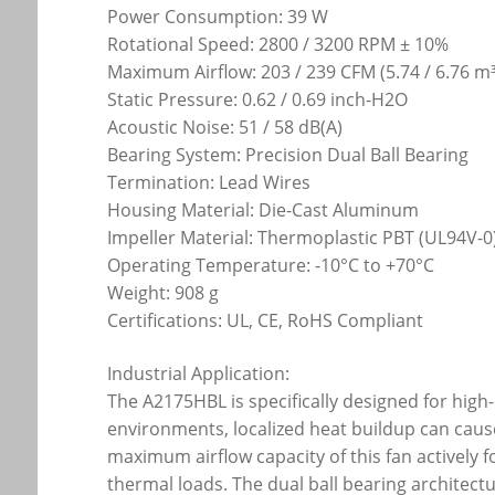
Power Consumption: 39 W
Rotational Speed: 2800 / 3200 RPM ± 10%
Maximum Airflow: 203 / 239 CFM (5.74 / 6.76 m
Static Pressure: 0.62 / 0.69 inch-H2O
Acoustic Noise: 51 / 58 dB(A)
Bearing System: Precision Dual Ball Bearing
Termination: Lead Wires
Housing Material: Die-Cast Aluminum
Impeller Material: Thermoplastic PBT (UL94V-0
Operating Temperature: -10°C to +70°C
Weight: 908 g
Certifications: UL, CE, RoHS Compliant
Industrial Application:
The A2175HBL is specifically designed for high
environments, localized heat buildup can cause
maximum airflow capacity of this fan actively 
thermal loads. The dual ball bearing architectu