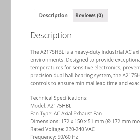
Description
Reviews (0)
Description
The A2175HBL is a heavy-duty industrial AC ax
environments. Designed to provide exceptional
temperatures for sensitive electronics, preve
precision dual ball bearing system, the A2175H
controls to ensure minimal lead time and exac
Technical Specifications:
Model: A2175HBL
Fan Type: AC Axial Exhaust Fan
Dimensions: 172 x 150 x 51 mm (Ø 172 mm mou
Rated Voltage: 220-240 VAC
Frequency: 50/60 Hz