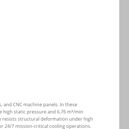
es, and CNC machine panels. In these
he high static pressure and 6.76 m³/min
e resists structural deformation under high
r 24/7 mission-critical cooling operations.