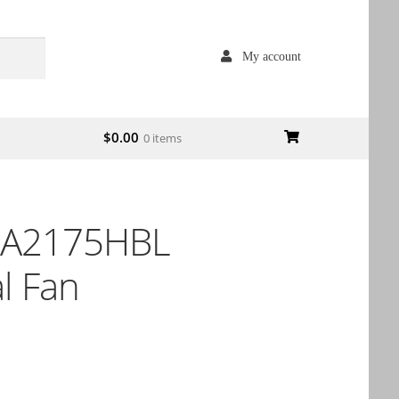
My account
$
0.00
0 items
 A2175HBL
l Fan