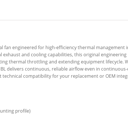
ial fan engineered for high-efficiency thermal management
 exhaust and cooling capabilities, this original engineeri
nting thermal throttling and extending equipment lifecycle.
BL delivers continuous, reliable airflow even in continuous-
t technical compatibility for your replacement or OEM integ
nting profile)