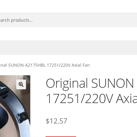
inal SUNON A2175HBL 17251/220V Axial Fan
Original SUNON
17251/220V Axia
🔍
$
12.57