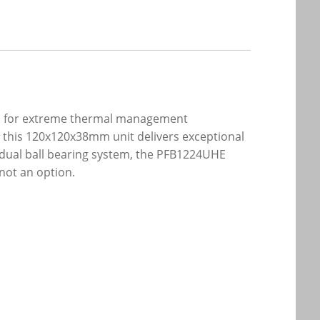
red for extreme thermal management
s, this 120x120x38mm unit delivers exceptional
t dual ball bearing system, the PFB1224UHE
 not an option.