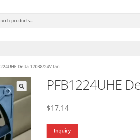
224UHE Delta 12038/24V fan
PFB1224UHE Del
🔍
$
17.14
Inquiry