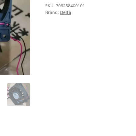
SKU:
703258400101
Brand:
Delta