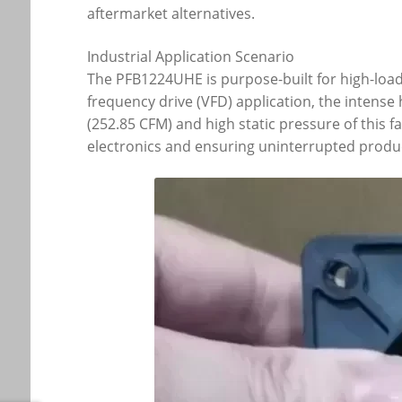
aftermarket alternatives.
Industrial Application Scenario
The PFB1224UHE is purpose-built for high-load 
frequency drive (VFD) application, the intens
(252.85 CFM) and high static pressure of this
electronics and ensuring uninterrupted produc