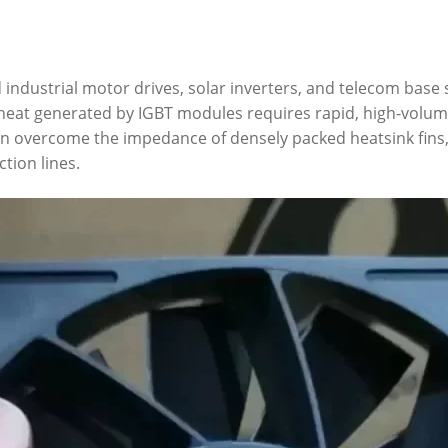
industrial motor drives, solar inverters, and telecom base s
e heat generated by IGBT modules requires rapid, high-volum
 fan overcome the impedance of densely packed heatsink fin
tion lines.