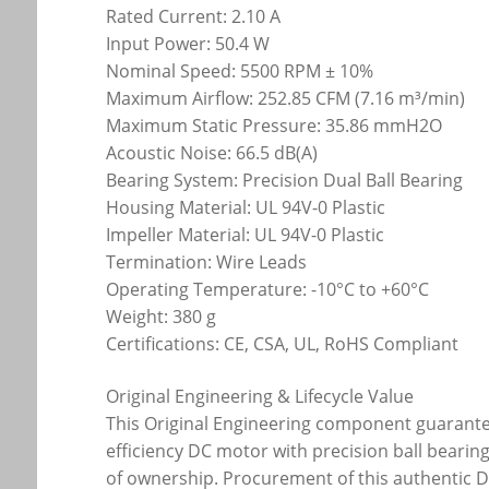
Rated Current: 2.10 A
Input Power: 50.4 W
Nominal Speed: 5500 RPM ± 10%
Maximum Airflow: 252.85 CFM (7.16 m³/min)
Maximum Static Pressure: 35.86 mmH2O
Acoustic Noise: 66.5 dB(A)
Bearing System: Precision Dual Ball Bearing
Housing Material: UL 94V-0 Plastic
Impeller Material: UL 94V-0 Plastic
Termination: Wire Leads
Operating Temperature: -10°C to +60°C
Weight: 380 g
Certifications: CE, CSA, UL, RoHS Compliant
Original Engineering & Lifecycle Value
This Original Engineering component guarantees
efficiency DC motor with precision ball bearin
of ownership. Procurement of this authentic D