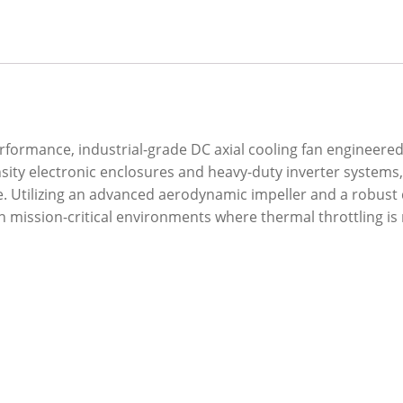
erformance, industrial-grade DC axial cooling fan enginee
ensity electronic enclosures and heavy-duty inverter system
re. Utilizing an advanced aerodynamic impeller and a robus
in mission-critical environments where thermal throttling is