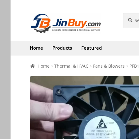
Skip
Skip
Search
Search
for:
to
to
navigation
content
Home
Products
Featured
Home
Thermal & HVAC
Fans & Blowers
PFB1