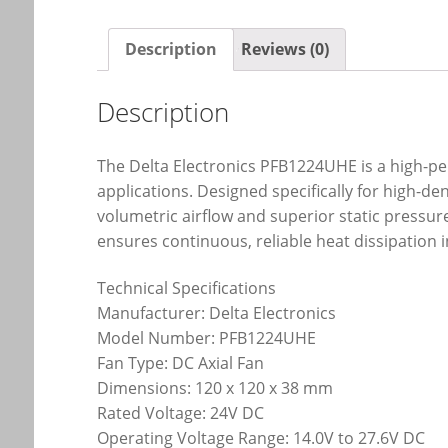
Description
Reviews (0)
Description
The Delta Electronics PFB1224UHE is a high-p
applications. Designed specifically for high-d
volumetric airflow and superior static pressu
ensures continuous, reliable heat dissipation 
Technical Specifications
Manufacturer: Delta Electronics
Model Number: PFB1224UHE
Fan Type: DC Axial Fan
Dimensions: 120 x 120 x 38 mm
Rated Voltage: 24V DC
Operating Voltage Range: 14.0V to 27.6V DC