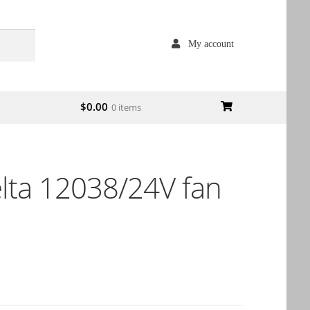
My account
$
0.00
0 items
ta 12038/24V fan