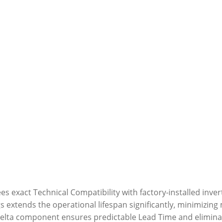
 exact Technical Compatibility with factory-installed invert
gs extends the operational lifespan significantly, minimizin
elta component ensures predictable Lead Time and eliminat