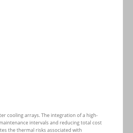
er cooling arrays. The integration of a high-
g maintenance intervals and reducing total cost
es the thermal risks associated with