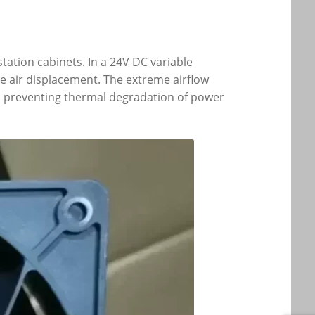
tation cabinets. In a 24V DC variable
e air displacement. The extreme airflow
s, preventing thermal degradation of power