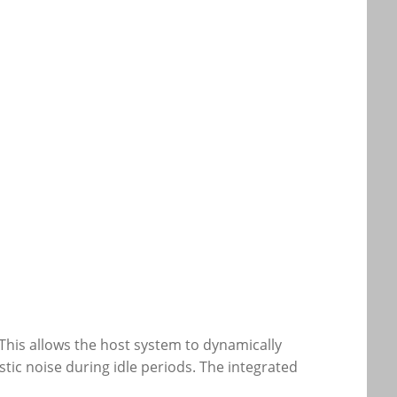
This allows the host system to dynamically
ic noise during idle periods. The integrated