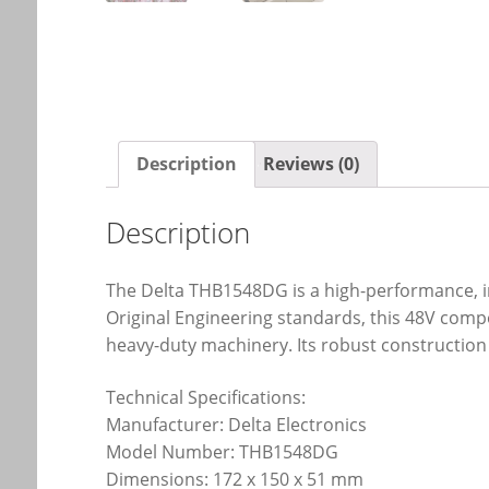
Description
Reviews (0)
Description
The Delta THB1548DG is a high-performance, in
Original Engineering standards, this 48V compo
heavy-duty machinery. Its robust construction
Technical Specifications:
Manufacturer: Delta Electronics
Model Number: THB1548DG
Dimensions: 172 x 150 x 51 mm