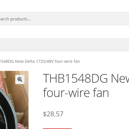
548DG New Delta 1725/48V four-wire fan
THB1548DG New
four-wire fan
🔍
$
28.57