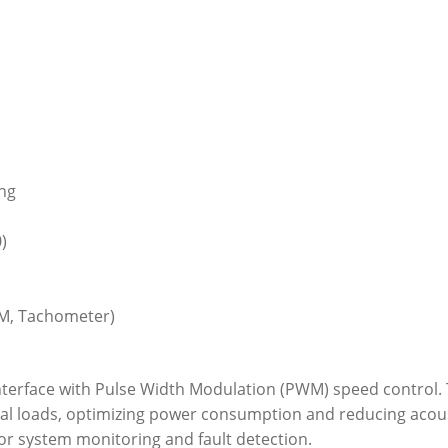
ing
)
WM, Tachometer)
interface with Pulse Width Modulation (PWM) speed control. 
al loads, optimizing power consumption and reducing acoust
r system monitoring and fault detection.