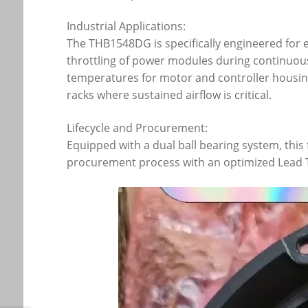
Industrial Applications:
The THB1548DG is specifically engineered for e
throttling of power modules during continuous
temperatures for motor and controller housings
racks where sustained airflow is critical.
Lifecycle and Procurement:
Equipped with a dual ball bearing system, this
procurement process with an optimized Lead Ti