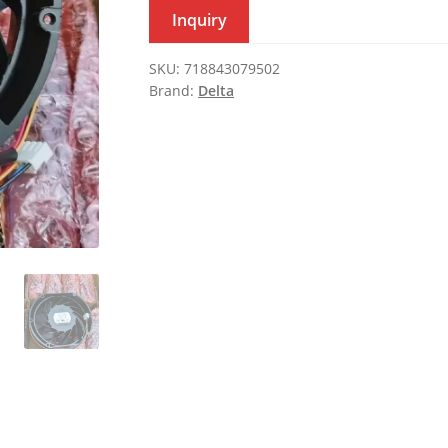
Inquiry
SKU:
718843079502
Brand:
Delta