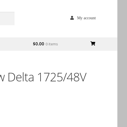
My account
$
0.00
0 items
 Delta 1725/48V