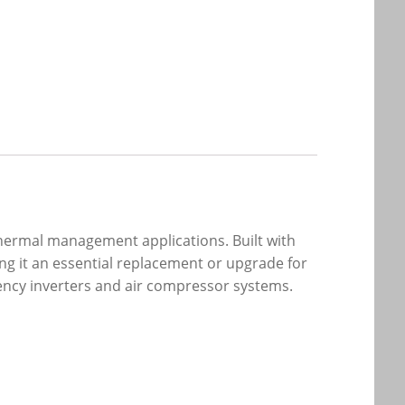
thermal management applications. Built with
ng it an essential replacement or upgrade for
uency inverters and air compressor systems.