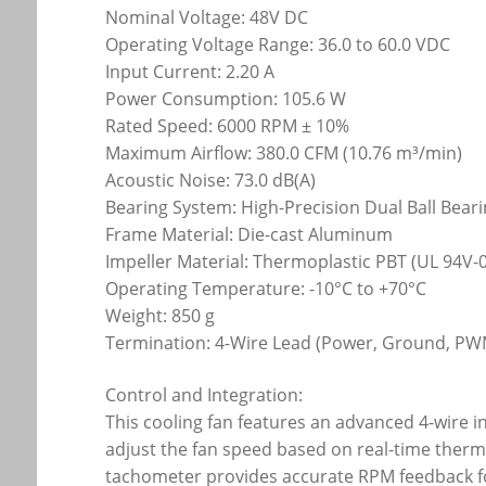
Nominal Voltage: 48V DC
Operating Voltage Range: 36.0 to 60.0 VDC
Input Current: 2.20 A
Power Consumption: 105.6 W
Rated Speed: 6000 RPM ± 10%
Maximum Airflow: 380.0 CFM (10.76 m³/min)
Acoustic Noise: 73.0 dB(A)
Bearing System: High-Precision Dual Ball Bear
Frame Material: Die-cast Aluminum
Impeller Material: Thermoplastic PBT (UL 94V-0
Operating Temperature: -10°C to +70°C
Weight: 850 g
Termination: 4-Wire Lead (Power, Ground, P
Control and Integration:
This cooling fan features an advanced 4-wire 
adjust the fan speed based on real-time therm
tachometer provides accurate RPM feedback fo