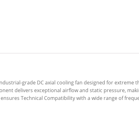
dustrial-grade DC axial cooling fan designed for extreme 
nent delivers exceptional airflow and static pressure, maki
 ensures Technical Compatibility with a wide range of freq