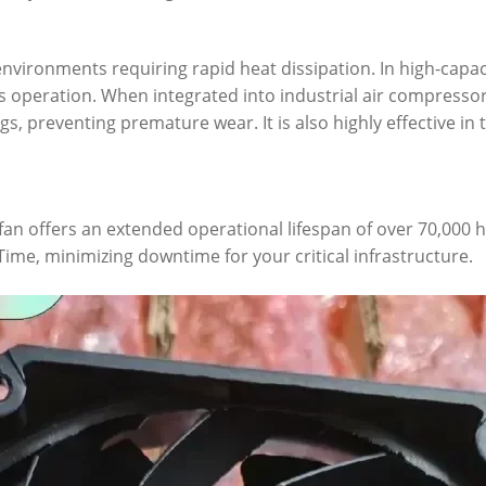
nvironments requiring rapid heat dissipation. In high-capac
 operation. When integrated into industrial air compressor
, preventing premature wear. It is also highly effective in
 fan offers an extended operational lifespan of over 70,000
me, minimizing downtime for your critical infrastructure.