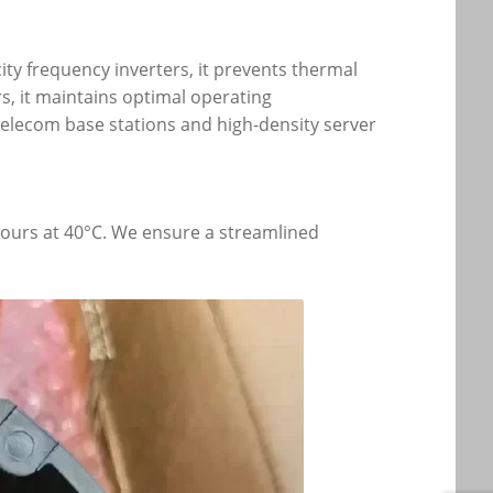
ity frequency inverters, it prevents thermal
s, it maintains optimal operating
 telecom base stations and high-density server
 hours at 40°C. We ensure a streamlined