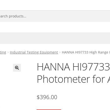
ting
Industrial Testing Equipment
HANNA HI97733 High Range 
HANNA HI97733
Photometer for
🔍
$
396.00