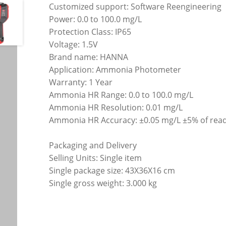
Customized support: Software Reengineering
Power: 0.0 to 100.0 mg/L
Protection Class: IP65
Voltage: 1.5V
Brand name: HANNA
Application: Ammonia Photometer
Warranty: 1 Year
Ammonia HR Range: 0.0 to 100.0 mg/L
Ammonia HR Resolution: 0.01 mg/L
Ammonia HR Accuracy: ±0.05 mg/L ±5% of rea
Packaging and Delivery
Selling Units: Single item
Single package size: 43X36X16 cm
Single gross weight: 3.000 kg