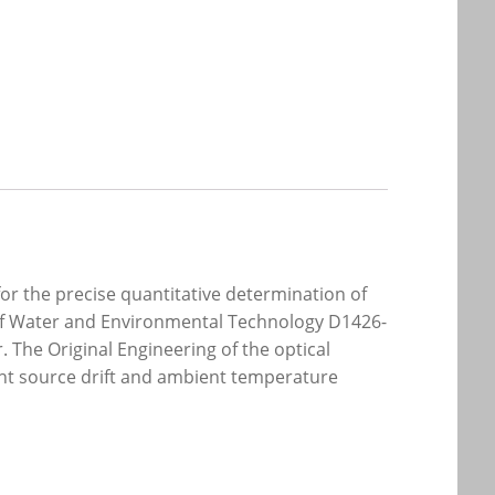
r the precise quantitative determination of
 of Water and Environmental Technology D1426-
. The Original Engineering of the optical
ight source drift and ambient temperature