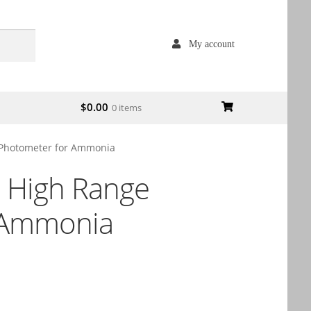
My account
$
0.00
0 items
Photometer for Ammonia
 High Range
 Ammonia