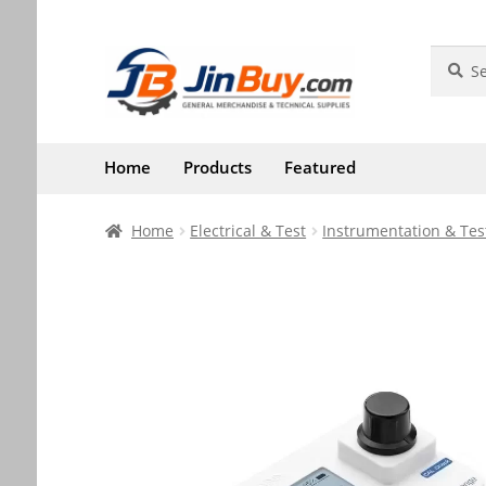
Skip
Skip
Search
Search
for:
to
to
navigation
content
Home
Products
Featured
Home
Electrical & Test
Instrumentation & Tes