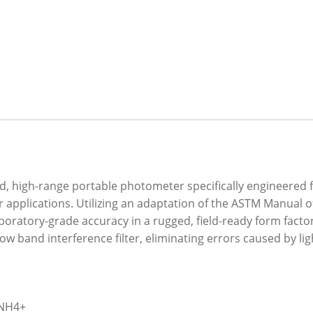
 high-range portable photometer specifically engineered fo
applications. Utilizing an adaptation of the ASTM Manual
boratory-grade accuracy in a rugged, field-ready form factor
w band interference filter, eliminating errors caused by l
 NH4+