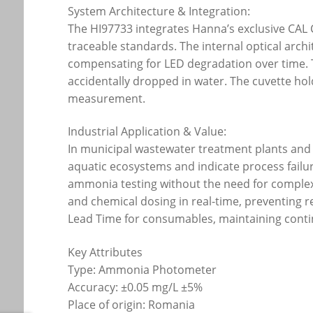
System Architecture & Integration:
The HI97733 integrates Hanna’s exclusive CAL 
traceable standards. The internal optical archit
compensating for LED degradation over time. T
accidentally dropped in water. The cuvette hol
measurement.
Industrial Application & Value:
In municipal wastewater treatment plants and i
aquatic ecosystems and indicate process failur
ammonia testing without the need for complex l
and chemical dosing in real-time, preventing 
Lead Time for consumables, maintaining conti
Key Attributes
Type: Ammonia Photometer
Accuracy: ±0.05 mg/L ±5%
Place of origin: Romania