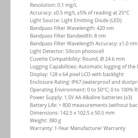
Resolution: 0.1 mg/L
Accuracy: ±0.5 mg/L ±5% of reading at 25°C
Light Source: Light Emitting Diode (LED)
Bandpass Filter Wavelength: 420 nm
Bandpass Filter Bandwidth: 8 nm
Bandpass Filter Wavelength Accuracy: ±1.0 nm
Light Detector: Silicon photocell
Cuvette Compatibility: Round, Ø 24.6 mm
Logging Capabilities: Automatic logging of the 
Display: 128 x 64 pixel LCD with backlight
Enclosure Rating: IP67 (waterproof and dustpr
Operating Environment: 0 to 50°C; 0 to 100% 
Power Supply: 1.5V AA Alkaline batteries (x3)
Battery Life: > 800 measurements (without back
Dimensions: 142.5 x 102.5 x 50.5 mm
Weight: 380 g
Warranty: 1-Year Manufacturer Warranty