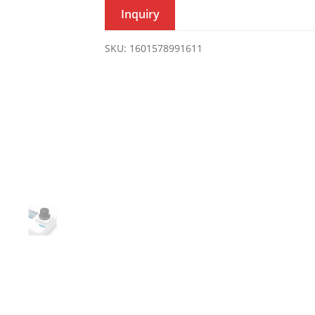
Inquiry
SKU:
1601578991611