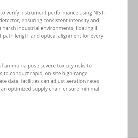
 to verify instrument performance using NIST-
e detector, ensuring consistent intensity and
harsh industrial environments, floating if
t path length and optical alignment for every
of ammonia pose severe toxicity risks to
rs to conduct rapid, on-site high-range
 data, facilities can adjust aeration rates
d an optimized supply chain ensure minimal