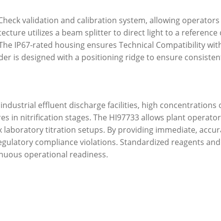
Check validation and calibration system, allowing operators
ecture utilizes a beam splitter to direct light to a referenc
he IP67-rated housing ensures Technical Compatibility with 
der is designed with a positioning ridge to ensure consisten
ndustrial effluent discharge facilities, high concentrations 
es in nitrification stages. The HI97733 allows plant operato
aboratory titration setups. By providing immediate, accurate
regulatory compliance violations. Standardized reagents an
nuous operational readiness.