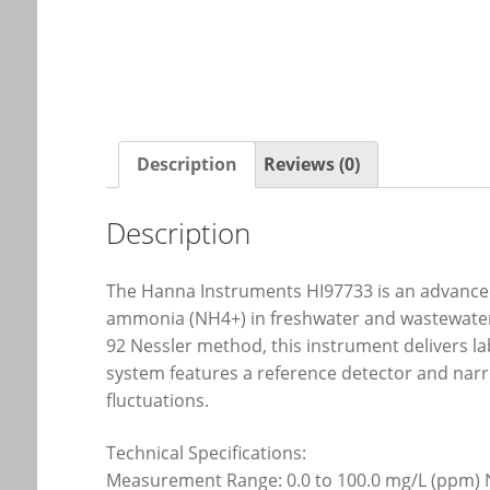
Description
Reviews (0)
Description
The Hanna Instruments HI97733 is an advanced,
ammonia (NH4+) in freshwater and wastewater 
92 Nessler method, this instrument delivers la
system features a reference detector and narro
fluctuations.
Technical Specifications:
Measurement Range: 0.0 to 100.0 mg/L (ppm)