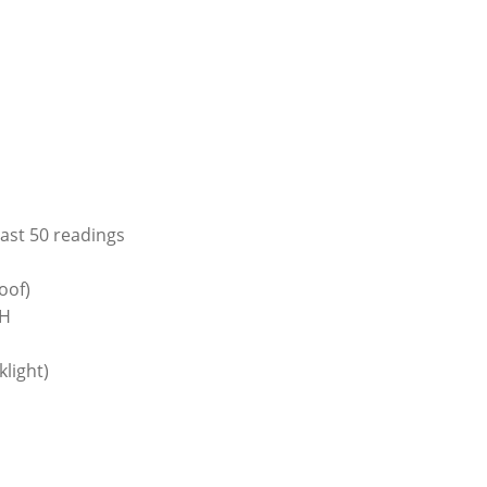
last 50 readings
oof)
RH
light)