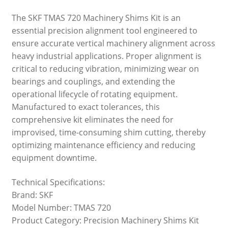
The SKF TMAS 720 Machinery Shims Kit is an
essential precision alignment tool engineered to
ensure accurate vertical machinery alignment across
heavy industrial applications. Proper alignment is
critical to reducing vibration, minimizing wear on
bearings and couplings, and extending the
operational lifecycle of rotating equipment.
Manufactured to exact tolerances, this
comprehensive kit eliminates the need for
improvised, time-consuming shim cutting, thereby
optimizing maintenance efficiency and reducing
equipment downtime.
Technical Specifications:
Brand: SKF
Model Number: TMAS 720
Product Category: Precision Machinery Shims Kit