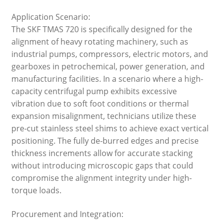
Application Scenario:
The SKF TMAS 720 is specifically designed for the
alignment of heavy rotating machinery, such as
industrial pumps, compressors, electric motors, and
gearboxes in petrochemical, power generation, and
manufacturing facilities. In a scenario where a high-
capacity centrifugal pump exhibits excessive
vibration due to soft foot conditions or thermal
expansion misalignment, technicians utilize these
pre-cut stainless steel shims to achieve exact vertical
positioning. The fully de-burred edges and precise
thickness increments allow for accurate stacking
without introducing microscopic gaps that could
compromise the alignment integrity under high-
torque loads.
Procurement and Integration: