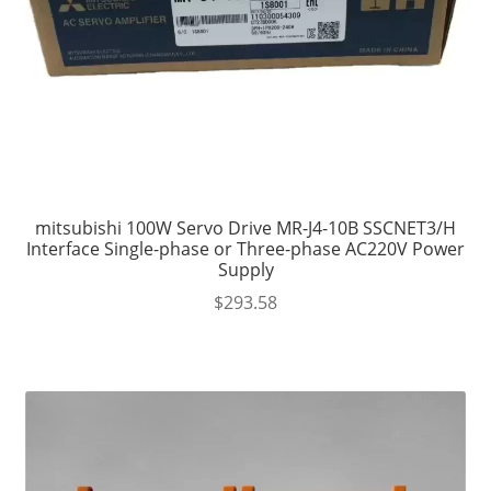
mitsubishi 100W Servo Drive MR-J4-10B SSCNET3/H
Interface Single-phase or Three-phase AC220V Power
Supply
$
293.58