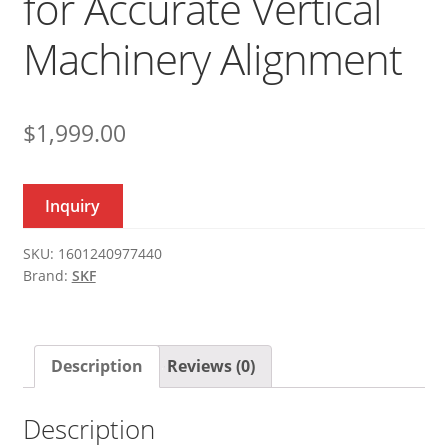
for Accurate Vertical
Machinery Alignment
$
1,999.00
Inquiry
SKU:
1601240977440
Brand:
SKF
Description
Reviews (0)
Description