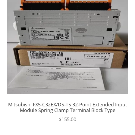
Mitsubishi FX5-C32EX/DS-TS 32-Point Extended Input
Module Spring Clamp Terminal Block Type
$
155.00