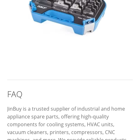
FAQ
JinBuy is a trusted supplier of industrial and home
appliance spare parts, offering high-quality
components for cooling systems, HVAC units,
vacuum cleaners, printers, compressors, CNC
machines, and more. We provide reliable products,