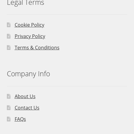
Legal Terms
Cookie Policy
Privacy Policy
Terms & Conditions
Company Info
About Us
Contact Us
FAQs