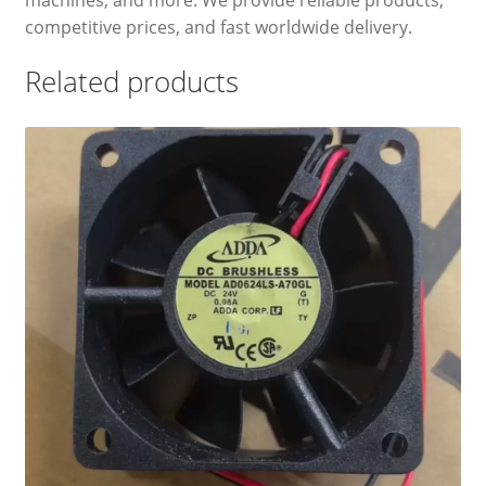
competitive prices, and fast worldwide delivery.
Related products