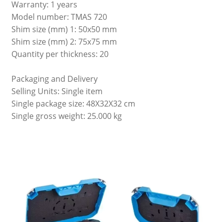
Warranty: 1 years
Model number: TMAS 720
Shim size (mm) 1: 50x50 mm
Shim size (mm) 2: 75x75 mm
Quantity per thickness: 20
Packaging and Delivery
Selling Units: Single item
Single package size: 48X32X32 cm
Single gross weight: 25.000 kg