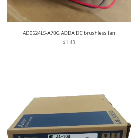
AD0624LS-A70G ADDA DC brushless fan
$
1.43