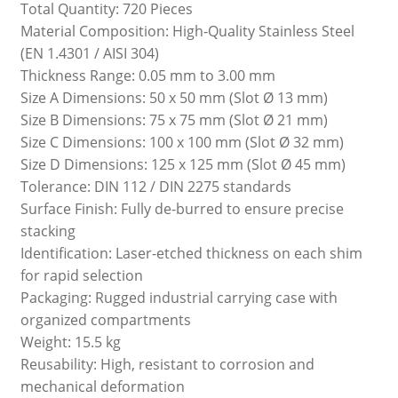
Total Quantity: 720 Pieces
Material Composition: High-Quality Stainless Steel
(EN 1.4301 / AISI 304)
Thickness Range: 0.05 mm to 3.00 mm
Size A Dimensions: 50 x 50 mm (Slot Ø 13 mm)
Size B Dimensions: 75 x 75 mm (Slot Ø 21 mm)
Size C Dimensions: 100 x 100 mm (Slot Ø 32 mm)
Size D Dimensions: 125 x 125 mm (Slot Ø 45 mm)
Tolerance: DIN 112 / DIN 2275 standards
Surface Finish: Fully de-burred to ensure precise
stacking
Identification: Laser-etched thickness on each shim
for rapid selection
Packaging: Rugged industrial carrying case with
organized compartments
Weight: 15.5 kg
Reusability: High, resistant to corrosion and
mechanical deformation