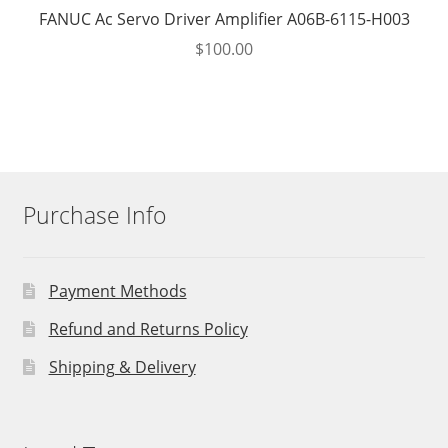
FANUC Ac Servo Driver Amplifier A06B-6115-H003
$
100.00
Purchase Info
Payment Methods
Refund and Returns Policy
Shipping & Delivery