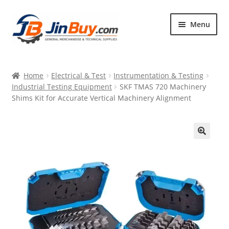
Skip
Skip
Menu
to
to
navigation
content
Home
Home
Electrical & Test
Instrumentation & Testing
Products
Industrial Testing Equipment
SKF TMAS 720 Machinery
Shims Kit for Accurate Vertical Machinery Alignment
Featured
🔍