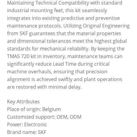
Maintaining Technical Compatibility with standard
industrial mounting feet, this kit seamlessly
integrates into existing predictive and preventive
maintenance protocols. Utilizing Original Engineering
from SKF guarantees that the material properties
and dimensional tolerances meet the highest global
standards for mechanical reliability. By keeping the
TMAS 720 kit in inventory, maintenance teams can
significantly reduce Lead Time during critical
machine overhauls, ensuring that precision
alignment is achieved swiftly and plant operations
are restored with minimal delay.
Key Attributes
Place of origin: Belgium
Customized support: OEM, ODM
Power: Electronic
Brand name: SKF