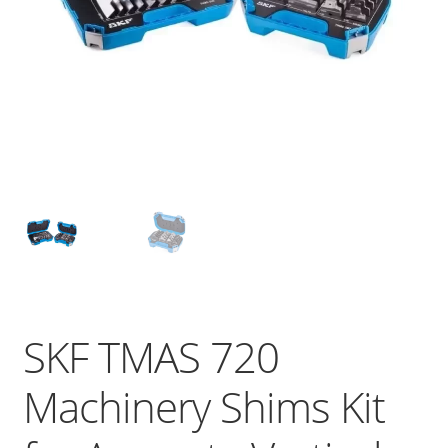
SKF TMAS 720
Machinery Shims Kit