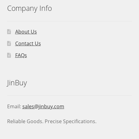
Company Info
About Us
Contact Us
FAQs
JinBuy
Email:
sales@jinbuy.com
Reliable Goods. Precise Specifications.