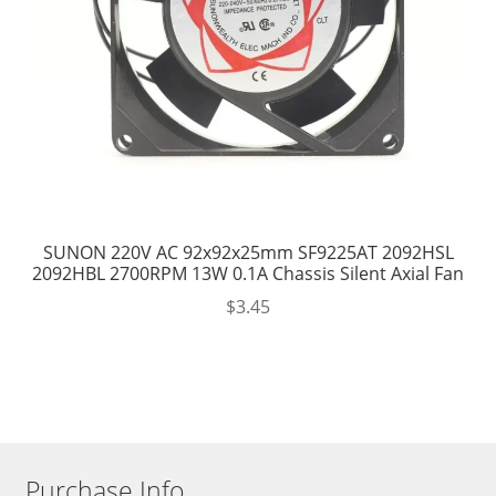
SUNON 220V AC 92x92x25mm SF9225AT 2092HSL
2092HBL 2700RPM 13W 0.1A Chassis Silent Axial Fan
$
3.45
Purchase Info