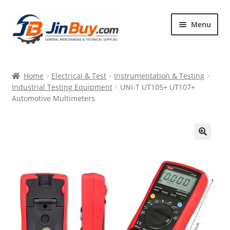
Skip
Skip
Menu
to
to
navigation
content
Home
Home
Electrical & Test
Instrumentation & Testing
Products
Industrial Testing Equipment
UNI-T UT105+ UT107+
Automotive Multimeters
Featured
🔍