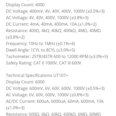
Display Count: 4000
DC Voltage: 400mV, 4V, 40V, 400V, 1000V (±0.5%+3)
AC Voltage: 4V, 40V, 400V, 1000V (±0.8%+3)
DC Current: 4mA, 40mA, 400mA, 10A (±1.0%+2)
Resistance: 400Ω, 4kΩ, 40kΩ, 400kΩ, 4MΩ, 40MΩ
(±0.8%+2)
Frequency: 10Hz to 1MHz (±0.1%+4)
Dwell Angle: 1CYL to 8CYL (±3.0%+5)
Tachometer: 2STR/4STR 600 to 12000 RPM (±3.0%+5)
Safety Rating: CAT II 1000V, CAT III 600V
Technical Specifications UT107+
Display Count: 6000
DC Voltage: 600mV, 6V, 60V, 600V, 1000V (±0.5%+3)
AC Voltage: 6V, 60V, 600V, 1000V (±0.8%+3)
AC/DC Current: 600uA, 6000uA, 60mA, 600mA, 10A
(±1.0%+3)
Resistance: 600Ω, 6kΩ, 60kΩ, 600kΩ, 6MΩ, 60MΩ