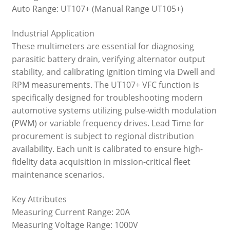
Auto Range: UT107+ (Manual Range UT105+)
Industrial Application
These multimeters are essential for diagnosing
parasitic battery drain, verifying alternator output
stability, and calibrating ignition timing via Dwell and
RPM measurements. The UT107+ VFC function is
specifically designed for troubleshooting modern
automotive systems utilizing pulse-width modulation
(PWM) or variable frequency drives. Lead Time for
procurement is subject to regional distribution
availability. Each unit is calibrated to ensure high-
fidelity data acquisition in mission-critical fleet
maintenance scenarios.
Key Attributes
Measuring Current Range: 20A
Measuring Voltage Range: 1000V