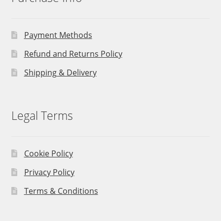
Payment Methods
Refund and Returns Policy
Shipping & Delivery
Legal Terms
Cookie Policy
Privacy Policy
Terms & Conditions