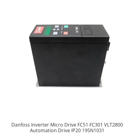
Danfoss Inverter Micro Drive FC51 FC301 VLT2800
Automation Drive IP20 195N1031