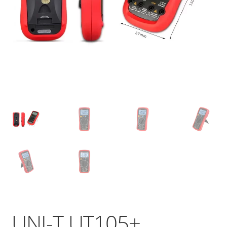
UNI-T UT105+