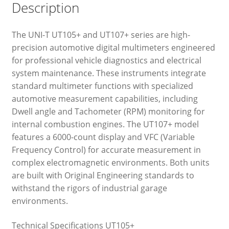
Description
The UNI-T UT105+ and UT107+ series are high-
precision automotive digital multimeters engineered
for professional vehicle diagnostics and electrical
system maintenance. These instruments integrate
standard multimeter functions with specialized
automotive measurement capabilities, including
Dwell angle and Tachometer (RPM) monitoring for
internal combustion engines. The UT107+ model
features a 6000-count display and VFC (Variable
Frequency Control) for accurate measurement in
complex electromagnetic environments. Both units
are built with Original Engineering standards to
withstand the rigors of industrial garage
environments.
Technical Specifications UT105+