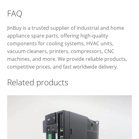
FAQ
JinBuy is a trusted supplier of industrial and home
appliance spare parts, offering high-quality
components for cooling systems, HVAC units,
vacuum cleaners, printers, compressors, CNC
machines, and more. We provide reliable products,
competitive prices, and fast worldwide delivery.
Related products