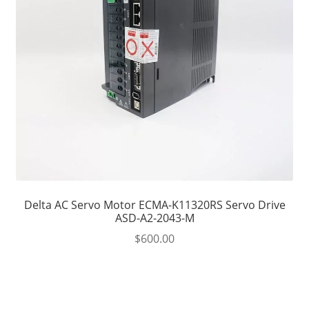
Delta AC Servo Motor ECMA-K11320RS Servo Drive
ASD-A2-2043-M
$
600.00