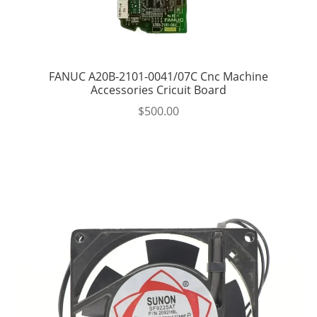
FANUC A20B-2101-0041/07C Cnc Machine
Accessories Cricuit Board
$
500.00