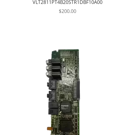
VLT2811PT4B20STR1DBF10A00
$
200.00