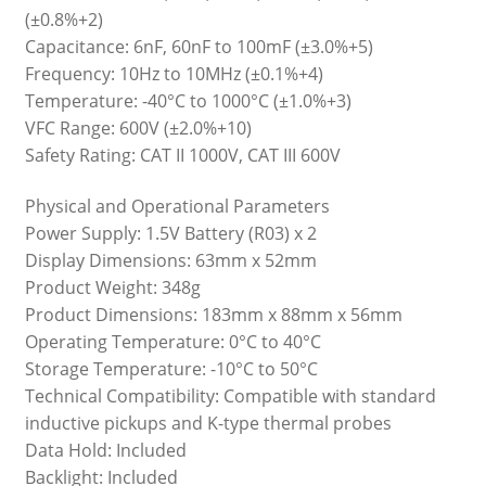
(±0.8%+2)
Capacitance: 6nF, 60nF to 100mF (±3.0%+5)
Frequency: 10Hz to 10MHz (±0.1%+4)
Temperature: -40°C to 1000°C (±1.0%+3)
VFC Range: 600V (±2.0%+10)
Safety Rating: CAT II 1000V, CAT III 600V
Physical and Operational Parameters
Power Supply: 1.5V Battery (R03) x 2
Display Dimensions: 63mm x 52mm
Product Weight: 348g
Product Dimensions: 183mm x 88mm x 56mm
Operating Temperature: 0°C to 40°C
Storage Temperature: -10°C to 50°C
Technical Compatibility: Compatible with standard
inductive pickups and K-type thermal probes
Data Hold: Included
Backlight: Included