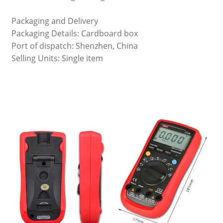
Packaging and Delivery
Packaging Details: Cardboard box
Port of dispatch: Shenzhen, China
Selling Units: Single item