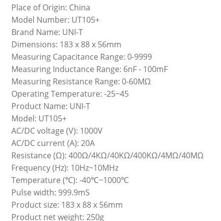
Place of Origin: China
Model Number: UT105+
Brand Name: UNI-T
Dimensions: 183 x 88 x 56mm
Measuring Capacitance Range: 0-9999
Measuring Inductance Range: 6nF - 100mF
Measuring Resistance Range: 0-60MΩ
Operating Temperature: -25~45
Product Name: UNI-T
Model: UT105+
AC/DC voltage (V): 1000V
AC/DC current (A): 20A
Resistance (Ω): 400Ω/4KΩ/40KΩ/400KΩ/4MΩ/40MΩ
Frequency (Hz): 10Hz~10MHz
Temperature (℃): -40℃~1000℃
Pulse width: 999.9mS
Product size: 183 x 88 x 56mm
Product net weight: 250g