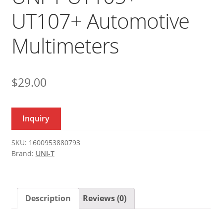
UT107+ Automotive
Multimeters
$
29.00
Inquiry
SKU:
1600953880793
Brand:
UNI-T
Description
Reviews (0)